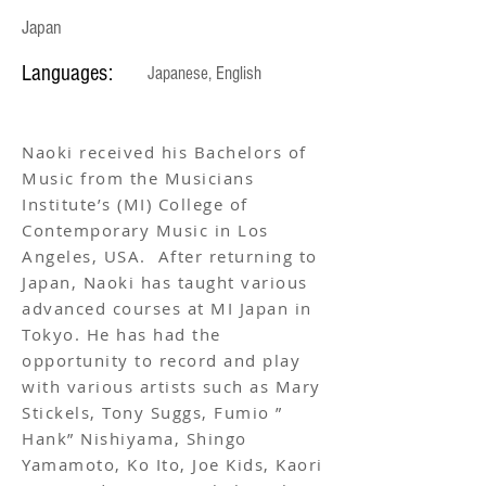
Japan
Languages:
Japanese, English
Naoki received his Bachelors of
Music from the Musicians
Institute’s (MI) College of
Contemporary Music in Los
Angeles, USA. After returning to
Japan, Naoki has taught various
advanced courses at MI Japan in
Tokyo. He has had the
opportunity to record and play
with various artists such as Mary
Stickels, Tony Suggs, Fumio ”
Hank” Nishiyama, Shingo
Yamamoto, Ko Ito, Joe Kids, Kaori