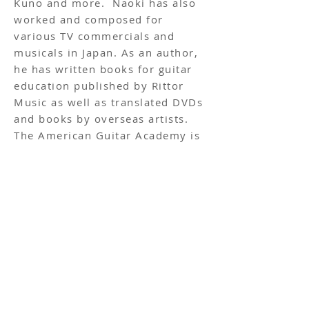
Kuno and more. Naoki has also
worked and composed for
various TV commercials and
musicals in Japan. As an author,
he has written books for guitar
education published by Rittor
Music as well as translated DVDs
and books by overseas artists.
The American Guitar Academy is
proud to have him as part of our
team.
Follow us on social media!
ADDRESS
Roppongi - 2F MH Roppongi, 4-5-8