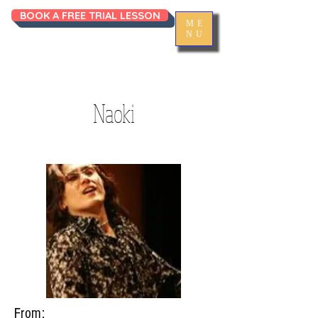
BOOK A FREE TRIAL LESSON
ME
NU
Naoki
From: