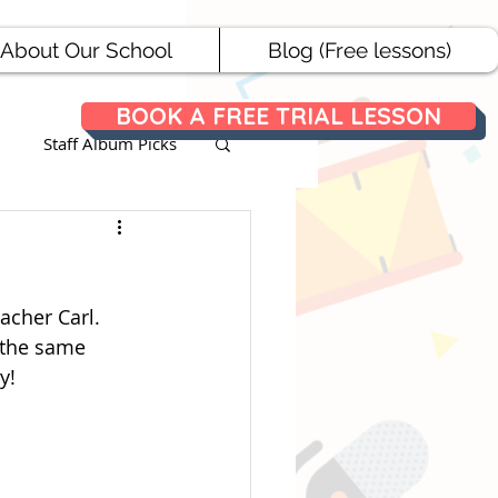
About Our School
Blog (Free lessons)
BOOK A FREE TRIAL LESSON
Staff Album Picks
ances
acher Carl. 
 the same 
y!