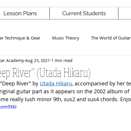
Lesson Plans
Current Students
ar Technique & Gear
Music Theory
The World of Guitar
tar Academy
Aug 23, 2021
1 min read
Famous Players
School News
Staff / Student Perform
eep River" (Utada Hikaru)
 "Deep River" by 
Utada Hikaru
,
 accompanied by her te
ng
Ukulele
Bass
riginal guitar part as it appears on the 2002 album of
ome really lush minor 9th, sus2 and sus4 chords. Enjo
cEom9XkI