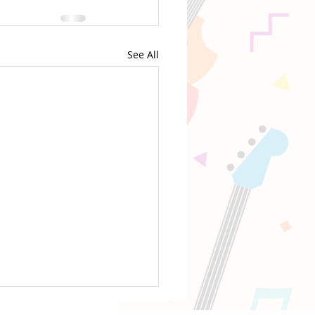
See All