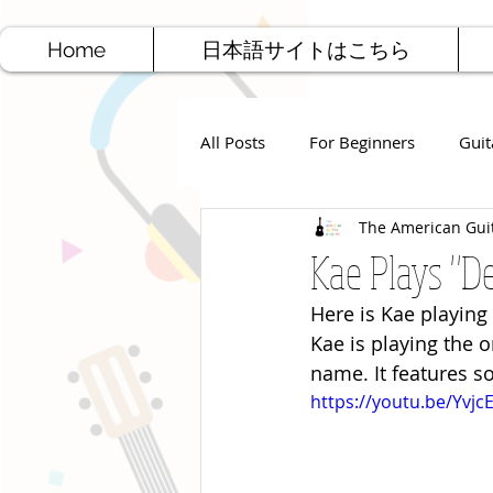
Home
日本語サイトはこちら
All Posts
For Beginners
Guit
The American Gui
Jazz Guitar
Rock Guitar
Kae Plays "D
Here is Kae playing
Free Sheet Music
Songwriti
Kae is playing the o
name. It features s
https://youtu.be/Yvj