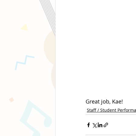
Great job, Kae!
Staff / Student Perform