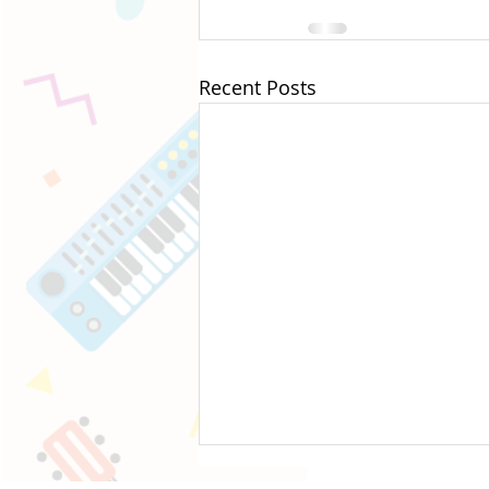
Recent Posts