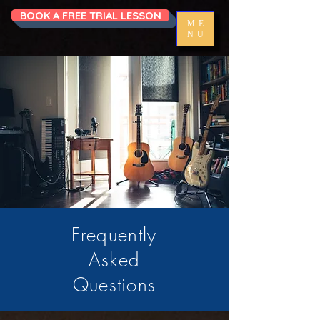
BOOK A FREE TRIAL LESSON
ME
NU
Frequently
Asked
Questions