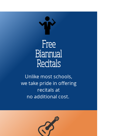
Free
Biannual
Recitals
Unlike most schools,
we take pride in offering
recitals at
no additional cost.