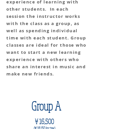
experience of learning with
other students. In each
session the instructor works
with the class as a group, as
well as spending individual
time with each student. Group
classes are ideal for those who
want to start a new learning
experience with others who
share an interest in music and
make new friends.
4 classes per month
Group A
¥
16,500
(¥ 18,150
i
nc. t
ax)