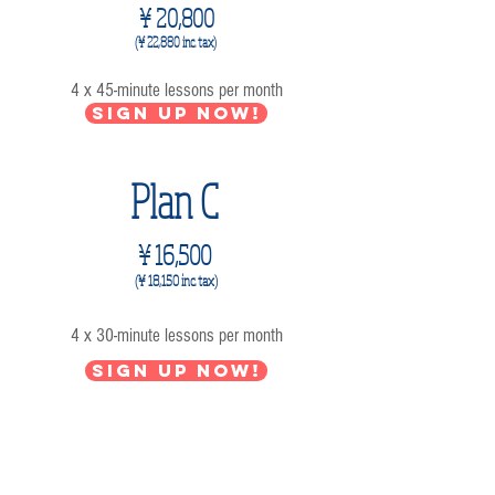
¥ 20,800
(¥ 22,880 inc. tax)
4 x 45-minute lessons per month
Sign up now!
Plan C
¥ 16,500
(¥ 18,1
50 inc. tax)
4 x 30-minute lessons per month
Sign up now!
2 lessons per month