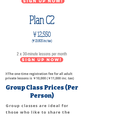
Sign up now!
Plan C2
¥ 12,550
(¥ 13,805
inc. tax)
2 x 30-minute lessons per month
Sign up now!
※The one-time registration fee for all adult
private lessons is ￥10,000 (￥11,000 inc. tax)
Group Class Prices (Per
Person)
Group classes are ideal for
those who like to share the