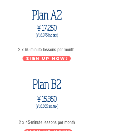
Plan A2
¥ 17,250
(¥ 18,975 inc. tax)
2 x 60-minute lessons per month
Sign up now!
Plan B2
¥ 15,350
(¥ 16,885 inc. tax)
2 x 45-minute lessons per month