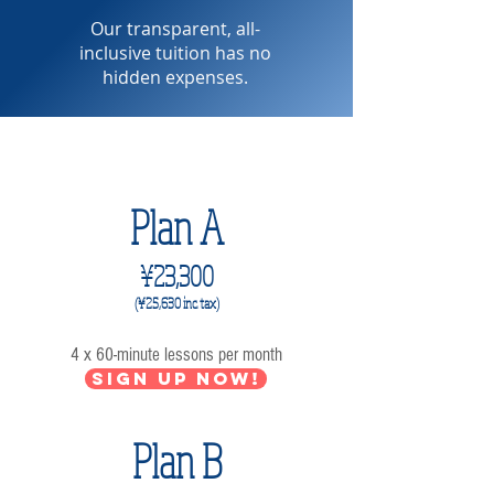
Our transparent, all-
inclusive tuition has no
hidden expenses.
4 lessons per month
Plan A
¥23,300
(¥25,63
0 inc. tax)
4 x 60-minute lessons per month
Sign up now!
Plan B