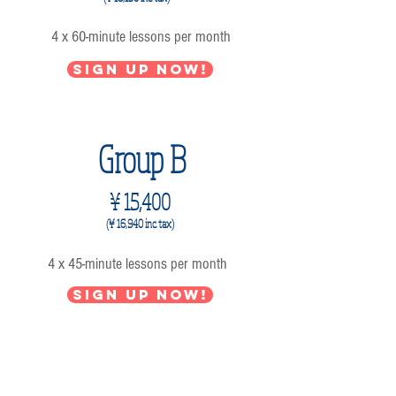
4 x 60-minute lessons per month
Sign up now!
Group B
¥ 15,400
(¥ 16,940 inc. tax)
4 x 45-minute lessons per month
Sign up now!
Group C