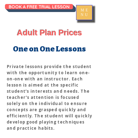
BOOK A FREE TRIAL LESSON
ME
NU
Adult Plan Prices
One on One Lessons
Private lessons provide the student
with the opportunity to learn one-
on-one with an instructor. Each
lesson is aimed at the specific
student’s interests and needs. The
teacher’s attention is focused
solely on the individual to ensure
concepts are grasped quickly and
efficiently. The student will quickly
develop good playing techniques
and practice habits.