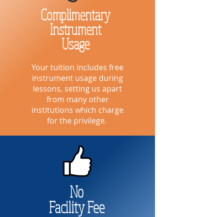
Complimentary
Instrument
Usage
Your tuition includes free
instrument usage during
lessons, setting us apart
from many other
institutions which charge
for the privilege.
No
Facility Fee