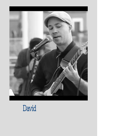
David