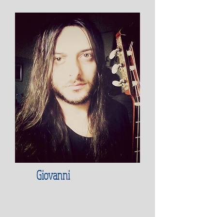
Giovanni