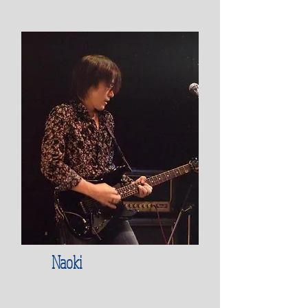
Naoki