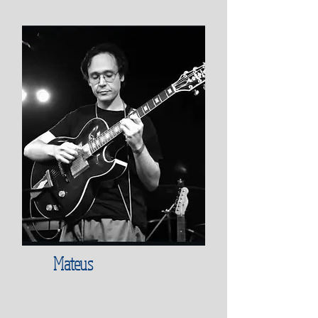
Mateus