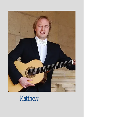
Matthew