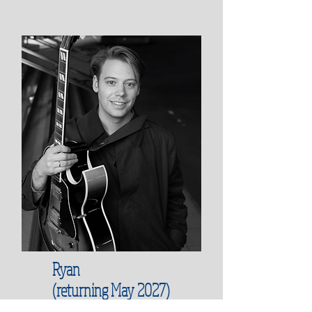
Ryan
(returning May 2027)