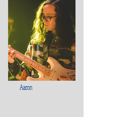
Aaron