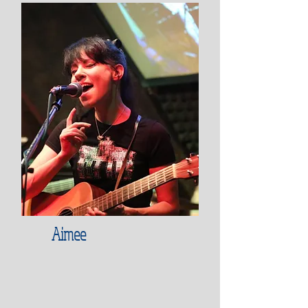
Aimee