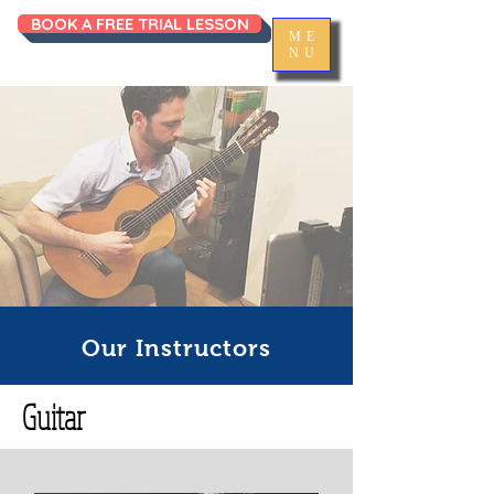
BOOK A FREE TRIAL LESSON
ME
NU
Our Instructors
Guitar