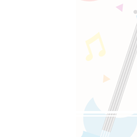
oppongi, 4-5-8 Roppongi,