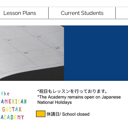
Lesson Plans
Current Students