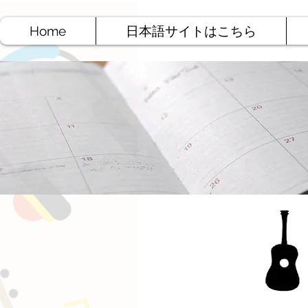
Home
日本語サイトはこちら