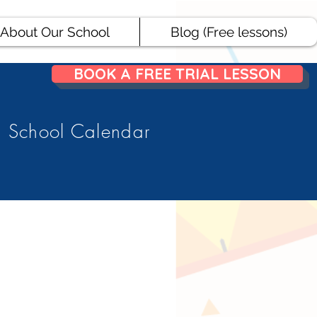
About Our School
Blog (Free lessons)
BOOK A FREE TRIAL LESSON
School Calendar