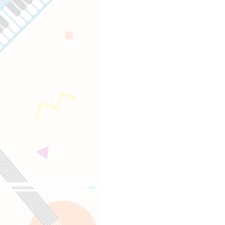
Follow us on 