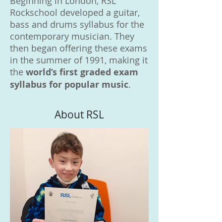
Beginning in London, RSL
Rockschool developed a guitar,
bass and drums syllabus for the
contemporary musician. They
then began offering these exams
in the summer of 1991, making it
the
world’s first graded exam
syllabus for popular music
.
About RSL