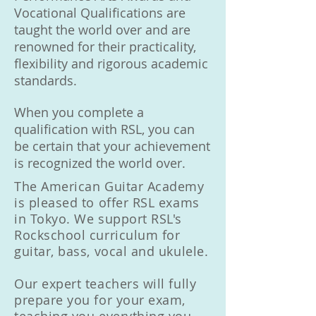
Vocational Qualifications are
taught the world over and are
renowned for their practicality,
flexibility and rigorous academic
standards.
When you complete a
qualification with RSL, you can
be certain that your achievement
is recognized the world over.
The American Guitar Academy
is pleased to offer RSL exams
in Tokyo. We support RSL's
Rockschool curriculum for
guitar, bass, vocal and ukulele.
Our expert teachers will fully
prepare you for your exam,