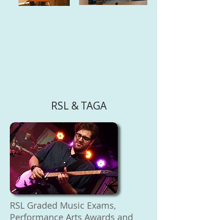
RSL & TAGA
RSL Graded Music Exams,
Performance Arts Awards and