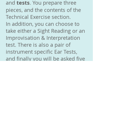
and
tests
. You prepare three
pieces, and the contents of the
Technical Exercise section.
In addition, you can choose to
take either a Sight Reading or an
Improvisation & Interpretation
test. There is also a pair of
instrument specific Ear Tests,
and finally you will be asked five
General Musicianship Questions.
■ Performance Certificate: in a
Performance Certificate you play
five pieces. Up to three of these
can be Free Choice Pieces.