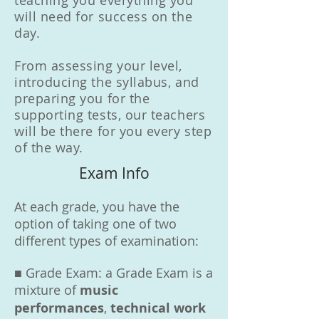
teaching you everything you
will need for success on the
day.
From assessing your level,
introducing the syllabus, and
preparing you for the
supporting tests, our teachers
will be there for you every step
of the way.
Exam Info
At each grade, you have the
option of taking one of two
different types of examination:
■ Grade Exam: a Grade Exam is a
mixture of
music
performances
,
technical work