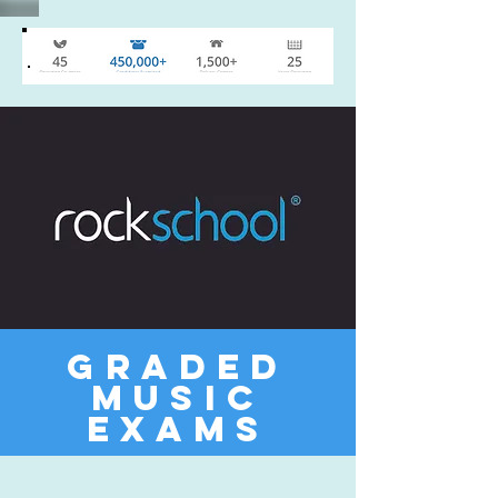
Graded
Music
Exams