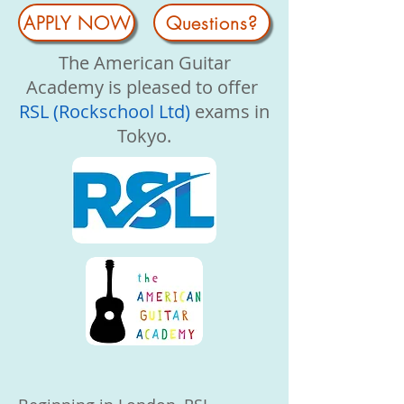
APPLY NOW
Questions?
The American Guitar
Academy is pleased to offer
RSL (Rockschool Ltd)
exams in
Tokyo.