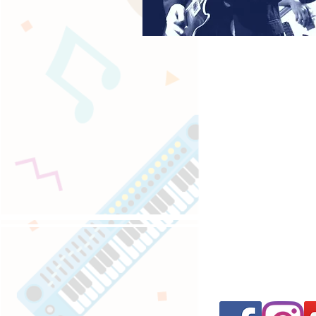
Follow us on 