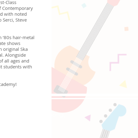
st-Class
f Contemporary
ed with noted
 Serci, Steve
h ‘80s hair-metal
mate shows
n original Ska
l. Alongside
f all ages and
fit students with
Academy!
oppongi, 4-5-8 Roppongi,
e-Sat 10:00-18:00