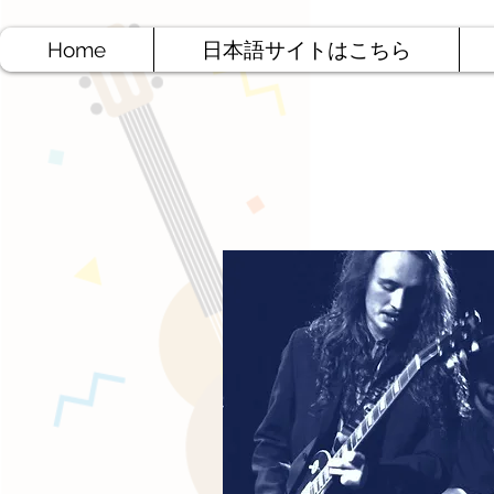
Home
日本語サイトはこちら