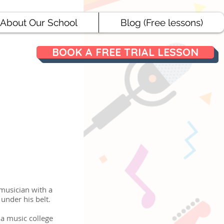
About Our School
Blog (Free lessons)
BOOK A FREE TRIAL LESSON
 musician with a
 under his belt.
 a music college