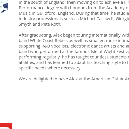
in the south of England, then moving on to achieve a Fir
Performance degree with honours from the Academy o
Music in Guildford, England. During that time, he studi
industry professionals such as Michael Casswell, Giorgio
Smyth and Pete Roth.
After graduating, Alex began touring internationally wit
band White Coast Rebels as well as smaller, more inti
supporting R&B vocalists, electronic dance artists and a
band who performed at the famous Isle of Wight Festiva
performing regularly, he has taught countless students o
abilities, and has learned to adapt his teaching style to 
specific needs where necessary.
We are delighted to have Alex at the American Guitar 
ADDRESS
social media!
Roppongi - 2F MH R
Minato-ku, Tokyo
Reception hours: Tu