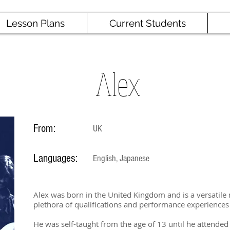
Lesson Plans
Current Students
Alex
From:
UK
Languages:
English, Japanese
Alex was born in the United Kingdom and is a versatile
plethora of qualifications and performance experiences
He was self-taught from the age of 13 until he attended