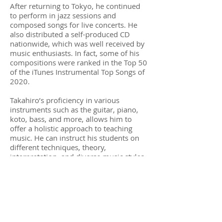
After returning to Tokyo, he continued
to perform in jazz sessions and
composed songs for live concerts. He
also distributed a self-produced CD
nationwide, which was well received by
music enthusiasts. In fact, some of his
compositions were ranked in the Top 50
of the iTunes Instrumental Top Songs of
2020.
Takahiro’s proficiency in various
instruments such as the guitar, piano,
koto, bass, and more, allows him to
offer a holistic approach to teaching
music. He can instruct his students on
different techniques, theory,
interpretation, and diverse music styles.
Takahiro is dedicated to sharing his
passion and knowledge with his
students and helping them develop their
own musical skills and abilities.