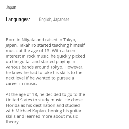
Japan
Languages:
English, Japanese
Born in Niigata and raised in Tokyo,
Japan, Takahiro started teaching himself
music at the age of 15. With a keen
interest in rock music, he quickly picked
up the guitar and started playing in
various bands around Tokyo. However,
he knew he had to take his skills to the
next level if he wanted to pursue a
career in music.
At the age of 18, he decided to go to the
United States to study music. He chose
Florida as his destination and studied
with Michael Kaplan, honing his guitar
skills and learned more about music
theory.