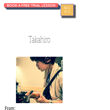
BOOK A FREE TRIAL LESSON
ME
NU
Takahiro
From: