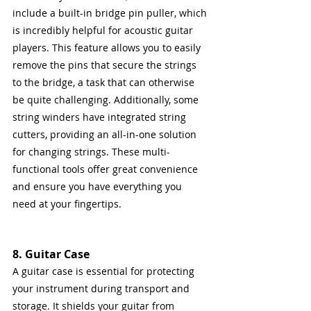
include a built-in bridge pin puller, which 
is incredibly helpful for acoustic guitar 
players. This feature allows you to easily 
remove the pins that secure the strings 
to the bridge, a task that can otherwise 
be quite challenging. Additionally, some 
string winders have integrated string 
cutters, providing an all-in-one solution 
for changing strings. These multi-
functional tools offer great convenience 
and ensure you have everything you 
need at your fingertips.
8. Guitar Case
A guitar case is essential for protecting 
your instrument during transport and 
storage. It shields your guitar from 