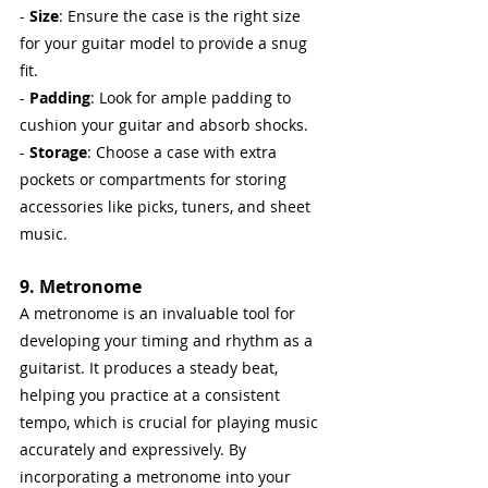
-
 Size
: Ensure the case is the right size 
for your guitar model to provide a snug 
fit.
- 
Padding
: Look for ample padding to 
cushion your guitar and absorb shocks.
- 
Storage
: Choose a case with extra 
pockets or compartments for storing 
accessories like picks, tuners, and sheet 
music.
9. Metronome
A metronome is an invaluable tool for 
developing your timing and rhythm as a 
guitarist. It produces a steady beat, 
helping you practice at a consistent 
tempo, which is crucial for playing music 
accurately and expressively. By 
incorporating a metronome into your 