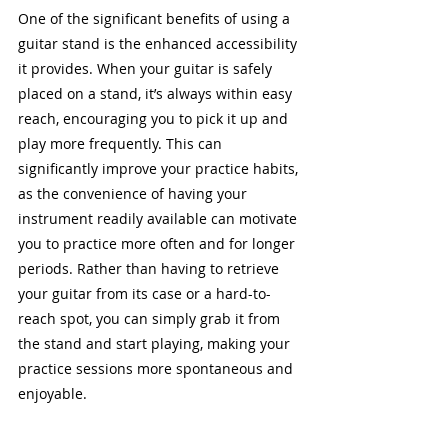
One of the significant benefits of using a 
guitar stand is the enhanced accessibility 
it provides. When your guitar is safely 
placed on a stand, it’s always within easy 
reach, encouraging you to pick it up and 
play more frequently. This can 
significantly improve your practice habits, 
as the convenience of having your 
instrument readily available can motivate 
you to practice more often and for longer 
periods. Rather than having to retrieve 
your guitar from its case or a hard-to-
reach spot, you can simply grab it from 
the stand and start playing, making your 
practice sessions more spontaneous and 
enjoyable.