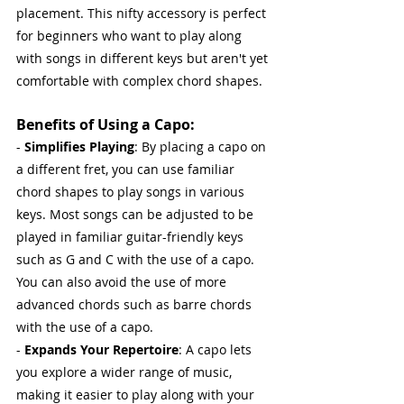
placement. This nifty accessory is perfect 
for beginners who want to play along 
with songs in different keys but aren't yet 
comfortable with complex chord shapes.
Benefits of Using a Capo:
- 
Simplifies Playing
: By placing a capo on 
a different fret, you can use familiar 
chord shapes to play songs in various 
keys. Most songs can be adjusted to be 
played in familiar guitar-friendly keys 
such as G and C with the use of a capo. 
You can also avoid the use of more 
advanced chords such as barre chords 
with the use of a capo.
- 
Expands Your Repertoire
: A capo lets 
you explore a wider range of music, 
making it easier to play along with your 