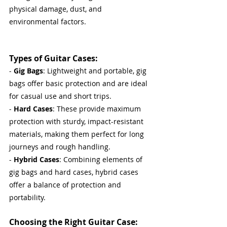
physical damage, dust, and 
environmental factors.
Types of Guitar Cases:
- 
Gig Bags
: Lightweight and portable, gig 
bags offer basic protection and are ideal 
for casual use and short trips.
- 
Hard Cases
: These provide maximum 
protection with sturdy, impact-resistant 
materials, making them perfect for long 
journeys and rough handling.
- 
Hybrid Cases
: Combining elements of 
gig bags and hard cases, hybrid cases 
offer a balance of protection and 
portability.
Choosing the Right Guitar Case: