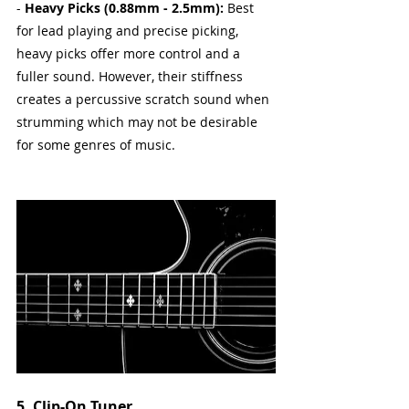
- 
Heavy Picks (0.88mm - 2.5mm):
 Best 
for lead playing and precise picking, 
heavy picks offer more control and a 
fuller sound. However, their stiffness 
creates a percussive scratch sound when 
strumming which may not be desirable 
for some genres of music.
5. Clip-On Tuner