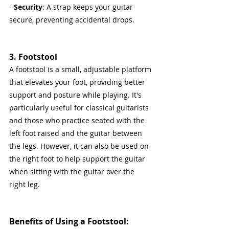
- 
Security
: A strap keeps your guitar 
secure, preventing accidental drops.
3. Footstool
A footstool is a small, adjustable platform 
that elevates your foot, providing better 
support and posture while playing. It's 
particularly useful for classical guitarists 
and those who practice seated with the 
left foot raised and the guitar between 
the legs. However, it can also be used on 
the right foot to help support the guitar 
when sitting with the guitar over the 
right leg.
Benefits of Using a Footstool: