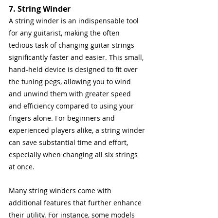
7. String Winder
A string winder is an indispensable tool 
for any guitarist, making the often 
tedious task of changing guitar strings 
significantly faster and easier. This small, 
hand-held device is designed to fit over 
the tuning pegs, allowing you to wind 
and unwind them with greater speed 
and efficiency compared to using your 
fingers alone. For beginners and 
experienced players alike, a string winder 
can save substantial time and effort, 
especially when changing all six strings 
at once.
Many string winders come with 
additional features that further enhance 
their utility. For instance, some models 