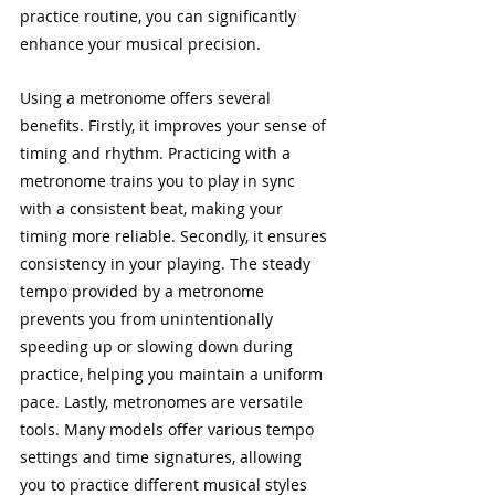
practice routine, you can significantly 
enhance your musical precision.
Using a metronome offers several 
benefits. Firstly, it improves your sense of 
timing and rhythm. Practicing with a 
metronome trains you to play in sync 
with a consistent beat, making your 
timing more reliable. Secondly, it ensures 
consistency in your playing. The steady 
tempo provided by a metronome 
prevents you from unintentionally 
speeding up or slowing down during 
practice, helping you maintain a uniform 
pace. Lastly, metronomes are versatile 
tools. Many models offer various tempo 
settings and time signatures, allowing 
you to practice different musical styles 