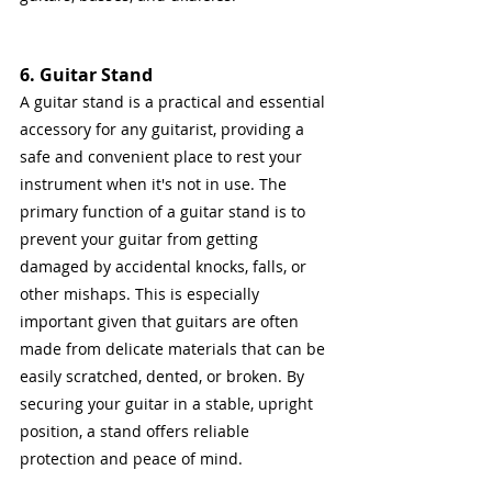
6. Guitar Stand
A guitar stand is a practical and essential 
accessory for any guitarist, providing a 
safe and convenient place to rest your 
instrument when it's not in use. The 
primary function of a guitar stand is to 
prevent your guitar from getting 
damaged by accidental knocks, falls, or 
other mishaps. This is especially 
important given that guitars are often 
made from delicate materials that can be 
easily scratched, dented, or broken. By 
securing your guitar in a stable, upright 
position, a stand offers reliable 
protection and peace of mind.