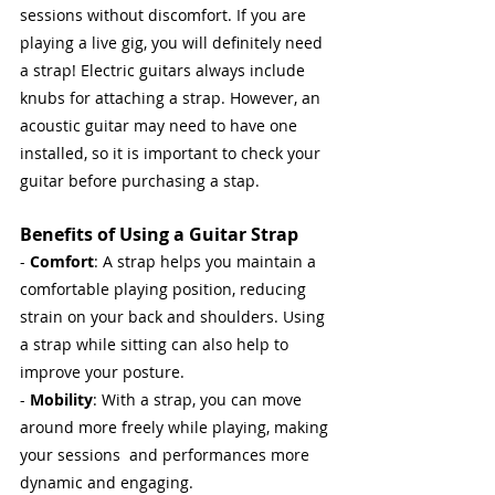
sessions without discomfort. If you are 
playing a live gig, you will definitely need 
a strap! Electric guitars always include 
knubs for attaching a strap. However, an 
acoustic guitar may need to have one 
installed, so it is important to check your 
guitar before purchasing a stap.
Benefits of Using a Guitar Strap
- 
Comfort
: A strap helps you maintain a 
comfortable playing position, reducing 
strain on your back and shoulders. Using 
a strap while sitting can also help to 
improve your posture.
- 
Mobility
: With a strap, you can move 
around more freely while playing, making 
your sessions  and performances more 
dynamic and engaging.