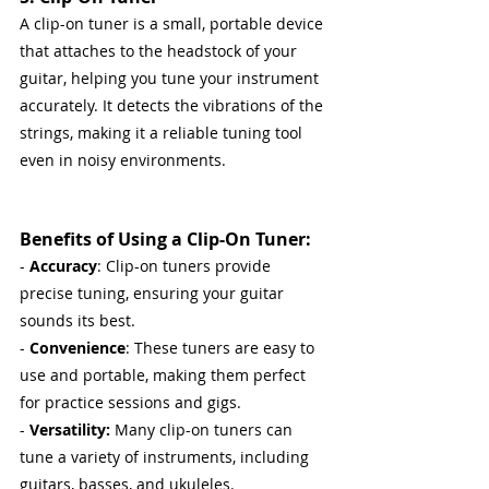
A clip-on tuner is a small, portable device 
that attaches to the headstock of your 
guitar, helping you tune your instrument 
accurately. It detects the vibrations of the 
strings, making it a reliable tuning tool 
even in noisy environments. 
Benefits of Using a Clip-On Tuner:
- 
Accuracy
: Clip-on tuners provide 
precise tuning, ensuring your guitar 
sounds its best.
- 
Convenience
: These tuners are easy to 
use and portable, making them perfect 
for practice sessions and gigs.
- 
Versatility:
 Many clip-on tuners can 
tune a variety of instruments, including 
guitars, basses, and ukuleles.