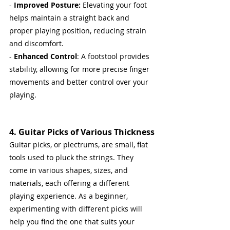
- 
Improved Posture:
 Elevating your foot 
helps maintain a straight back and 
proper playing position, reducing strain 
and discomfort.
- 
Enhanced Control
: A footstool provides 
stability, allowing for more precise finger 
movements and better control over your 
playing.
4. Guitar Picks of Various Thickness
Guitar picks, or plectrums, are small, flat 
tools used to pluck the strings. They 
come in various shapes, sizes, and 
materials, each offering a different 
playing experience. As a beginner, 
experimenting with different picks will 
help you find the one that suits your 