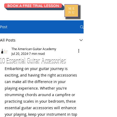
BOOK A FREE TRIAL LESSON
ME
NU
Post
All Posts
The American Guitar Academy
Jul 20, 2024
7 min read
10 Essential Guitar Accessories
Embarking on your guitar journey is 
exciting, and having the right accessories 
can make all the difference in your 
playing experience. Whether you're 
strumming chords around a campfire or 
practicing scales in your bedroom, these 
essential guitar accessories will enhance 
your playing, keep your instrument in top 