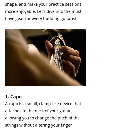
shape, and make your practice sessions 
more enjoyable. Let’s dive into the must-
have gear for every budding guitarist.
1. Capo
A capo is a small, clamp-like device that 
attaches to the neck of your guitar, 
allowing you to change the pitch of the 
strings without altering your finger 