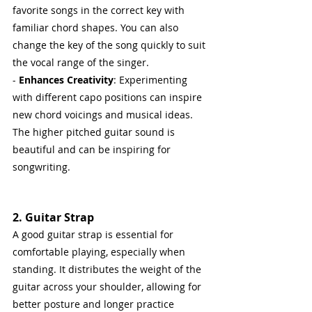
favorite songs in the correct key with 
familiar chord shapes. You can also 
change the key of the song quickly to suit 
the vocal range of the singer.
- 
Enhances Creativity
: Experimenting 
with different capo positions can inspire 
new chord voicings and musical ideas. 
The higher pitched guitar sound is 
beautiful and can be inspiring for 
songwriting.
2. Guitar Strap
A good guitar strap is essential for 
comfortable playing, especially when 
standing. It distributes the weight of the 
guitar across your shoulder, allowing for 
better posture and longer practice 