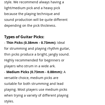
style. We recommend always having a 
light/medium pick and a heavy pick 
because the playing technique and 
sound production will be quite different 
depending on the pick thickness.
Types of Guitar Picks:
- 
Thin Picks (0.38mm - 0.73mm): 
Ideal 
for strumming and playing rhythm guitar, 
thin picks produce a bright, jangly sound. 
Highly recommended for beginners or 
players who strum in a wide ark.
- 
Medium Picks (0.73mm - 0.88mm): 
A 
versatile choice, medium picks are 
suitable for both strumming and lead 
playing. Most players use medium picks 
when trying a variety of different playing 
styles.