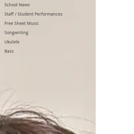
School News
Staff / Student Performances
Free Sheet Music
Songwriting
Ukulele
Bass