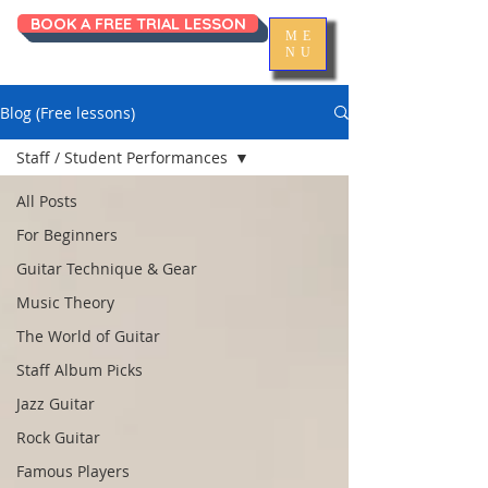
BOOK A FREE TRIAL LESSON
ME
NU
Blog (Free lessons)
Staff / Student Performances
All Posts
For Beginners
Guitar Technique & Gear
Music Theory
The World of Guitar
Staff Album Picks
Jazz Guitar
Rock Guitar
Famous Players