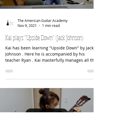
Load video
The American Guitar Academy
Nov 9, 2021
1 min read
Kai plays "Upside Down" (Jack Johnson)
Kai has been learning "Upside Down" by Jack
Johnson . Here he is accompanied by his
teacher Ryan . Kai masterfully manages all the
slides...