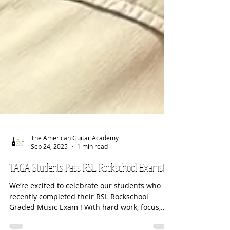
The American Guitar Academy
Sep 24, 2025
1 min read
TAGA Students Pass RSL Rockschool Exams!!!
We’re excited to celebrate our students who
recently completed their RSL Rockschool
Graded Music Exam ! With hard work, focus,