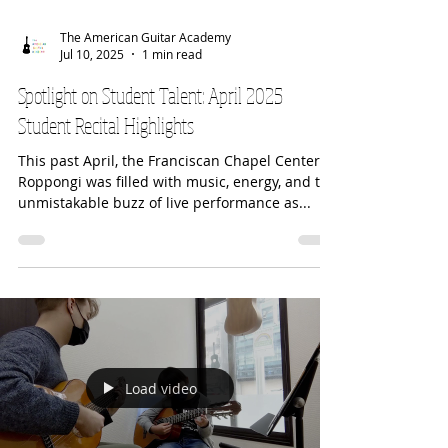
The American Guitar Academy
Jul 10, 2025
1 min read
Spotlight on Student Talent: April 2025
Student Recital Highlights
This past April, the Franciscan Chapel Center in
Roppongi was filled with music, energy, and the
unmistakable buzz of live performance as...