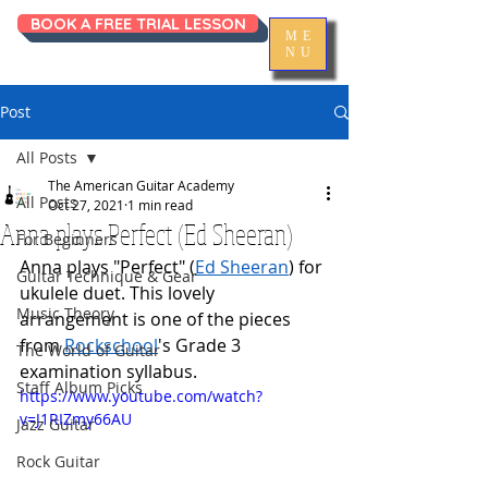
BOOK A FREE TRIAL LESSON
ME
NU
Post
All Posts
The American Guitar Academy
All Posts
Oct 27, 2021
1 min read
Anna plays Perfect (Ed Sheeran)
For Beginners
Anna plays "Perfect" (
Ed Sheeran
) for 
Guitar Technique & Gear
ukulele duet. This lovely 
Music Theory
arrangement is one of the pieces 
from 
Rockschool
's Grade 3 
The World of Guitar
examination syllabus.  
Staff Album Picks
https://www.youtube.com/watch?
v=J1RIZmy66AU
Jazz Guitar
Rock Guitar