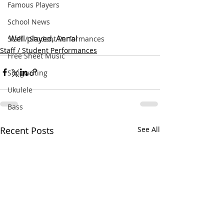
Famous Players
School News
Well played, Anna!
Staff / Student Performances
Staff / Student Performances
Free Sheet Music
Songwriting
Ukulele
Bass
Recent Posts
See All