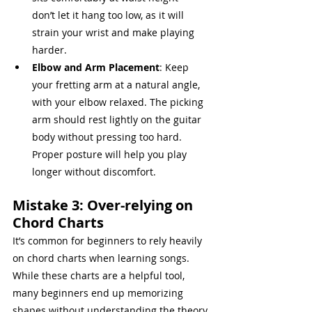
don’t let it hang too low, as it will 
strain your wrist and make playing 
harder.
Elbow and Arm Placement
: Keep 
your fretting arm at a natural angle, 
with your elbow relaxed. The picking 
arm should rest lightly on the guitar 
body without pressing too hard. 
Proper posture will help you play 
longer without discomfort.
Mistake 3: Over-relying on 
Chord Charts
It’s common for beginners to rely heavily 
on chord charts when learning songs. 
While these charts are a helpful tool, 
many beginners end up memorizing 
shapes without understanding the theory 