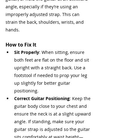
angle, especially if they’re using an 
improperly adjusted strap. This can 
strain the back, shoulders, wrists, and 
hands.
How to Fix It
Sit Properly
: When sitting, ensure 
both feet are flat on the floor and sit 
upright with a straight back. Use a 
footstool if needed to prop your leg 
up slightly for better guitar 
positioning.
Correct Guitar Positioning
: Keep the 
guitar body close to your chest and 
ensure the neck is at a slight upward 
angle. If standing, make sure your 
guitar strap is adjusted so the guitar 
sits comfortably at waist height—