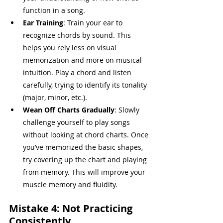
function in a song.
Ear Training
: Train your ear to 
recognize chords by sound. This 
helps you rely less on visual 
memorization and more on musical 
intuition. Play a chord and listen 
carefully, trying to identify its tonality 
(major, minor, etc.).
Wean Off Charts Gradually
: Slowly 
challenge yourself to play songs 
without looking at chord charts. Once 
you’ve memorized the basic shapes, 
try covering up the chart and playing 
from memory. This will improve your 
muscle memory and fluidity.
Mistake 4: Not Practicing 
Consistently