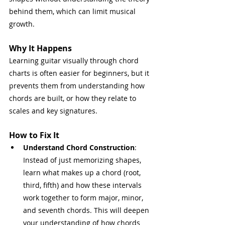
behind them, which can limit musical 
growth.
Why It Happens
Learning guitar visually through chord 
charts is often easier for beginners, but it 
prevents them from understanding how 
chords are built, or how they relate to 
scales and key signatures.
How to Fix It
Understand Chord Construction
: 
Instead of just memorizing shapes, 
learn what makes up a chord (root, 
third, fifth) and how these intervals 
work together to form major, minor, 
and seventh chords. This will deepen 
your understanding of how chords 