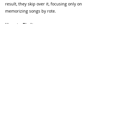
result, they skip over it, focusing only on 
memorizing songs by rote.
How to Fix It
Start with the Basics
: You don’t need 
to dive deep into advanced theory 
right away. Start by learning the 
basics—scales, chord progressions, 
and key signatures. This 
foundational knowledge will make a 
big difference in your playing.
Apply Theory to Songs
: Once you 
understand a few key concepts, 
apply them to the songs you’re 
learning. For example, identify the 
key of the song, recognize the chord 
progression, and understand how it 
works within the scale.