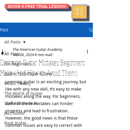
BOOK A FREE TRIAL LESSON
ME
NU
Post
All Posts
The American Guitar Academy
All Posts
Nov 26, 2024
6 min read
Common Guitar Mistakes Beginners
For Beginners
Make (And How to Avoid Them)
Guitar Technique & Gear
Learning guitar is an exciting journey, but 
Music Theory
like with any new skill, it’s easy to make 
The World of Guitar
mistakes along the way. For beginners, 
Staff Album Picks
some of these mistakes can hinder 
progress and lead to frustration. 
Jazz Guitar
However, the good news is that these 
Rock Guitar
common issues are easy to correct with 