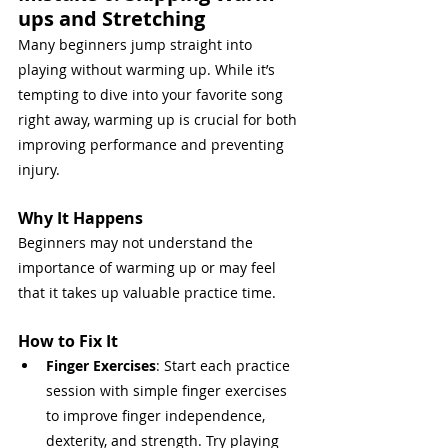
ups and Stretching
Many beginners jump straight into 
playing without warming up. While it’s 
tempting to dive into your favorite song 
right away, warming up is crucial for both 
improving performance and preventing 
injury.
Why It Happens
Beginners may not understand the 
importance of warming up or may feel 
that it takes up valuable practice time.
How to Fix It
Finger Exercises
: Start each practice 
session with simple finger exercises 
to improve finger independence, 
dexterity, and strength. Try playing 