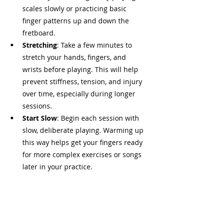
scales slowly or practicing basic 
finger patterns up and down the 
fretboard.
Stretching
: Take a few minutes to 
stretch your hands, fingers, and 
wrists before playing. This will help 
prevent stiffness, tension, and injury 
over time, especially during longer 
sessions.
Start Slow
: Begin each session with 
slow, deliberate playing. Warming up 
this way helps get your fingers ready 
for more complex exercises or songs 
later in your practice.