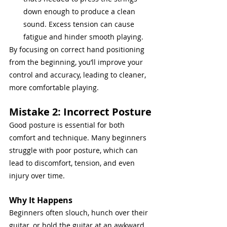
down enough to produce a clean 
sound. Excess tension can cause 
fatigue and hinder smooth playing.
By focusing on correct hand positioning 
from the beginning, you’ll improve your 
control and accuracy, leading to cleaner, 
more comfortable playing.
Mistake 2: Incorrect Posture
Good posture is essential for both 
comfort and technique. Many beginners 
struggle with poor posture, which can 
lead to discomfort, tension, and even 
injury over time.
Why It Happens
Beginners often slouch, hunch over their 
guitar, or hold the guitar at an awkward 