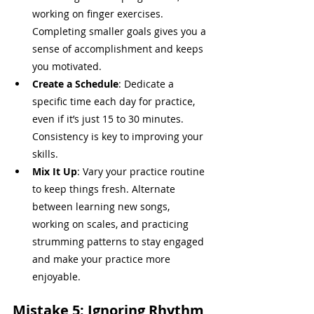
working on finger exercises. 
Completing smaller goals gives you a 
sense of accomplishment and keeps 
you motivated.
Create a Schedule
: Dedicate a 
specific time each day for practice, 
even if it’s just 15 to 30 minutes. 
Consistency is key to improving your 
skills.
Mix It Up
: Vary your practice routine 
to keep things fresh. Alternate 
between learning new songs, 
working on scales, and practicing 
strumming patterns to stay engaged 
and make your practice more 
enjoyable.
Mistake 5: Ignoring Rhythm 