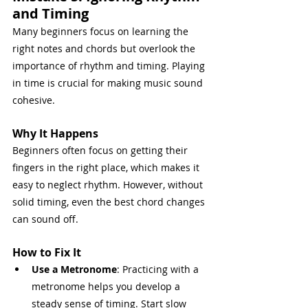
and Timing
Many beginners focus on learning the 
right notes and chords but overlook the 
importance of rhythm and timing. Playing 
in time is crucial for making music sound 
cohesive.
Why It Happens
Beginners often focus on getting their 
fingers in the right place, which makes it 
easy to neglect rhythm. However, without 
solid timing, even the best chord changes 
can sound off.
How to Fix It
Use a Metronome
: Practicing with a 
metronome helps you develop a 
steady sense of timing. Start slow 