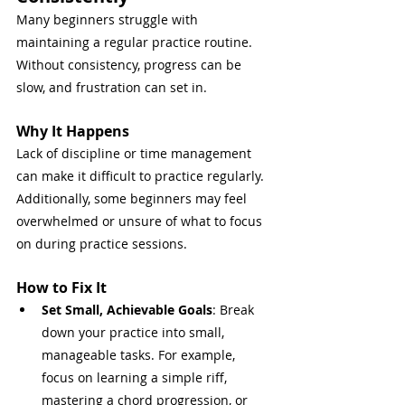
Many beginners struggle with 
maintaining a regular practice routine. 
Without consistency, progress can be 
slow, and frustration can set in.
Why It Happens
Lack of discipline or time management 
can make it difficult to practice regularly. 
Additionally, some beginners may feel 
overwhelmed or unsure of what to focus 
on during practice sessions.
How to Fix It
Set Small, Achievable Goals
: Break 
down your practice into small, 
manageable tasks. For example, 
focus on learning a simple riff, 
mastering a chord progression, or 