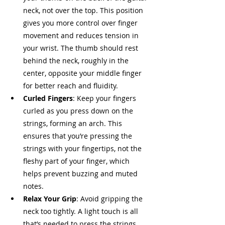
neck, not over the top. This position 
gives you more control over finger 
movement and reduces tension in 
your wrist. The thumb should rest 
behind the neck, roughly in the 
center, opposite your middle finger 
for better reach and fluidity.
Curled Fingers
: Keep your fingers 
curled as you press down on the 
strings, forming an arch. This 
ensures that you’re pressing the 
strings with your fingertips, not the 
fleshy part of your finger, which 
helps prevent buzzing and muted 
notes.
Relax Your Grip
: Avoid gripping the 
neck too tightly. A light touch is all 
that’s needed to press the strings 