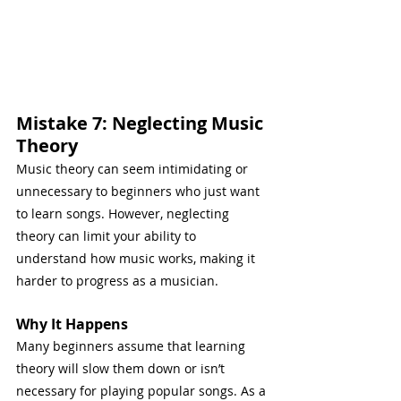
Mistake 7: Neglecting Music 
Theory
Music theory can seem intimidating or 
unnecessary to beginners who just want 
to learn songs. However, neglecting 
theory can limit your ability to 
understand how music works, making it 
harder to progress as a musician.
Why It Happens
Many beginners assume that learning 
theory will slow them down or isn’t 
necessary for playing popular songs. As a 