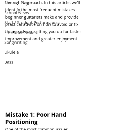
the right approach. In this article, we’ll 
Famous Players
identify the most frequent mistakes 
School News
beginner guitarists make and provide 
Staff / Student Performances
practical advice on how to avoid or fix 
them early on, setting you up for faster 
Free Sheet Music
improvement and greater enjoyment.
Songwriting
Ukulele
Bass
Mistake 1: Poor Hand 
Positioning
One of the most common issues 