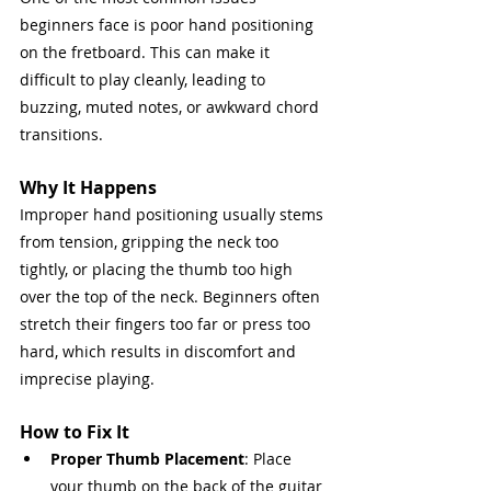
beginners face is poor hand positioning 
on the fretboard. This can make it 
difficult to play cleanly, leading to 
buzzing, muted notes, or awkward chord 
transitions.
Why It Happens
Improper hand positioning usually stems 
from tension, gripping the neck too 
tightly, or placing the thumb too high 
over the top of the neck. Beginners often 
stretch their fingers too far or press too 
hard, which results in discomfort and 
imprecise playing.
How to Fix It
Proper Thumb Placement
: Place 
your thumb on the back of the guitar 