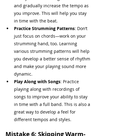
and gradually increase the tempo as 
you improve. This will help you stay 
in time with the beat.
Practice Strumming Patterns
: Don’t 
just focus on chords—work on your 
strumming hand, too. Learning 
various strumming patterns will help 
you develop a better sense of rhythm 
and make your playing sound more 
dynamic.
Play Along with Songs
: Practice 
playing along with recordings of 
songs to improve your ability to stay 
in time with a full band. This is also a 
great way to develop a feel for 
different tempos and styles.
Mistake 6: Skipping Warm-