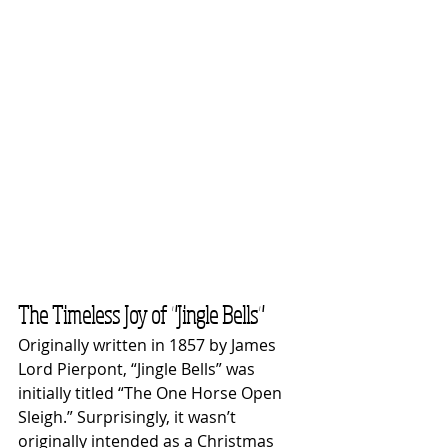
The Timeless Joy of "Jingle Bells"
Originally written in 1857 by James 
Lord Pierpont, “Jingle Bells” was 
initially titled “The One Horse Open 
Sleigh.” Surprisingly, it wasn’t 
originally intended as a Christmas 