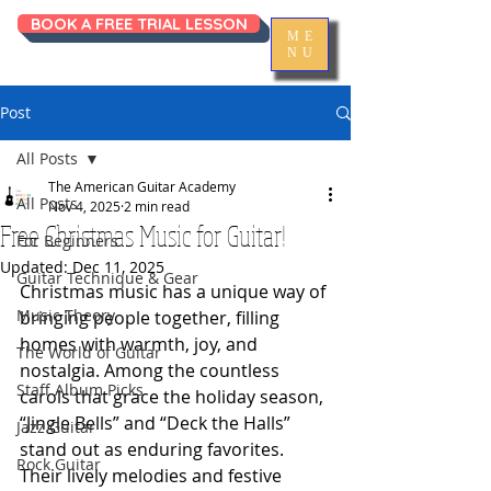
BOOK A FREE TRIAL LESSON
ME
NU
Post
All Posts
The American Guitar Academy
All Posts
Nov 4, 2025
2 min read
Free Christmas Music for Guitar!
For Beginners
Updated:
Dec 11, 2025
Guitar Technique & Gear
Christmas music has a unique way of 
Music Theory
bringing people together, filling 
homes with warmth, joy, and 
The World of Guitar
nostalgia. Among the countless 
Staff Album Picks
carols that grace the holiday season, 
“Jingle Bells” and “Deck the Halls” 
Jazz Guitar
stand out as enduring favorites. 
Rock Guitar
Their lively melodies and festive 