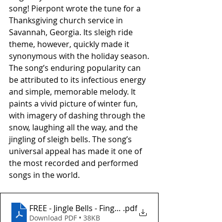
song! Pierpont wrote the tune for a 
Thanksgiving church service in 
Savannah, Georgia. Its sleigh ride 
theme, however, quickly made it 
synonymous with the holiday season.
The song’s enduring popularity can 
be attributed to its infectious energy 
and simple, memorable melody. It 
paints a vivid picture of winter fun, 
with imagery of dashing through the 
snow, laughing all the way, and the 
jingling of sleigh bells. The song’s 
universal appeal has made it one of 
the most recorded and performed 
songs in the world.
FREE - Jingle Bells - Fingerstyle
.pdf
Download PDF • 38KB