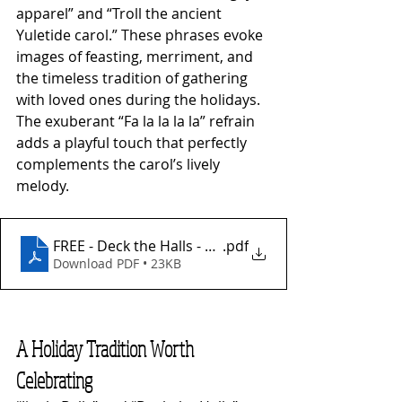
apparel” and “Troll the ancient 
Yuletide carol.” These phrases evoke 
images of feasting, merriment, and 
the timeless tradition of gathering 
with loved ones during the holidays. 
The exuberant “Fa la la la la” refrain 
adds a playful touch that perfectly 
complements the carol’s lively 
melody.
FREE - Deck the Halls - Fingerstyle
.pdf
Download PDF • 23KB
A Holiday Tradition Worth 
Celebrating