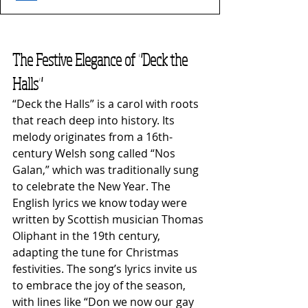
The Festive Elegance of "Deck the 
Halls"
“Deck the Halls” is a carol with roots 
that reach deep into history. Its 
melody originates from a 16th-
century Welsh song called “Nos 
Galan,” which was traditionally sung 
to celebrate the New Year. The 
English lyrics we know today were 
written by Scottish musician Thomas 
Oliphant in the 19th century, 
adapting the tune for Christmas 
festivities. The song’s lyrics invite us 
to embrace the joy of the season, 
with lines like “Don we now our gay 