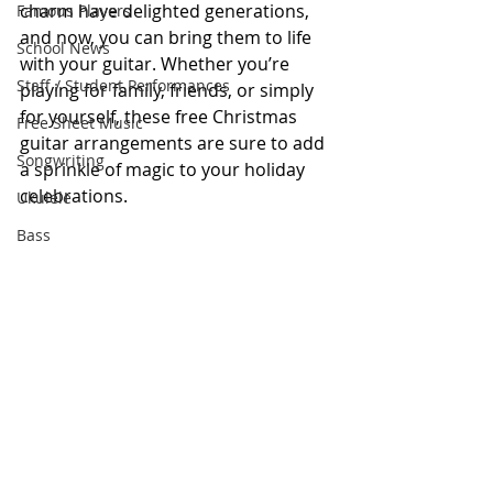
charm have delighted generations, 
Famous Players
and now, you can bring them to life 
School News
with your guitar. Whether you’re 
Staff / Student Performances
playing for family, friends, or simply 
for yourself, these free Christmas 
Free Sheet Music
guitar arrangements are sure to add 
Songwriting
a sprinkle of magic to your holiday 
celebrations.
Ukulele
Bass