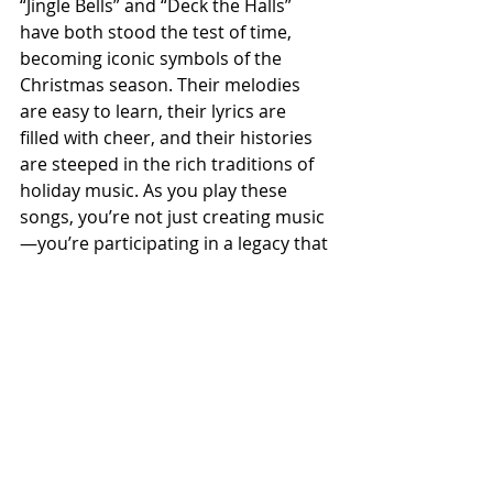
“Jingle Bells” and “Deck the Halls” 
have both stood the test of time, 
becoming iconic symbols of the 
Christmas season. Their melodies 
are easy to learn, their lyrics are 
filled with cheer, and their histories 
are steeped in the rich traditions of 
holiday music. As you play these 
songs, you’re not just creating music
—you’re participating in a legacy that 
has brought people together for 
centuries.
So grab your guitar, let the melodies 
flow, and share the joy of these 
beloved classics with those around 
you. If you would like further 
assistance in learning these classics, 
consider signing up for a 
FREE trial 