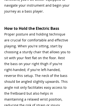
navigate your instrument and begin your 
journey as a bass player.
How to Hold the Electric Bass
Proper posture and holding technique 
are crucial for comfortable and effective 
playing. When you're sitting, start by 
choosing a sturdy chair that allows you to 
sit with your feet flat on the floor. Rest 
the bass on your right thigh if you're 
right-handed; if you're left-handed, 
reverse this setup. The neck of the bass 
should be angled slightly upwards. This 
angle not only facilitates easy access to 
the fretboard but also helps in 
maintaining a relaxed wrist position, 
reducing the risk of strain or injury.