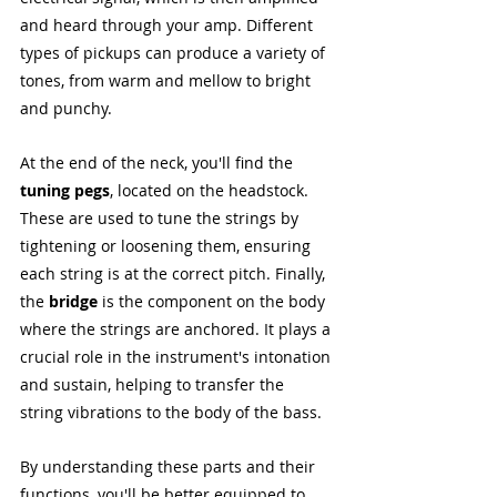
and heard through your amp. Different 
types of pickups can produce a variety of 
tones, from warm and mellow to bright 
and punchy.
At the end of the neck, you'll find the 
tuning pegs
, located on the headstock. 
These are used to tune the strings by 
tightening or loosening them, ensuring 
each string is at the correct pitch. Finally, 
the 
bridge
 is the component on the body 
where the strings are anchored. It plays a 
crucial role in the instrument's intonation 
and sustain, helping to transfer the 
string vibrations to the body of the bass.
By understanding these parts and their 
functions, you'll be better equipped to 