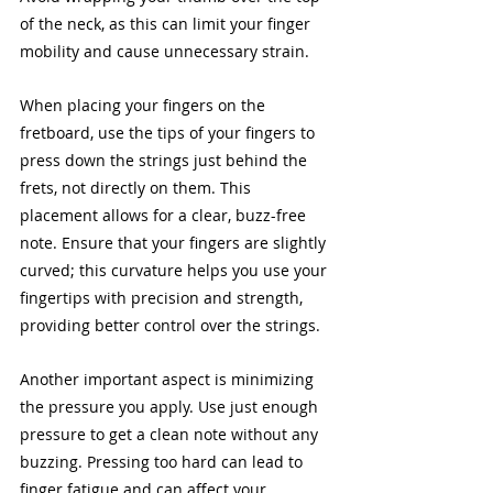
of the neck, as this can limit your finger 
mobility and cause unnecessary strain.
When placing your fingers on the 
fretboard, use the tips of your fingers to 
press down the strings just behind the 
frets, not directly on them. This 
placement allows for a clear, buzz-free 
note. Ensure that your fingers are slightly 
curved; this curvature helps you use your 
fingertips with precision and strength, 
providing better control over the strings.
Another important aspect is minimizing 
the pressure you apply. Use just enough 
pressure to get a clean note without any 
buzzing. Pressing too hard can lead to 
finger fatigue and can affect your 