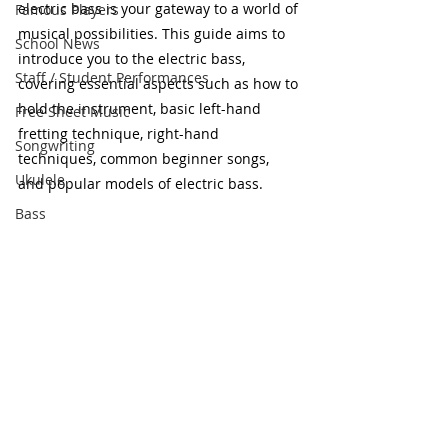
electric bass is your gateway to a world of 
Famous Players
musical possibilities. This guide aims to 
School News
introduce you to the electric bass, 
Staff / Student Performances
covering essential aspects such as how to 
hold the instrument, basic left-hand 
Free Sheet Music
fretting technique, right-hand 
Songwriting
techniques, common beginner songs, 
Ukulele
and popular models of electric bass.
Bass