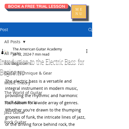
BOOK A FREE TRIAL LESSON
ME
NU
Post
All Posts
The American Guitar Academy
All Posts
Jul 12, 2024
7 min read
Introduction to the Electric Bass: for
For Beginners
Beginners
Guitar Technique & Gear
The electric bass is a versatile and 
Music Theory
integral instrument in modern music, 
The World of Guitar
providing the rhythmic and harmonic 
Staff Album Picks
foundation for a wide array of genres. 
Whether you're drawn to the thumping 
Jazz Guitar
grooves of funk, the intricate lines of jazz, 
Rock Guitar
or the driving force behind rock, the 