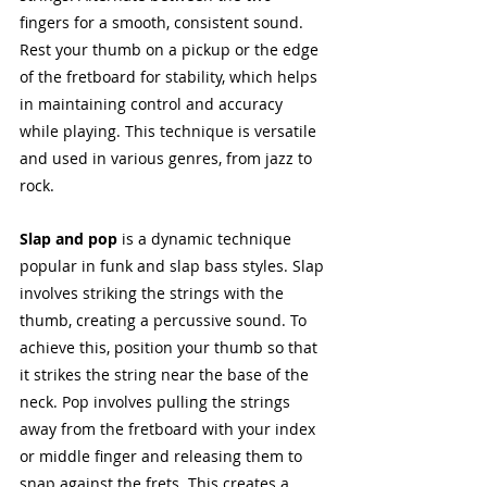
fingers for a smooth, consistent sound. 
Rest your thumb on a pickup or the edge 
of the fretboard for stability, which helps 
in maintaining control and accuracy 
while playing. This technique is versatile 
and used in various genres, from jazz to 
rock.
Slap and pop
 is a dynamic technique 
popular in funk and slap bass styles. Slap 
involves striking the strings with the 
thumb, creating a percussive sound. To 
achieve this, position your thumb so that 
it strikes the string near the base of the 
neck. Pop involves pulling the strings 
away from the fretboard with your index 
or middle finger and releasing them to 
snap against the frets. This creates a 