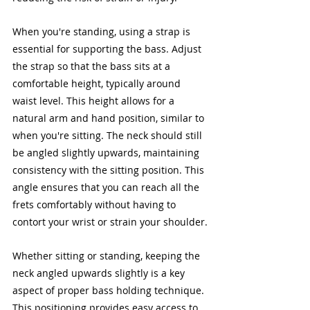
When you're standing, using a strap is 
essential for supporting the bass. Adjust 
the strap so that the bass sits at a 
comfortable height, typically around 
waist level. This height allows for a 
natural arm and hand position, similar to 
when you're sitting. The neck should still 
be angled slightly upwards, maintaining 
consistency with the sitting position. This 
angle ensures that you can reach all the 
frets comfortably without having to 
contort your wrist or strain your shoulder.
Whether sitting or standing, keeping the 
neck angled upwards slightly is a key 
aspect of proper bass holding technique. 
This positioning provides easy access to 