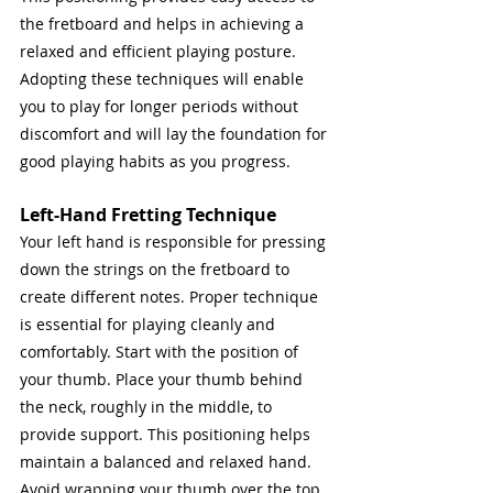
the fretboard and helps in achieving a 
relaxed and efficient playing posture. 
Adopting these techniques will enable 
you to play for longer periods without 
discomfort and will lay the foundation for 
good playing habits as you progress.
Left-Hand Fretting Technique
Your left hand is responsible for pressing 
down the strings on the fretboard to 
create different notes. Proper technique 
is essential for playing cleanly and 
comfortably. Start with the position of 
your thumb. Place your thumb behind 
the neck, roughly in the middle, to 
provide support. This positioning helps 
maintain a balanced and relaxed hand. 
Avoid wrapping your thumb over the top 