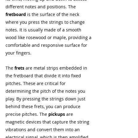
different notes and positions. The 
fretboard
 is the surface of the neck 
where you press the strings to change 
notes. It is usually made of a smooth 
wood like rosewood or maple, providing a 
comfortable and responsive surface for 
your fingers.
The 
frets
 are metal strips embedded in 
the fretboard that divide it into fixed 
pitches. These are critical for 
determining the pitch of the notes you 
play. By pressing the strings down just 
behind these frets, you can produce 
precise pitches. The 
pickups 
are 
magnetic devices that capture the string 
vibrations and convert them into an 
electrical signal, which is then amplified 