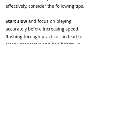
effectively, consider the following tips.
Start slow 
and focus on playing 
accurately before increasing speed. 
Rushing through practice can lead to 
sloppy technique and bad habits. By 
starting slowly, you can ensure that each 
note is clear and precise, building a 
strong foundation for faster playing in 
the future.
Use a metronome
 to help develop a 
solid sense of timing and rhythm. Playing 
in time is crucial for any musician, and a 
metronome is an invaluable tool for 
developing this skill. Practice with the 
metronome set at a comfortable tempo 
and gradually increase the speed as you 