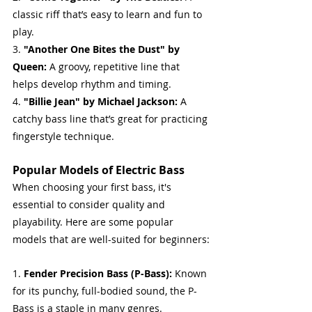
classic riff that’s easy to learn and fun to 
play.
3. 
"Another One Bites the Dust" by 
Queen:
 A groovy, repetitive line that 
helps develop rhythm and timing.
4. 
"Billie Jean" by Michael Jackson:
 A 
catchy bass line that’s great for practicing 
fingerstyle technique.
Popular Models of Electric Bass
When choosing your first bass, it's 
essential to consider quality and 
playability. Here are some popular 
models that are well-suited for beginners:
1. 
Fender Precision Bass (P-Bass): 
Known 
for its punchy, full-bodied sound, the P-
Bass is a staple in many genres.