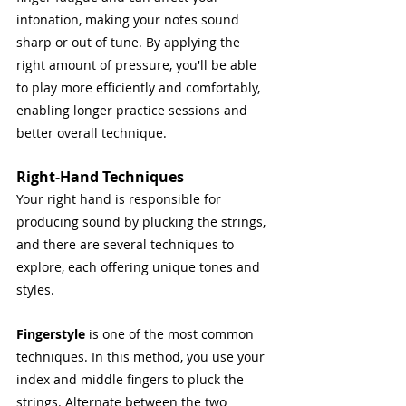
intonation, making your notes sound 
sharp or out of tune. By applying the 
right amount of pressure, you'll be able 
to play more efficiently and comfortably, 
enabling longer practice sessions and 
better overall technique.
Right-Hand Techniques
Your right hand is responsible for 
producing sound by plucking the strings, 
and there are several techniques to 
explore, each offering unique tones and 
styles.
Fingerstyle 
is one of the most common 
techniques. In this method, you use your 
index and middle fingers to pluck the 
strings. Alternate between the two 