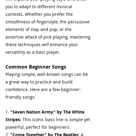
you to adapt to different musical 
contexts. Whether you prefer the 
smoothness of fingerstyle, the percussive 
elements of slap and pop, or the 
assertive attack of pick playing, mastering 
these techniques will enhance your 
versatility as a bass player.
Common Beginner Songs
Playing simple, well-known songs can be 
a great way to practice and build 
confidence. Here are a few beginner-
friendly songs:
1. 
"Seven Nation Army" by The White 
Stripes: 
This iconic bass line is simple yet 
powerful, perfect for beginners.
2. 
"Come Together" by The Beatles:
 A 