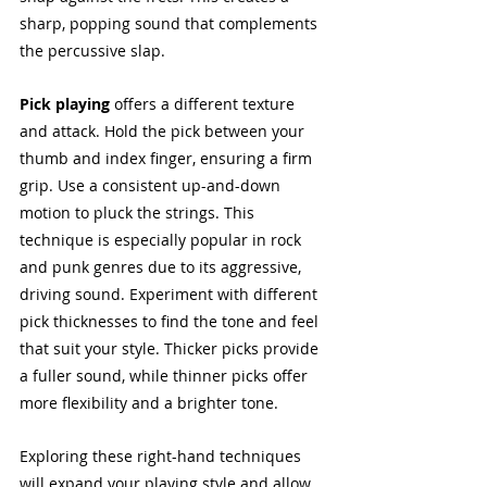
sharp, popping sound that complements 
the percussive slap.
Pick playing
 offers a different texture 
and attack. Hold the pick between your 
thumb and index finger, ensuring a firm 
grip. Use a consistent up-and-down 
motion to pluck the strings. This 
technique is especially popular in rock 
and punk genres due to its aggressive, 
driving sound. Experiment with different 
pick thicknesses to find the tone and feel 
that suit your style. Thicker picks provide 
a fuller sound, while thinner picks offer 
more flexibility and a brighter tone.
Exploring these right-hand techniques 
will expand your playing style and allow 