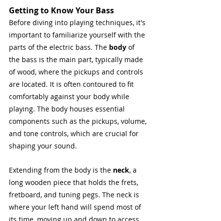
Getting to Know Your Bass
Before diving into playing techniques, it's 
important to familiarize yourself with the 
parts of the electric bass. The 
body
 of 
the bass is the main part, typically made 
of wood, where the pickups and controls 
are located. It is often contoured to fit 
comfortably against your body while 
playing. The body houses essential 
components such as the pickups, volume, 
and tone controls, which are crucial for 
shaping your sound.
Extending from the body is the 
neck
, a 
long wooden piece that holds the frets, 
fretboard, and tuning pegs. The neck is 
where your left hand will spend most of 
its time, moving up and down to access 