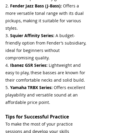
2. 
Fender Jazz Bass (J-Bass):
 Offers a 
more versatile tonal range with its dual 
pickups, making it suitable for various 
styles.
3. 
Squier Affinity Series:
 A budget-
friendly option from Fender’s subsidiary, 
ideal for beginners without 
compromising quality.
4. 
Ibanez GSR Series:
 Lightweight and 
easy to play, these basses are known for 
their comfortable necks and solid build.
5. 
Yamaha TRBX Series:
 Offers excellent 
playability and versatile sound at an 
affordable price point.
Tips for Successful Practice
To make the most of your practice 
sessions and develop your skills 