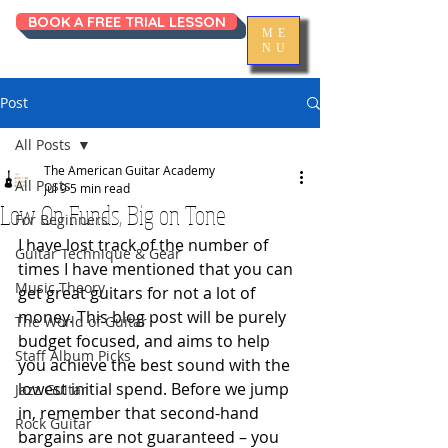
BOOK A FREE TRIAL LESSON
ME
NU
Post
All Posts
The American Guitar Academy
All Posts
Jul 9
5 min read
Low On Funds, Big on Tone
For Beginners
I have lost track of the number of 
Guitar Technique & Gear
times I have mentioned that you can 
Music Theory
get great guitars for not a lot of 
money. This blog post will be purely 
The World of Guitar
budget focused, and aims to help 
Staff Album Picks
you achieve the best sound with the 
lowest initial spend. Before we jump 
Jazz Guitar
in, remember that second-hand 
Rock Guitar
bargains are not guaranteed – you 