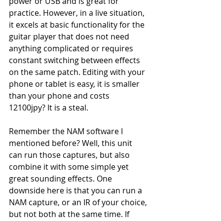
power or USB and is great for 
practice. However, in a live situation, 
it excels at basic functionality for the 
guitar player that does not need 
anything complicated or requires 
constant switching between effects 
on the same patch. Editing with your 
phone or tablet is easy, it is smaller 
than your phone and costs 
12100jpy? It is a steal.
Remember the NAM software I 
mentioned before? Well, this unit 
can run those captures, but also 
combine it with some simple yet 
great sounding effects. One 
downside here is that you can run a 
NAM capture, or an IR of your choice, 
but not both at the same time. If 