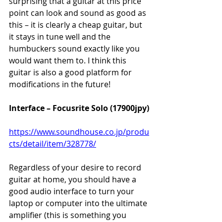
surprising that a guitar at this price 
point can look and sound as good as 
this – it is clearly a cheap guitar, but 
it stays in tune well and the 
humbuckers sound exactly like you 
would want them to. I think this 
guitar is also a good platform for 
modifications in the future!
Interface – Focusrite Solo (17900jpy)
https://www.soundhouse.co.jp/produ
cts/detail/item/328778/
Regardless of your desire to record 
guitar at home, you should have a 
good audio interface to turn your 
laptop or computer into the ultimate 
amplifier (this is something you 