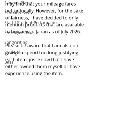
Famous Players
may find that your mileage fares 
better locally. However, for the sake 
School News
of fairness, I have decided to only 
Staff / Student Performances
mention products that are available 
to buy new in Japan as of July 2026.
Free Sheet Music
Songwriting
Please be aware that I am also not 
Ukulele
going to spend too long justifying 
each item, just know that I have 
Bass
either owned them myself or have 
experience using the item.