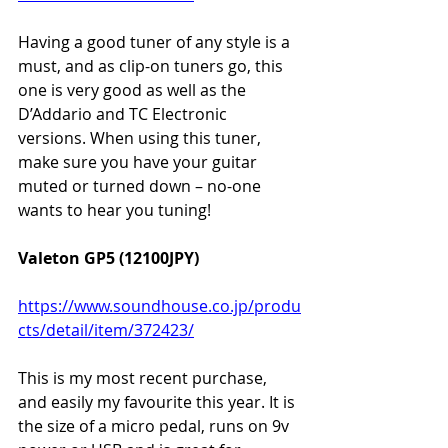
Having a good tuner of any style is a 
must, and as clip-on tuners go, this 
one is very good as well as the 
D’Addario and TC Electronic 
versions. When using this tuner, 
make sure you have your guitar 
muted or turned down – no-one 
wants to hear you tuning!
Valeton GP5 (12100JPY)
https://www.soundhouse.co.jp/produ
cts/detail/item/372423/
This is my most recent purchase, 
and easily my favourite this year. It is 
the size of a micro pedal, runs on 9v 