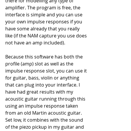
there for modelling any type of 
amplifier. The program is free, the 
interface is simple and you can use 
your own impulse responses if you 
have some already that you really 
like (if the NAM capture you use does 
not have an amp included). 
Because this software has both the 
profile (amp) slot as well as the 
impulse response slot, you can use it 
for guitar, bass, violin or anything 
that can plug into your interface. I 
have had great results with my 
acoustic guitar running through this 
using an impulse response taken 
from an old Martin acoustic guitar. 
Set low, it combines with the sound 
of the piezo pickup in my guitar and 