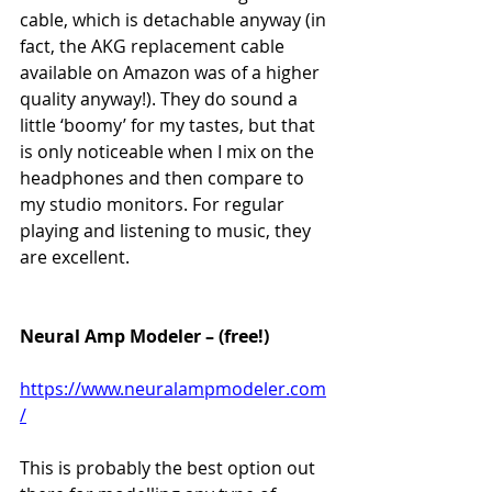
cable, which is detachable anyway (in 
fact, the AKG replacement cable 
available on Amazon was of a higher 
quality anyway!). They do sound a 
little ‘boomy’ for my tastes, but that 
is only noticeable when I mix on the 
headphones and then compare to 
my studio monitors. For regular 
playing and listening to music, they 
are excellent. 
Neural Amp Modeler – (free!)
https://www.neuralampmodeler.com
/
This is probably the best option out 