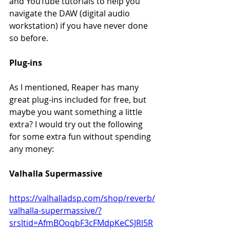
and YouTube tutorials to help you 
navigate the DAW (digital audio 
workstation) if you have never done 
so before.
Plug-ins
As I mentioned, Reaper has many 
great plug-ins included for free, but 
maybe you want something a little 
extra? I would try out the following 
for some extra fun without spending 
any money:
Valhalla Supermassive
https://valhalladsp.com/shop/reverb/
valhalla-supermassive/?
srsltid=AfmBOoqbF3cFMdpKeCSJRl5R