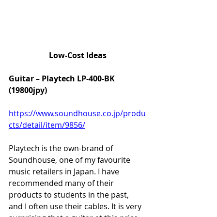
Low-Cost Ideas
Guitar – Playtech LP-400-BK 
(19800jpy)
https://www.soundhouse.co.jp/produ
cts/detail/item/9856/
Playtech is the own-brand of 
Soundhouse, one of my favourite 
music retailers in Japan. I have 
recommended many of their 
products to students in the past, 
and I often use their cables. It is very 