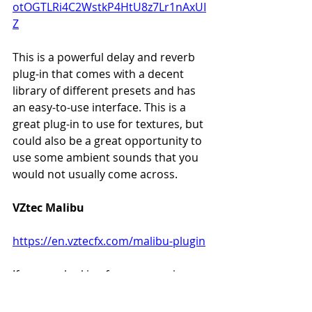
otOGTLRi4C2WstkP4HtU8z7Lr1nAxUI
Z
This is a powerful delay and reverb 
plug-in that comes with a decent 
library of different presets and has 
an easy-to-use interface. This is a 
great plug-in to use for textures, but 
could also be a great opportunity to 
use some ambient sounds that you 
would not usually come across. 
VZtec Malibu
https://en.vztecfx.com/malibu-plugin
If you are looking for some spring 
reverb, a nice tremolo sound or a 
combination of the two then you 