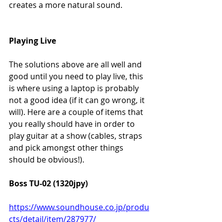
creates a more natural sound.
Playing Live
The solutions above are all well and 
good until you need to play live, this 
is where using a laptop is probably 
not a good idea (if it can go wrong, it 
will). Here are a couple of items that 
you really should have in order to 
play guitar at a show (cables, straps 
and pick amongst other things 
should be obvious!).
Boss TU-02 (1320jpy)
https://www.soundhouse.co.jp/produ
cts/detail/item/287977/