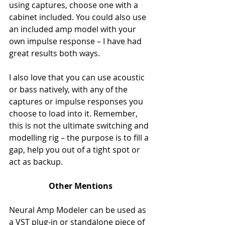
using captures, choose one with a 
cabinet included. You could also use 
an included amp model with your 
own impulse response – I have had 
great results both ways. 
I also love that you can use acoustic 
or bass natively, with any of the 
captures or impulse responses you 
choose to load into it. Remember, 
this is not the ultimate switching and 
modelling rig – the purpose is to fill a 
gap, help you out of a tight spot or 
act as backup. 
Other Mentions
Neural Amp Modeler can be used as 
a VST plug-in or standalone piece of 