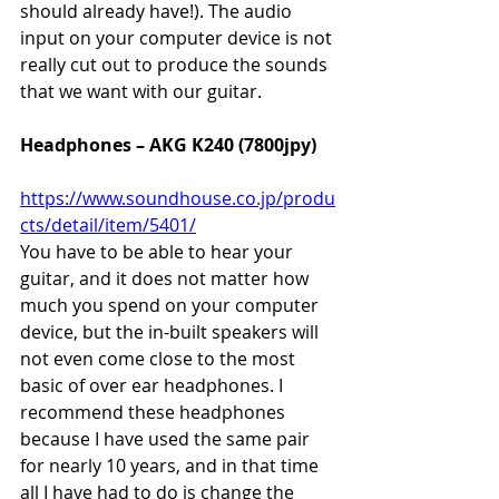
should already have!). The audio 
input on your computer device is not 
really cut out to produce the sounds 
that we want with our guitar.
Headphones – AKG K240 (7800jpy)
https://www.soundhouse.co.jp/produ
cts/detail/item/5401/
You have to be able to hear your 
guitar, and it does not matter how 
much you spend on your computer 
device, but the in-built speakers will 
not even come close to the most 
basic of over ear headphones. I 
recommend these headphones 
because I have used the same pair 
for nearly 10 years, and in that time 
all I have had to do is change the 