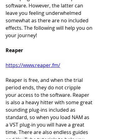
software. However, the latter can 
leave you feeling underwhelmed 
somewhat as there are no included 
effects. The following will help you on 
your journey!
Reaper
https://www.reaper.fm/
Reaper is free, and when the trial 
period ends, they do not cripple 
your access to the software. Reaper 
is also a heavy hitter with some great 
sounding plug-ins included as 
standard, so when you load NAM as 
a VST plug-in you will have a great 
time. There are also endless guides 