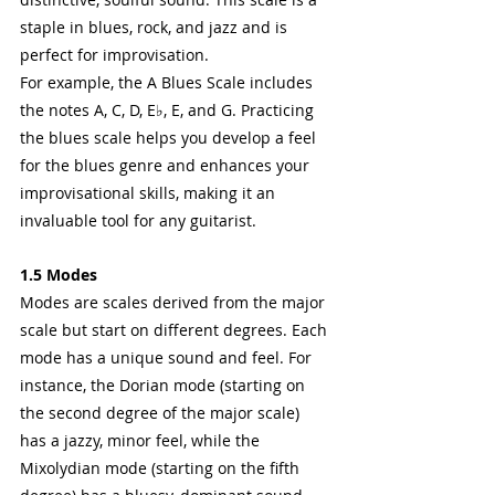
staple in blues, rock, and jazz and is 
perfect for improvisation.
For example, the A Blues Scale includes 
the notes A, C, D, E♭, E, and G. Practicing 
the blues scale helps you develop a feel 
for the blues genre and enhances your 
improvisational skills, making it an 
invaluable tool for any guitarist.
1.5 Modes
Modes are scales derived from the major 
scale but start on different degrees. Each 
mode has a unique sound and feel. For 
instance, the Dorian mode (starting on 
the second degree of the major scale) 
has a jazzy, minor feel, while the 
Mixolydian mode (starting on the fifth 