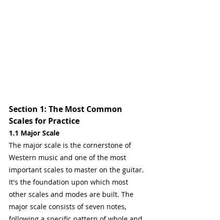
Section 1: The Most Common 
Scales for Practice
1.1 Major Scale
The major scale is the cornerstone of 
Western music and one of the most 
important scales to master on the guitar. 
It's the foundation upon which most 
other scales and modes are built. The 
major scale consists of seven notes, 
following a specific pattern of whole and 