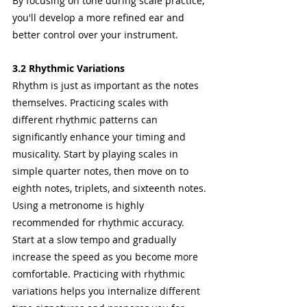
By focusing on tone during scale practice, 
you'll develop a more refined ear and 
better control over your instrument.
3.2 Rhythmic Variations
Rhythm is just as important as the notes 
themselves. Practicing scales with 
different rhythmic patterns can 
significantly enhance your timing and 
musicality. Start by playing scales in 
simple quarter notes, then move on to 
eighth notes, triplets, and sixteenth notes.
Using a metronome is highly 
recommended for rhythmic accuracy. 
Start at a slow tempo and gradually 
increase the speed as you become more 
comfortable. Practicing with rhythmic 
variations helps you internalize different 