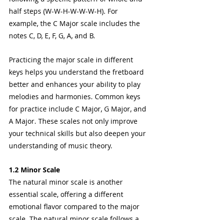
half steps (W-W-H-W-W-W-H). For 
example, the C Major scale includes the 
notes C, D, E, F, G, A, and B.
Practicing the major scale in different 
keys helps you understand the fretboard 
better and enhances your ability to play 
melodies and harmonies. Common keys 
for practice include C Major, G Major, and 
A Major. These scales not only improve 
your technical skills but also deepen your 
understanding of music theory.
1.2 Minor Scale
The natural minor scale is another 
essential scale, offering a different 
emotional flavor compared to the major 
scale. The natural minor scale follows a 