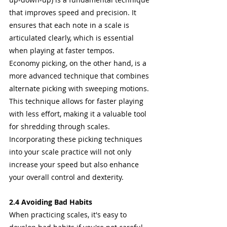
that improves speed and precision. It 
ensures that each note in a scale is 
articulated clearly, which is essential 
when playing at faster tempos.
Economy picking, on the other hand, is a 
more advanced technique that combines 
alternate picking with sweeping motions. 
This technique allows for faster playing 
with less effort, making it a valuable tool 
for shredding through scales.
Incorporating these picking techniques 
into your scale practice will not only 
increase your speed but also enhance 
your overall control and dexterity.
2.4 Avoiding Bad Habits
When practicing scales, it's easy to 