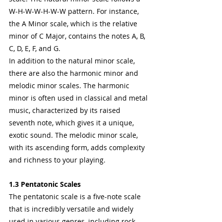
W-H-W-W-H-W-W pattern. For instance, 
the A Minor scale, which is the relative 
minor of C Major, contains the notes A, B, 
C, D, E, F, and G.
In addition to the natural minor scale, 
there are also the harmonic minor and 
melodic minor scales. The harmonic 
minor is often used in classical and metal 
music, characterized by its raised 
seventh note, which gives it a unique, 
exotic sound. The melodic minor scale, 
with its ascending form, adds complexity 
and richness to your playing.
1.3 Pentatonic Scales
The pentatonic scale is a five-note scale 
that is incredibly versatile and widely 
used in various genres, including rock, 