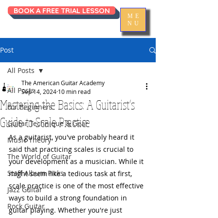
BOOK A FREE TRIAL LESSON
ME
NU
Post
All Posts
The American Guitar Academy
All Posts
Sep 14, 2024
10 min read
Mastering the Basics: A Guitarist’s
For Beginners
Guide to Scale Practice
Guitar Technique & Gear
As a guitarist, you've probably heard it 
Music Theory
said that practicing scales is crucial to 
The World of Guitar
your development as a musician. While it 
Staff Album Picks
might seem like a tedious task at first, 
scale practice is one of the most effective 
Jazz Guitar
ways to build a strong foundation in 
Rock Guitar
guitar playing. Whether you're just 