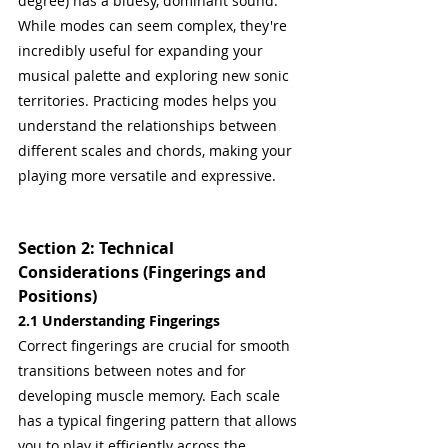
degree) has a bluesy, dominant sound.
While modes can seem complex, they're 
incredibly useful for expanding your 
musical palette and exploring new sonic 
territories. Practicing modes helps you 
understand the relationships between 
different scales and chords, making your 
playing more versatile and expressive.
Section 2: Technical 
Considerations (Fingerings and 
Positions)
2.1 Understanding Fingerings
Correct fingerings are crucial for smooth 
transitions between notes and for 
developing muscle memory. Each scale 
has a typical fingering pattern that allows 
you to play it efficiently across the 