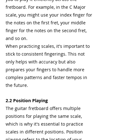
fretboard. For example, in the C Major 
scale, you might use your index finger for 
the notes on the first fret, your middle 
finger for the notes on the second fret, 
and so on.
When practicing scales, it's important to 
stick to consistent fingerings. This not 
only helps with accuracy but also 
prepares your fingers to handle more 
complex patterns and faster tempos in 
the future.
2.2 Position Playing
The guitar fretboard offers multiple 
positions for playing the same scale, 
which is why it's essential to practice 
scales in different positions. Position 
playing refers to the location of your 