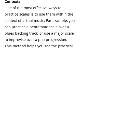
Contexts
One of the most effective ways to 
practice scales is to use them within the 
context of actual music. For example, you 
can practice a pentatonic scale over a 
blues backing track, or use a major scale 
to improvise over a pop progression.
This method helps you see the practical 
applications of scales and makes your 
practice more enjoyable. By connecting 
scales to the music you love, you’ll not 
only improve your technical skills but 
also your ability to create and express 
yourself through your instrument.
4.7 Mental Practice and Visualization
You don't always need a guitar in hand to 
practice scales. Mental practice and 