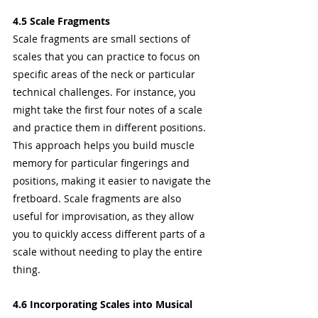
4.5 Scale Fragments
Scale fragments are small sections of 
scales that you can practice to focus on 
specific areas of the neck or particular 
technical challenges. For instance, you 
might take the first four notes of a scale 
and practice them in different positions.
This approach helps you build muscle 
memory for particular fingerings and 
positions, making it easier to navigate the 
fretboard. Scale fragments are also 
useful for improvisation, as they allow 
you to quickly access different parts of a 
scale without needing to play the entire 
thing.
4.6 Incorporating Scales into Musical 