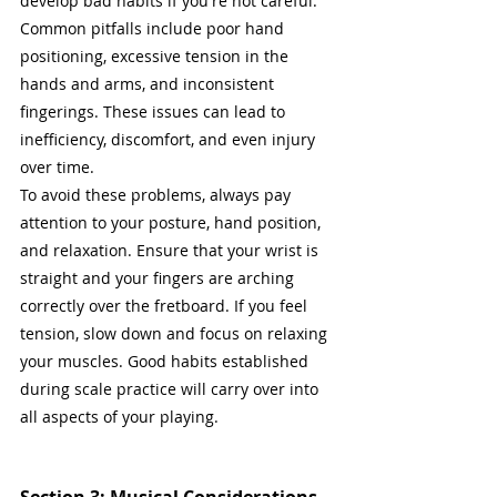
develop bad habits if you're not careful. 
Common pitfalls include poor hand 
positioning, excessive tension in the 
hands and arms, and inconsistent 
fingerings. These issues can lead to 
inefficiency, discomfort, and even injury 
over time.
To avoid these problems, always pay 
attention to your posture, hand position, 
and relaxation. Ensure that your wrist is 
straight and your fingers are arching 
correctly over the fretboard. If you feel 
tension, slow down and focus on relaxing 
your muscles. Good habits established 
during scale practice will carry over into 
all aspects of your playing.