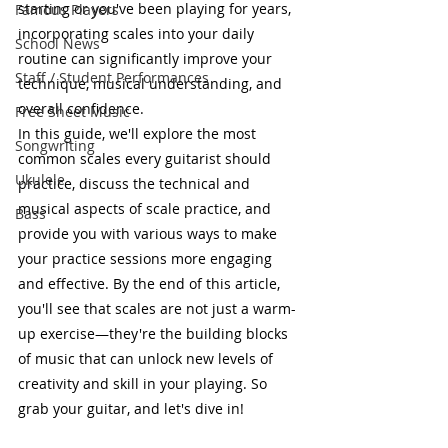
starting or you've been playing for years, 
Famous Players
incorporating scales into your daily 
School News
routine can significantly improve your 
Staff / Student Performances
technique, musical understanding, and 
overall confidence.
Free Sheet Music
In this guide, we'll explore the most 
Songwriting
common scales every guitarist should 
Ukulele
practice, discuss the technical and 
musical aspects of scale practice, and 
Bass
provide you with various ways to make 
your practice sessions more engaging 
and effective. By the end of this article, 
you'll see that scales are not just a warm-
up exercise—they're the building blocks 
of music that can unlock new levels of 
creativity and skill in your playing. So 
grab your guitar, and let's dive in!