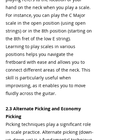
hand on the neck when you play a scale. 
For instance, you can play the C Major 
scale in the open position (using open 
strings) or in the 8th position (starting on 
the 8th fret of the low E string).
Learning to play scales in various 
positions helps you navigate the 
fretboard with ease and allows you to 
connect different areas of the neck. This 
skill is particularly useful when 
improvising, as it enables you to move 
fluidly across the guitar.
2.3 Alternate Picking and Economy 
Picking
Picking techniques play a significant role 
in scale practice. Alternate picking (down-
up-down-up) is a fundamental technique 