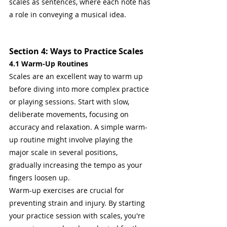
scales as sentences, where each note has 
a role in conveying a musical idea.
Section 4: Ways to Practice Scales
4.1 Warm-Up Routines
Scales are an excellent way to warm up 
before diving into more complex practice 
or playing sessions. Start with slow, 
deliberate movements, focusing on 
accuracy and relaxation. A simple warm-
up routine might involve playing the 
major scale in several positions, 
gradually increasing the tempo as your 
fingers loosen up.
Warm-up exercises are crucial for 
preventing strain and injury. By starting 
your practice session with scales, you're 