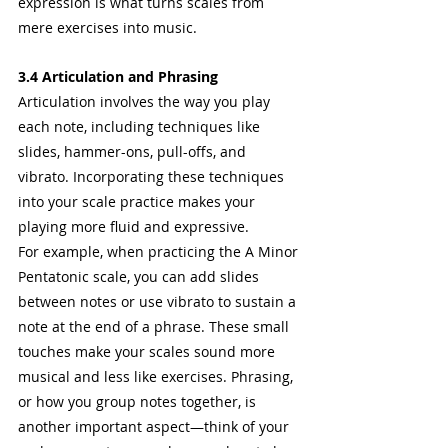
expression is what turns scales from 
mere exercises into music.
3.4 Articulation and Phrasing
Articulation involves the way you play 
each note, including techniques like 
slides, hammer-ons, pull-offs, and 
vibrato. Incorporating these techniques 
into your scale practice makes your 
playing more fluid and expressive.
For example, when practicing the A Minor 
Pentatonic scale, you can add slides 
between notes or use vibrato to sustain a 
note at the end of a phrase. These small 
touches make your scales sound more 
musical and less like exercises. Phrasing, 
or how you group notes together, is 
another important aspect—think of your 