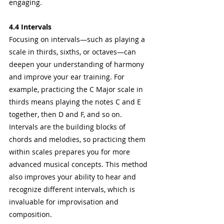
engaging.
4.4 Intervals
Focusing on intervals—such as playing a 
scale in thirds, sixths, or octaves—can 
deepen your understanding of harmony 
and improve your ear training. For 
example, practicing the C Major scale in 
thirds means playing the notes C and E 
together, then D and F, and so on.
Intervals are the building blocks of 
chords and melodies, so practicing them 
within scales prepares you for more 
advanced musical concepts. This method 
also improves your ability to hear and 
recognize different intervals, which is 
invaluable for improvisation and 
composition.