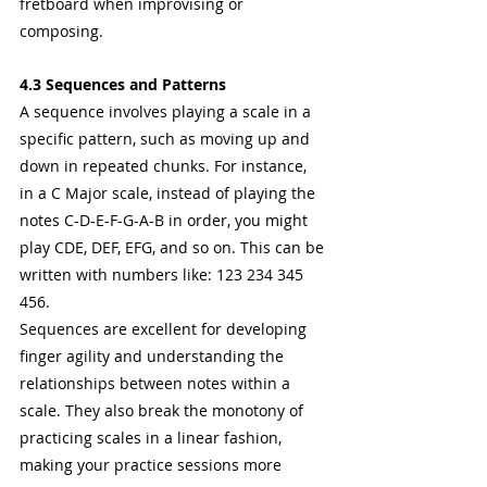
fretboard when improvising or 
composing.
4.3 Sequences and Patterns
A sequence involves playing a scale in a 
specific pattern, such as moving up and 
down in repeated chunks. For instance, 
in a C Major scale, instead of playing the 
notes C-D-E-F-G-A-B in order, you might 
play CDE, DEF, EFG, and so on. This can be 
written with numbers like: 123 234 345 
456. 
Sequences are excellent for developing 
finger agility and understanding the 
relationships between notes within a 
scale. They also break the monotony of 
practicing scales in a linear fashion, 
making your practice sessions more 