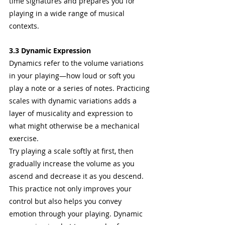
time signatures and prepares you for 
playing in a wide range of musical 
contexts.
3.3 Dynamic Expression
Dynamics refer to the volume variations 
in your playing—how loud or soft you 
play a note or a series of notes. Practicing 
scales with dynamic variations adds a 
layer of musicality and expression to 
what might otherwise be a mechanical 
exercise.
Try playing a scale softly at first, then 
gradually increase the volume as you 
ascend and decrease it as you descend. 
This practice not only improves your 
control but also helps you convey 
emotion through your playing. Dynamic 