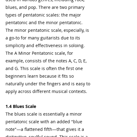
blues, and pop. There are two primary 
types of pentatonic scales: the major 
pentatonic and the minor pentatonic.
The minor pentatonic scale, especially, is 
a go-to for many guitarists due to its 
simplicity and effectiveness in soloing. 
The A Minor Pentatonic scale, for 
example, consists of the notes A, C, D, E, 
and G. This scale is often the first one 
beginners learn because it fits so 
naturally under the fingers and is easy to 
apply across different musical contexts.
1.4 Blues Scale
The blues scale is essentially a minor 
pentatonic scale with an added "blue 
note"—a flattened fifth—that gives it a 
distinctive, soulful sound. This scale is a 