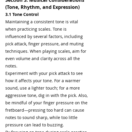
Section 3: Musical Considerations 
(Tone, Rhythm, and Expression)
3.1 Tone Control
Maintaining a consistent tone is vital 
when practicing scales. Tone is 
influenced by several factors, including 
pick attack, finger pressure, and muting 
techniques. When playing scales, aim for 
even volume and clarity across all the 
notes.
Experiment with your pick attack to see 
how it affects your tone. For a warmer 
sound, use a lighter touch; for a more 
aggressive tone, dig in with the pick. Also, 
be mindful of your finger pressure on the 
fretboard—pressing too hard can cause 
notes to sound sharp, while too little 
pressure can lead to buzzing.