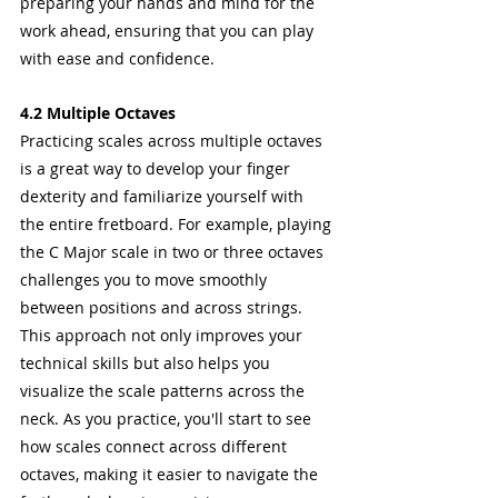
preparing your hands and mind for the 
work ahead, ensuring that you can play 
with ease and confidence.
4.2 Multiple Octaves
Practicing scales across multiple octaves 
is a great way to develop your finger 
dexterity and familiarize yourself with 
the entire fretboard. For example, playing 
the C Major scale in two or three octaves 
challenges you to move smoothly 
between positions and across strings.
This approach not only improves your 
technical skills but also helps you 
visualize the scale patterns across the 
neck. As you practice, you'll start to see 
how scales connect across different 
octaves, making it easier to navigate the 