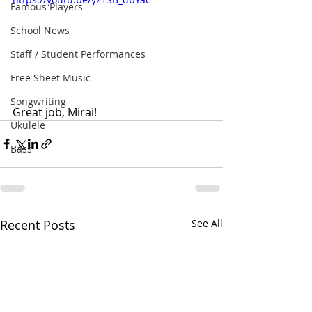
Famous Players
School News
Staff / Student Performances
Free Sheet Music
Songwriting
Great job, Mirai!
Ukulele
Bass
Recent Posts
See All