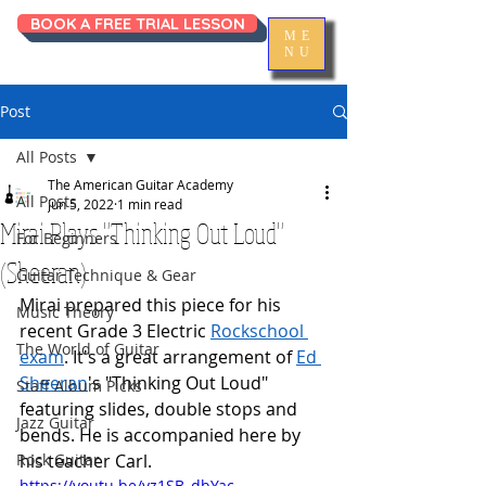
BOOK A FREE TRIAL LESSON
ME
NU
Post
All Posts
The American Guitar Academy
All Posts
Jun 5, 2022
1 min read
Mirai Plays "Thinking Out Loud"
For Beginners
(Sheeran)
Guitar Technique & Gear
Mirai prepared this piece for his 
Music Theory
recent Grade 3 Electric 
Rockschool 
The World of Guitar
exam
. It's a great arrangement of 
Ed 
Sheeran
's "Thinking Out Loud" 
Staff Album Picks
featuring slides, double stops and 
Jazz Guitar
bends. He is accompanied here by 
Rock Guitar
his teacher Carl.
https://youtu.be/yz1SB_dbYac