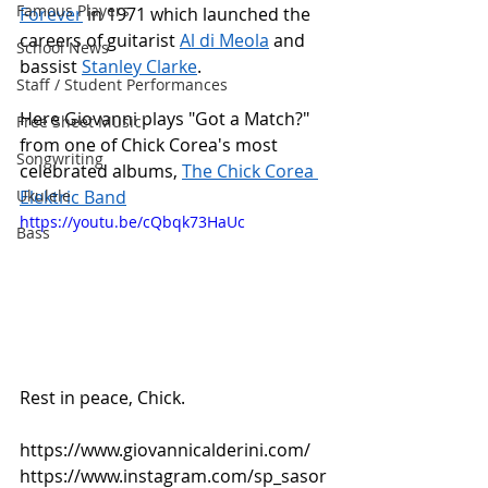
Famous Players
Forever
 in 1971 which launched the 
careers of guitarist 
Al di Meola
 and 
School News
bassist 
Stanley Clarke
. 
Staff / Student Performances
Here Giovanni plays "Got a Match?" 
Free Sheet Music
from one of Chick Corea's most 
Songwriting
celebrated albums, 
The Chick Corea 
Ukulele
Elektric Band
https://youtu.be/cQbqk73HaUc
Bass
Rest in peace, Chick.
https://www.giovannicalderini.com/
https://www.instagram.com/sp_sasor