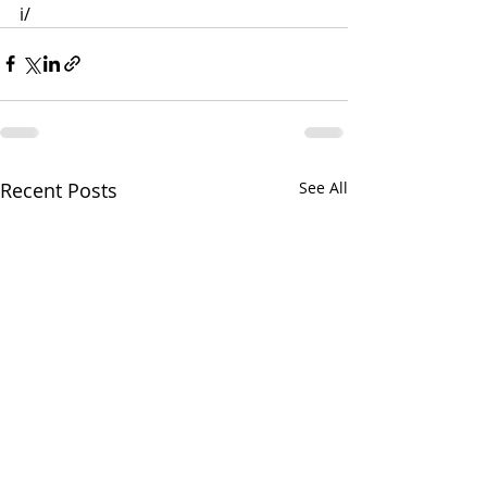
i/
Recent Posts
See All