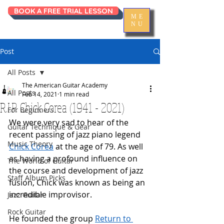
BOOK A FREE TRIAL LESSON
ME
NU
Post
All Posts
The American Guitar Academy
All Posts
Feb 14, 2021
1 min read
R.I.P. Chick Corea (1941 - 2021)
For Beginners
We were very sad to hear of the 
Guitar Technique & Gear
recent passing of jazz piano legend 
Music Theory
Chick Corea
 at the age of 79. As well 
as having a profound influence on 
The World of Guitar
the course and development of jazz 
Staff Album Picks
fusion, Chick was known as being an 
incredible improvisor.
Jazz Guitar
Rock Guitar
He founded the group 
Return to 