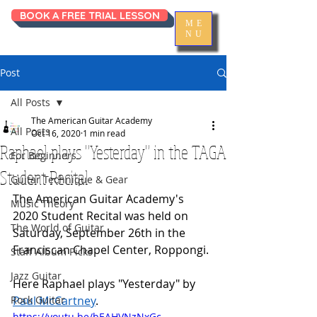
BOOK A FREE TRIAL LESSON
ME
NU
Post
All Posts
The American Guitar Academy
All Posts
Oct 16, 2020
1 min read
Raphael plays "Yesterday" in the TAGA
For Beginners
Student Recital
Guitar Technique & Gear
The American Guitar Academy's 
Music Theory
2020 Student Recital was held on 
The World of Guitar
Saturday, September 26th in the 
Franciscan Chapel Center, Roppongi. 
Staff Album Picks
Jazz Guitar
Here Raphael plays "Yesterday" by 
Rock Guitar
Paul McCartney
.
https://youtu.be/bEAHVNzNxGc