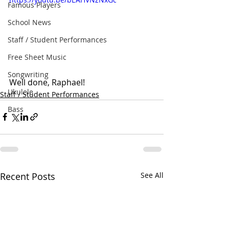
Famous Players
School News
Staff / Student Performances
Free Sheet Music
Songwriting
Well done, Raphael!
Ukulele
Staff / Student Performances
Bass
Recent Posts
See All