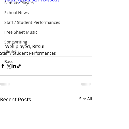
Famous Players
School News
Staff / Student Performances
Free Sheet Music
Songwriting
Well played, Ritsu!
Ukulele
Staff / Student Performances
Bass
Recent Posts
See All