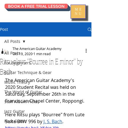
BOOK A FREE TRIAL LESSON
ME
NU
Post
All Posts
The American Guitar Academy
All Posts
Oct 19, 2020
1 min read
Ritsu plays "Bourree in E minor" by
For Beginners
Bach
Guitar Technique & Gear
The American Guitar Academy's 
Music Theory
2020 Student Recital was held on 
The World of Guitar
Saturday, September 26th in the 
Franciscan Chapel Center, Roppongi. 
Staff Album Picks
Jazz Guitar
Here Ritsu plays "Bourree" from Lute 
Rock Guitar
Suite BWV 996 by 
J. S. Bach
. 
https://youtu.be/i_Y64so-XYs