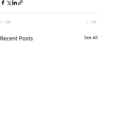
Recent Posts
See All