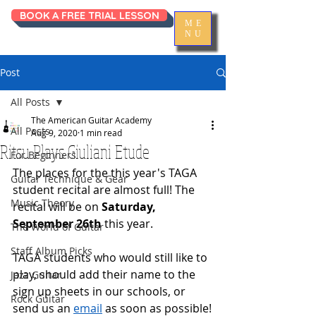
BOOK A FREE TRIAL LESSON
ME
NU
Post
All Posts
The American Guitar Academy
All Posts
Aug 9, 2020
1 min read
Ritsu Plays Giuliani Etude
For Beginners
The places for the this year's TAGA 
Guitar Technique & Gear
student recital are almost full! The 
Music Theory
recital will be on 
Saturday, 
September 26th
 this year. 
The World of Guitar
Staff Album Picks
TAGA students who would still like to 
play, should add their name to the 
Jazz Guitar
sign up sheets in our schools, or 
Rock Guitar
send us an 
email
 as soon as possible!