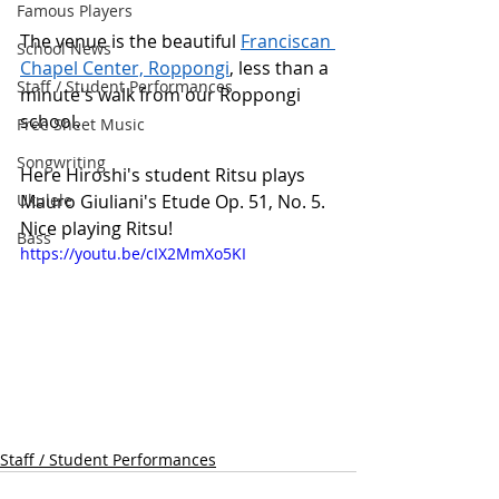
Famous Players
The venue is the beautiful 
Franciscan 
School News
Chapel Center, Roppongi
,
 less than a 
Staff / Student Performances
minute's walk from our Roppongi 
school.
Free Sheet Music
Songwriting
Here Hiroshi's student Ritsu plays 
Ukulele
Mauro Giuliani's Etude Op. 51, No. 5. 
Nice playing Ritsu! 
Bass
https://youtu.be/cIX2MmXo5KI
Staff / Student Performances