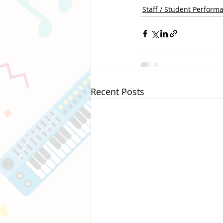
Staff / Student Perform
Recent Posts