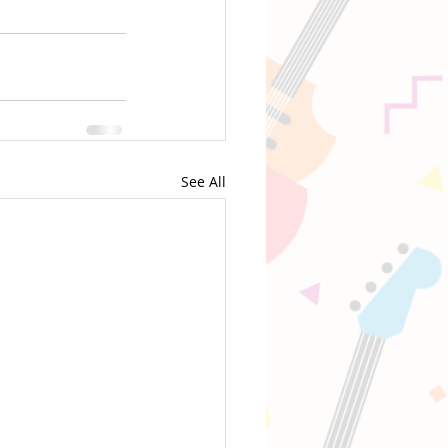
See All