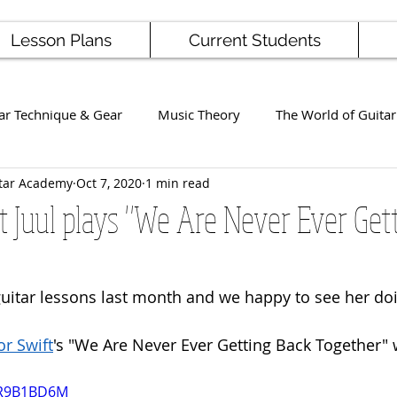
Lesson Plans
Current Students
ar Technique & Gear
Music Theory
The World of Guitar
tar Academy
Oct 7, 2020
1 min read
Famous Players
School News
Staff / Student Perform
 Juul plays "We Are Never Ever Get
ng
Ukulele
Bass
 guitar lessons last month and we happy to see her doi
or Swift
's "We Are Never Ever Getting Back Together" 
VR9B1BD6M