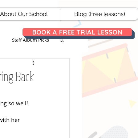
About Our School
Blog (Free lessons)
BOOK A FREE TRIAL LESSON
Staff Album Picks
ances
ting Back
ng so well! 
with her 