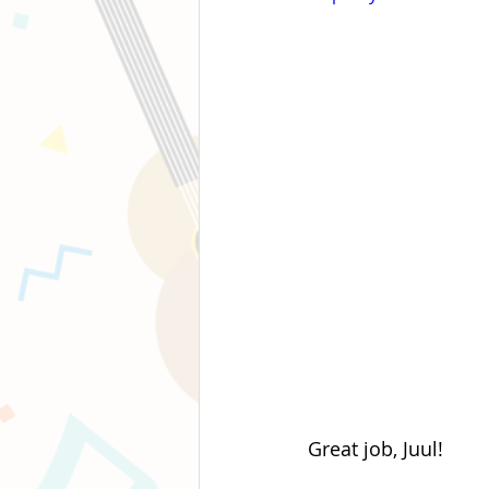
Great job, Juul!