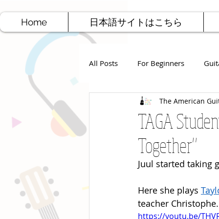
Home
日本語サイトはこちら
All Posts
For Beginners
Guit
The American Gui
Jazz Guitar
Rock Guitar
TAGA Student
Together"
Free Sheet Music
Songwriti
Juul started taking
Here she plays 
Tayl
teacher Christophe.
https://youtu.be/TH