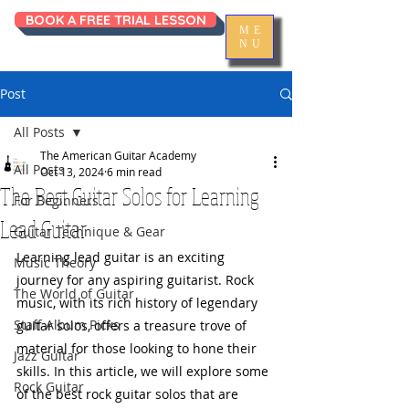
BOOK A FREE TRIAL LESSON
ME
NU
Post
All Posts
The American Guitar Academy
All Posts
Oct 13, 2024
6 min read
The Best Guitar Solos for Learning
For Beginners
Lead Guitar
Guitar Technique & Gear
Learning lead guitar is an exciting 
Music Theory
journey for any aspiring guitarist. Rock 
The World of Guitar
music, with its rich history of legendary 
Staff Album Picks
guitar solos, offers a treasure trove of 
material for those looking to hone their 
Jazz Guitar
skills. In this article, we will explore some 
Rock Guitar
of the best rock guitar solos that are 