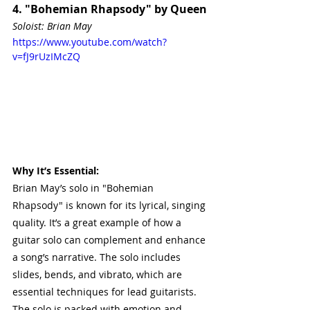
4. "Bohemian Rhapsody" by Queen
Soloist: Brian May
https://www.youtube.com/watch?
v=fJ9rUzIMcZQ
Why It’s Essential:
Brian May’s solo in "Bohemian 
Rhapsody" is known for its lyrical, singing 
quality. It’s a great example of how a 
guitar solo can complement and enhance 
a song’s narrative. The solo includes 
slides, bends, and vibrato, which are 
essential techniques for lead guitarists. 
The solo is packed with emotion and 