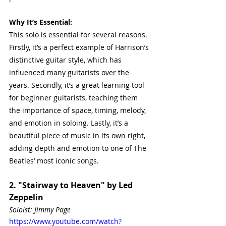
Why It’s Essential:
This solo is essential for several reasons. 
Firstly, it’s a perfect example of Harrison’s 
distinctive guitar style, which has 
influenced many guitarists over the 
years. Secondly, it’s a great learning tool 
for beginner guitarists, teaching them 
the importance of space, timing, melody, 
and emotion in soloing. Lastly, it’s a 
beautiful piece of music in its own right, 
adding depth and emotion to one of The 
Beatles’ most iconic songs.
2. "Stairway to Heaven" by Led 
Zeppelin
Soloist: Jimmy Page
https://www.youtube.com/watch?