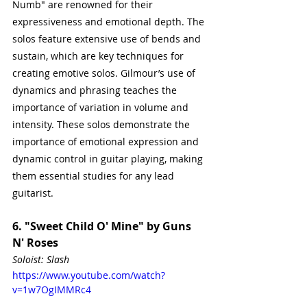
Numb" are renowned for their 
expressiveness and emotional depth. The 
solos feature extensive use of bends and 
sustain, which are key techniques for 
creating emotive solos. Gilmour’s use of 
dynamics and phrasing teaches the 
importance of variation in volume and 
intensity. These solos demonstrate the 
importance of emotional expression and 
dynamic control in guitar playing, making 
them essential studies for any lead 
guitarist.
6. "Sweet Child O' Mine" by Guns 
N' Roses
Soloist: Slash
https://www.youtube.com/watch?
v=1w7OgIMMRc4