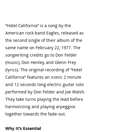
“Hotel California” is a song by the 
American rock band Eagles, released as 
the second single of their album of the 
same name on February 22, 1977. The 
songwriting credits go to Don Felder 
(music), Don Henley, and Glenn Frey 
(lyrics). The original recording of “Hotel 
California” features an iconic 2 minute 
and 12 seconds long electric guitar solo 
performed by Don Felder and Joe Walsh. 
They take turns playing the lead before 
harmonizing and playing arpeggios 
together towards the fade-out.
Why It’s Essential