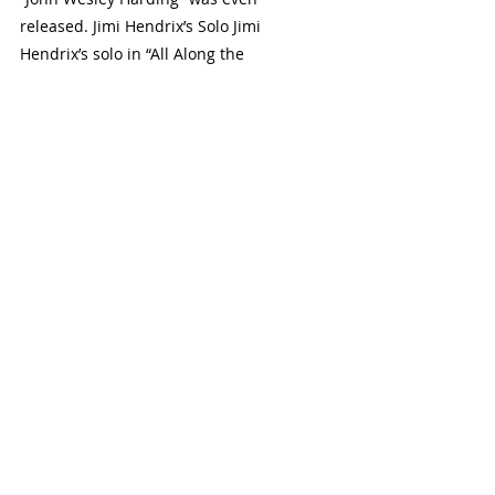
released. Jimi Hendrix’s Solo Jimi 
Hendrix’s solo in “All Along the 
Watchtower” is one of the most famous 
in rock history. The solo showcases 
Hendrix’s innovative use of effect pedals, 
various techniques, and his ability to 
create sounds that were thought to be 
impossible on the guitar. 
Why It’s Essential
This solo is essential for several reasons. 
Firstly, it’s a perfect example of Hendrix’s 
distinctive guitar style, which has 
influenced many guitarists over the 
years. Secondly, it’s a great learning tool 
for guitarists, teaching them a variety of 
techniques and how to construct a solo 
that progresses and tells a story. Lastly, 