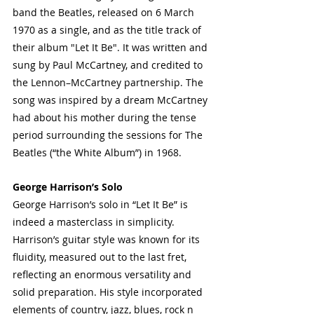
band the Beatles, released on 6 March 
1970 as a single, and as the title track of 
their album "Let It Be". It was written and 
sung by Paul McCartney, and credited to 
the Lennon–McCartney partnership. The 
song was inspired by a dream McCartney 
had about his mother during the tense 
period surrounding the sessions for The 
Beatles (“the White Album”) in 1968.
George Harrison’s Solo
George Harrison’s solo in “Let It Be” is 
indeed a masterclass in simplicity. 
Harrison’s guitar style was known for its 
fluidity, measured out to the last fret, 
reflecting an enormous versatility and 
solid preparation. His style incorporated 
elements of country, jazz, blues, rock n 