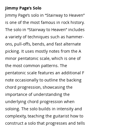
Jimmy Page’s Solo
Jimmy Page’s solo in “Stairway to Heaven” 
is one of the most famous in rock history. 
The solo in “Stairway to Heaven” includes 
a variety of techniques such as hammer-
ons, pull-offs, bends, and fast alternate 
picking. It uses mostly notes from the A 
minor pentatonic scale, which is one of 
the most common patterns. The 
pentatonic scale features an additional F 
note occasionally to outline the backing 
chord progression, showcasing the 
importance of understanding the 
underlying chord progression when 
soloing. The solo builds in intensity and 
complexity, teaching the guitarist how to 
construct a solo that progresses and tells 