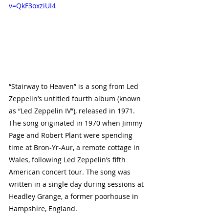
v=QkF3oxziUI4
“Stairway to Heaven” is a song from Led 
Zeppelin’s untitled fourth album (known 
as “Led Zeppelin IV”), released in 1971. 
The song originated in 1970 when Jimmy 
Page and Robert Plant were spending 
time at Bron-Yr-Aur, a remote cottage in 
Wales, following Led Zeppelin’s fifth 
American concert tour. The song was 
written in a single day during sessions at 
Headley Grange, a former poorhouse in 
Hampshire, England.