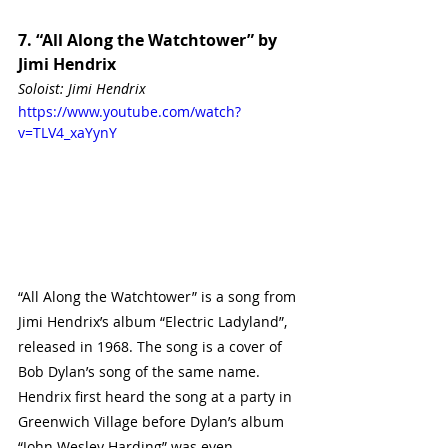
7. “All Along the Watchtower” by 
Jimi Hendrix
Soloist: Jimi Hendrix 
https://www.youtube.com/watch?
v=TLV4_xaYynY
“All Along the Watchtower” is a song from 
Jimi Hendrix’s album “Electric Ladyland”, 
released in 1968. The song is a cover of 
Bob Dylan’s song of the same name. 
Hendrix first heard the song at a party in 
Greenwich Village before Dylan’s album 
“John Wesley Harding” was even 