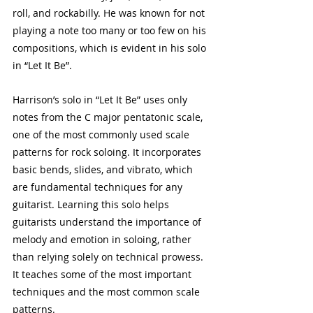
roll, and rockabilly. He was known for not 
playing a note too many or too few on his 
compositions, which is evident in his solo 
in “Let It Be”.
Harrison’s solo in “Let It Be” uses only 
notes from the C major pentatonic scale, 
one of the most commonly used scale 
patterns for rock soloing. It incorporates 
basic bends, slides, and vibrato, which 
are fundamental techniques for any 
guitarist. Learning this solo helps 
guitarists understand the importance of 
melody and emotion in soloing, rather 
than relying solely on technical prowess. 
It teaches some of the most important 
techniques and the most common scale 
patterns.