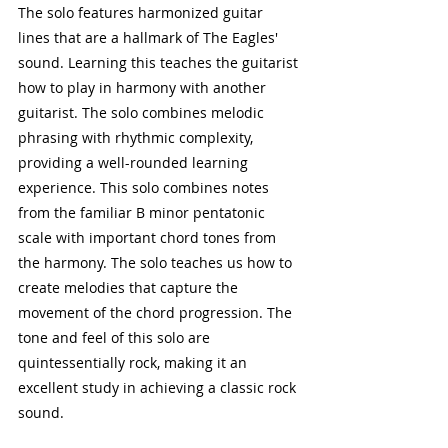
The solo features harmonized guitar 
lines that are a hallmark of The Eagles' 
sound. Learning this teaches the guitarist 
how to play in harmony with another 
guitarist. The solo combines melodic 
phrasing with rhythmic complexity, 
providing a well-rounded learning 
experience. This solo combines notes 
from the familiar B minor pentatonic 
scale with important chord tones from 
the harmony. The solo teaches us how to 
create melodies that capture the 
movement of the chord progression. The 
tone and feel of this solo are 
quintessentially rock, making it an 
excellent study in achieving a classic rock 
sound.