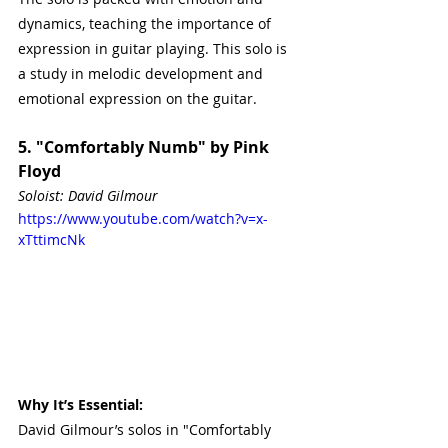
dynamics, teaching the importance of 
expression in guitar playing. This solo is 
a study in melodic development and 
emotional expression on the guitar.
5. "Comfortably Numb" by Pink 
Floyd
Soloist: David Gilmour
https://www.youtube.com/watch?v=x-
xTttimcNk
Why It’s Essential:
David Gilmour’s solos in "Comfortably 