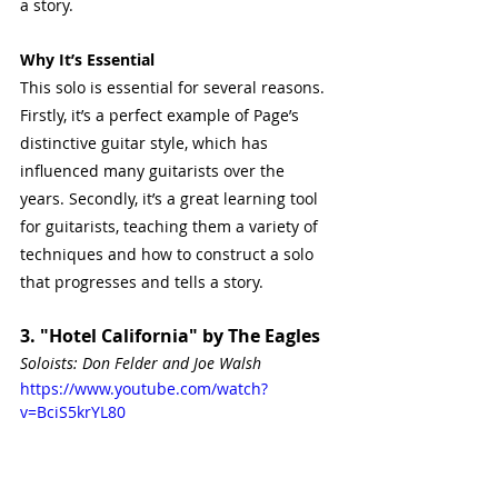
a story.
Why It’s Essential
This solo is essential for several reasons. 
Firstly, it’s a perfect example of Page’s 
distinctive guitar style, which has 
influenced many guitarists over the 
years. Secondly, it’s a great learning tool 
for guitarists, teaching them a variety of 
techniques and how to construct a solo 
that progresses and tells a story.
3. "Hotel California" by The Eagles
Soloists: Don Felder and Joe Walsh
https://www.youtube.com/watch?
v=BciS5krYL80