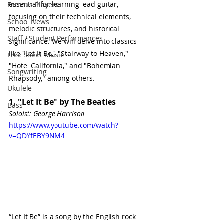
essential for learning lead guitar, 
Famous Players
focusing on their technical elements, 
School News
melodic structures, and historical 
Staff / Student Performances
significance. We will delve into classics 
like "Let It Be," "Stairway to Heaven," 
Free Sheet Music
"Hotel California," and "Bohemian 
Songwriting
Rhapsody," among others.
Ukulele
1. "Let It Be" by The Beatles
Bass
Soloist: George Harrison
https://www.youtube.com/watch?
v=QDYfEBY9NM4
“Let It Be” is a song by the English rock 