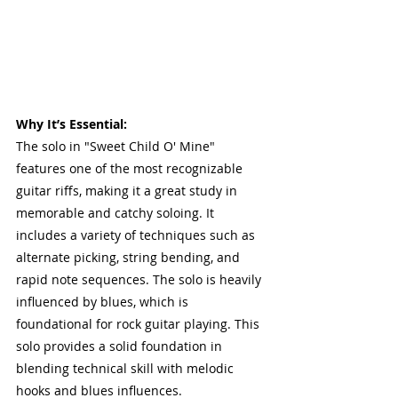
Why It’s Essential:
The solo in "Sweet Child O' Mine" 
features one of the most recognizable 
guitar riffs, making it a great study in 
memorable and catchy soloing. It 
includes a variety of techniques such as 
alternate picking, string bending, and 
rapid note sequences. The solo is heavily 
influenced by blues, which is 
foundational for rock guitar playing. This 
solo provides a solid foundation in 
blending technical skill with melodic 
hooks and blues influences.