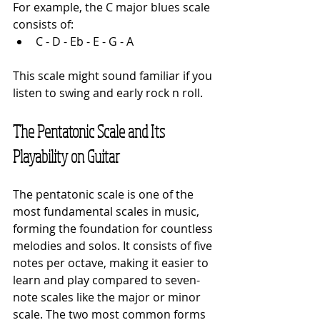
For example, the C major blues scale 
consists of:
C - D - Eb - E - G - A
This scale might sound familiar if you 
listen to swing and early rock n roll.
The Pentatonic Scale and Its 
Playability on Guitar
The pentatonic scale is one of the 
most fundamental scales in music, 
forming the foundation for countless 
melodies and solos. It consists of five 
notes per octave, making it easier to 
learn and play compared to seven-
note scales like the major or minor 
scale. The two most common forms 