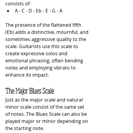
consists of:
A - C - D - Eb - E - G - A
The presence of the flattened fifth 
(Eb) adds a distinctive, mournful, and 
sometimes aggressive quality to the 
scale. Guitarists use this scale to 
create expressive solos and 
emotional phrasing, often bending 
notes and employing vibrato to 
enhance its impact.
The Major Blues Scale
Just as the major scale and natural 
minor scale consist of the same set 
of notes. The Blues Scale can also be 
played major or minor depending on 
the starting note.