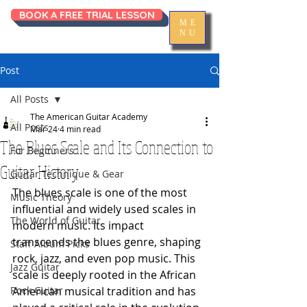
BOOK A FREE TRIAL LESSON
ME
NU
Post
All Posts
The American Guitar Academy
All Posts
Mar 24
4 min read
The Blues Scale and Its Connection to
For Beginners
Guitar History
Guitar Technique & Gear
The blues scale is one of the most 
Music Theory
influential and widely used scales in 
The World of Guitar
modern music. Its impact 
transcends the blues genre, shaping 
Staff Album Picks
rock, jazz, and even pop music. This 
Jazz Guitar
scale is deeply rooted in the African 
Rock Guitar
American musical tradition and has 