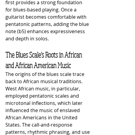
first provides a strong foundation 
for blues-based playing. Once a 
guitarist becomes comfortable with 
pentatonic patterns, adding the blue 
note (b5) enhances expressiveness 
and depth in solos.
The Blues Scale’s Roots in African 
and African American Music
The origins of the blues scale trace 
back to African musical traditions. 
West African music, in particular, 
employed pentatonic scales and 
microtonal inflections, which later 
influenced the music of enslaved 
African Americans in the United 
States. The call-and-response 
patterns, rhythmic phrasing, and use 