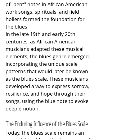
of "bent" notes in African American 
work songs, spirituals, and field 
hollers formed the foundation for 
the blues.
In the late 19th and early 20th 
centuries, as African American 
musicians adapted these musical 
elements, the blues genre emerged, 
incorporating the unique scale 
patterns that would later be known 
as the blues scale. These musicians 
developed a way to express sorrow, 
resilience, and hope through their 
songs, using the blue note to evoke 
deep emotion.
The Enduring Influence of the Blues Scale
Today, the blues scale remains an 