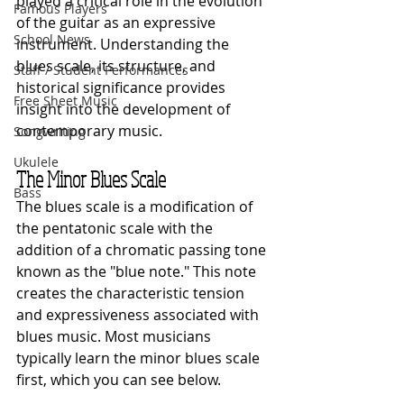
played a critical role in the evolution 
Famous Players
of the guitar as an expressive 
School News
instrument. Understanding the 
blues scale, its structure, and 
Staff / Student Performances
historical significance provides 
Free Sheet Music
insight into the development of 
contemporary music.
Songwriting
Ukulele
The Minor Blues Scale
Bass
The blues scale is a modification of 
the pentatonic scale with the 
addition of a chromatic passing tone 
known as the "blue note." This note 
creates the characteristic tension 
and expressiveness associated with 
blues music. Most musicians 
typically learn the minor blues scale 
first, which you can see below.