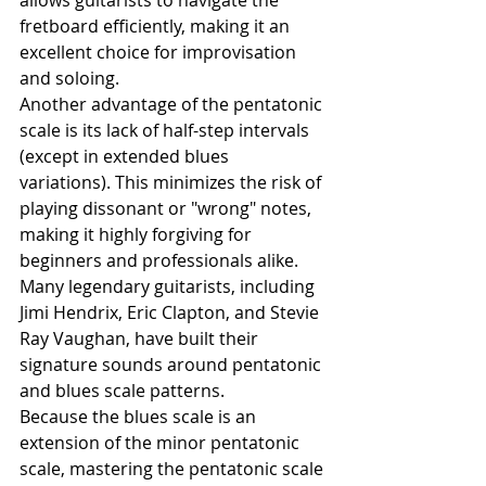
allows guitarists to navigate the 
fretboard efficiently, making it an 
excellent choice for improvisation 
and soloing.
Another advantage of the pentatonic 
scale is its lack of half-step intervals 
(except in extended blues 
variations). This minimizes the risk of 
playing dissonant or "wrong" notes, 
making it highly forgiving for 
beginners and professionals alike. 
Many legendary guitarists, including 
Jimi Hendrix, Eric Clapton, and Stevie 
Ray Vaughan, have built their 
signature sounds around pentatonic 
and blues scale patterns.
Because the blues scale is an 
extension of the minor pentatonic 
scale, mastering the pentatonic scale 