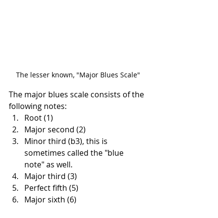
The lesser known, "Major Blues Scale"
The major blues scale consists of the 
following notes:
Root (1)
Major second (2)
Minor third (b3), this is 
sometimes called the "blue 
note" as well.
Major third (3)
Perfect fifth (5)
Major sixth (6)