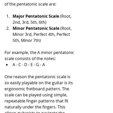
of the pentatonic scale are:
Major Pentatonic Scale
 (Root, 
2nd, 3rd, 5th, 6th)
Minor Pentatonic Scale
 (Root, 
Minor 3rd, Perfect 4th, Perfect 
5th, Minor 7th)
For example, the A minor pentatonic 
scale consists of the notes:
A - C - D - E - G - A
One reason the pentatonic scale is 
so easily playable on the guitar is its 
ergonomic fretboard pattern. The 
scale can be played using simple, 
repeatable finger patterns that fit 
naturally under the fingers. This 