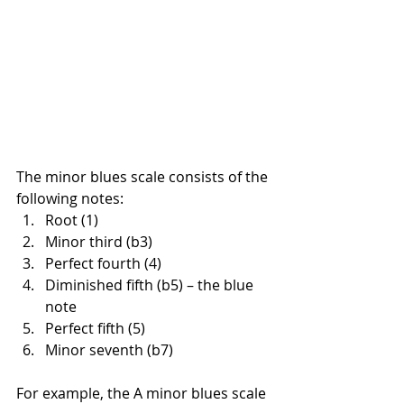
The minor blues scale consists of the 
following notes:
Root (1)
Minor third (b3)
Perfect fourth (4)
Diminished fifth (b5) – the blue 
note
Perfect fifth (5)
Minor seventh (b7)
For example, the A minor blues scale 