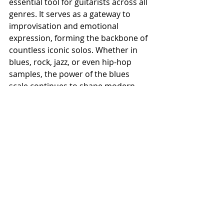
essential tool for guitarists across all 
genres. It serves as a gateway to 
improvisation and emotional 
expression, forming the backbone of 
countless iconic solos. Whether in 
blues, rock, jazz, or even hip-hop 
samples, the power of the blues 
scale continues to shape modern 
music.
For any guitarist, mastering the 
blues scale is more than just 
learning a sequence of notes—it’s 
about internalizing a musical 
language that speaks directly to the 
soul. From its African roots to its 
electrifying presence in rock and jazz, 
the blues scale embodies the 
essence of musical storytelling, 
making it one of the most important 