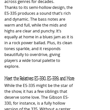
across genres for decades.
Thanks to its semi-hollow design, the 
ES-335 produces a sound that’s rich 
and dynamic. The bass notes are 
warm and full, while the mids and 
highs are clear and punchy. It’s 
equally at home in a blues jam as it is 
in a rock power ballad. Plus, its clean 
tones sparkle, and it responds 
beautifully to overdrive, giving 
players a wide tonal palette to 
explore.
Meet the Relatives: ES-330, ES-339, and More
While the ES-335 might be the star of 
the show, it has a few siblings that 
deserve some love. The Gibson ES-
330, for instance, is a fully hollow 
version of the 335. Without a center 