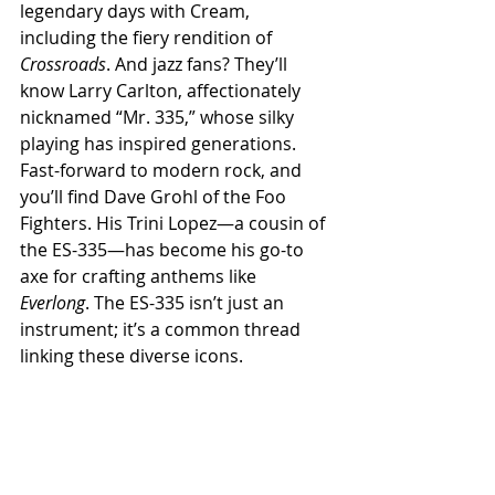
legendary days with Cream, 
including the fiery rendition of 
Crossroads
. And jazz fans? They’ll 
know Larry Carlton, affectionately 
nicknamed “Mr. 335,” whose silky 
playing has inspired generations.
Fast-forward to modern rock, and 
you’ll find Dave Grohl of the Foo 
Fighters. His Trini Lopez—a cousin of 
the ES-335—has become his go-to 
axe for crafting anthems like 
Everlong
. The ES-335 isn’t just an 
instrument; it’s a common thread 
linking these diverse icons.