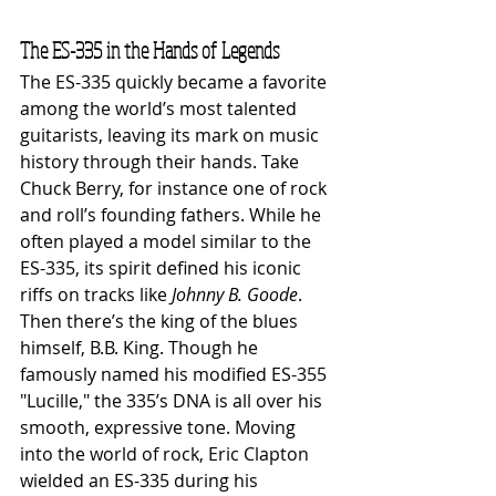
The ES-335 in the Hands of Legends
The ES-335 quickly became a favorite 
among the world’s most talented 
guitarists, leaving its mark on music 
history through their hands. Take 
Chuck Berry, for instance one of rock 
and roll’s founding fathers. While he 
often played a model similar to the 
ES-335, its spirit defined his iconic 
riffs on tracks like 
Johnny B. Goode
.
Then there’s the king of the blues 
himself, B.B. King. Though he 
famously named his modified ES-355 
"Lucille," the 335’s DNA is all over his 
smooth, expressive tone. Moving 
into the world of rock, Eric Clapton 
wielded an ES-335 during his 