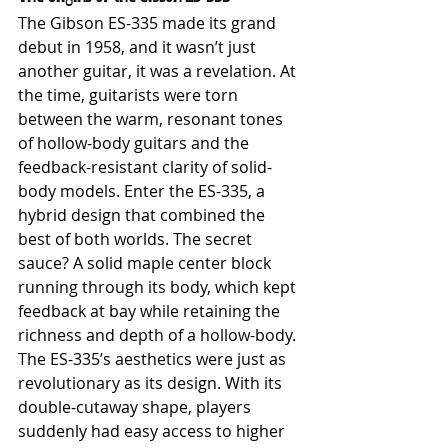
The Gibson ES-335 made its grand 
debut in 1958, and it wasn’t just 
another guitar, it was a revelation. At 
the time, guitarists were torn 
between the warm, resonant tones 
of hollow-body guitars and the 
feedback-resistant clarity of solid-
body models. Enter the ES-335, a 
hybrid design that combined the 
best of both worlds. The secret 
sauce? A solid maple center block 
running through its body, which kept 
feedback at bay while retaining the 
richness and depth of a hollow-body.
The ES-335’s aesthetics were just as 
revolutionary as its design. With its 
double-cutaway shape, players 
suddenly had easy access to higher 