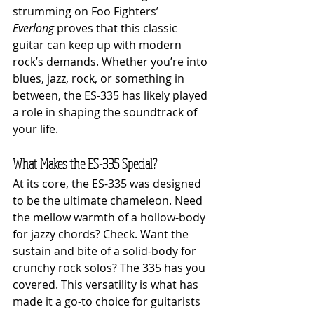
strumming on Foo Fighters’ 
Everlong
 proves that this classic 
guitar can keep up with modern 
rock’s demands. Whether you’re into 
blues, jazz, rock, or something in 
between, the ES-335 has likely played 
a role in shaping the soundtrack of 
your life.
What Makes the ES-335 Special?
At its core, the ES-335 was designed 
to be the ultimate chameleon. Need 
the mellow warmth of a hollow-body 
for jazzy chords? Check. Want the 
sustain and bite of a solid-body for 
crunchy rock solos? The 335 has you 
covered. This versatility is what has 
made it a go-to choice for guitarists 