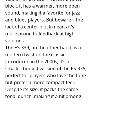
block, it has a warmer, more open 
sound, making it a favorite for jazz 
and blues players. But beware—the 
lack of a center block means it’s 
more prone to feedback at high 
volumes.
The ES-339, on the other hand, is a 
modern twist on the classic. 
Introduced in the 2000s, it’s a 
smaller-bodied version of the ES-335, 
perfect for players who love the tone 
but prefer a more compact feel. 
Despite its size, it packs the same 
tonal punch, making it a hit among 
indie and rock guitarists.
Other notable variations include the 
ES-345, which adds stereo output 
and a Varitone switch for expanded 