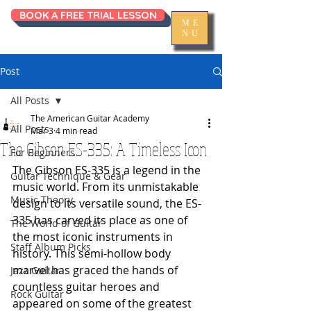
BOOK A FREE TRIAL LESSON
ME
NU
Post
All Posts
The American Guitar Academy
All Posts
Mar 3
4 min read
The Gibson ES-335: A Timeless Icon
For Beginners
The Gibson ES-335 is a legend in the 
Guitar Technique & Gear
music world. From its unmistakable 
Music Theory
design to its versatile sound, the ES-
335 has carved its place as one of 
The World of Guitar
the most iconic instruments in 
Staff Album Picks
history. This semi-hollow body 
marvel has graced the hands of 
Jazz Guitar
countless guitar heroes and 
Rock Guitar
appeared on some of the greatest 