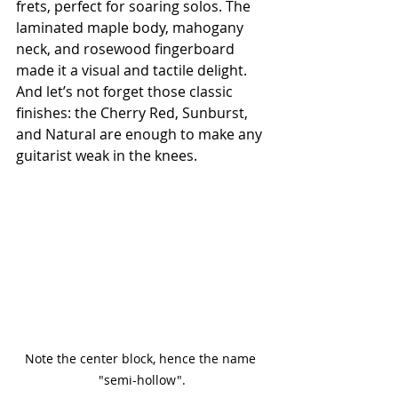
frets, perfect for soaring solos. The 
laminated maple body, mahogany 
neck, and rosewood fingerboard 
made it a visual and tactile delight. 
And let’s not forget those classic 
finishes: the Cherry Red, Sunburst, 
and Natural are enough to make any 
guitarist weak in the knees.
Note the center block, hence the name 
"semi-hollow".