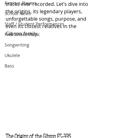
Famous Players
tracks ever recorded. Let’s dive into 
the origins, its legendary players, 
School News
unforgettable songs, purpose, and 
Staff / Student Performances
even its closest relatives in the 
Gibson family.
Free Sheet Music
Songwriting
Ukulele
Bass
The Origins of the Gibson ES-335