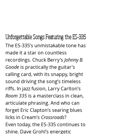
Unforgettable Songs Featuring the ES-335
The ES-335’s unmistakable tone has 
made it a star on countless 
recordings. Chuck Berry’s 
Johnny B. 
Goode
 is practically the guitar’s 
calling card, with its snappy, bright 
sound driving the song’s timeless 
riffs. In jazz fusion, Larry Carlton’s 
Room 335
 is a masterclass in clean, 
articulate phrasing. And who can 
forget Eric Clapton’s searing blues 
licks in Cream’s 
Crossroads
?
Even today, the ES-335 continues to 
shine. Dave Grohl’s energetic 