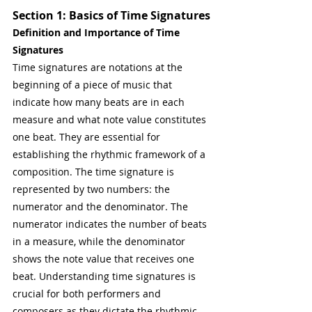
Section 1: Basics of Time Signatures
Definition and Importance of Time 
Signatures
Time signatures are notations at the 
beginning of a piece of music that 
indicate how many beats are in each 
measure and what note value constitutes 
one beat. They are essential for 
establishing the rhythmic framework of a 
composition. The time signature is 
represented by two numbers: the 
numerator and the denominator. The 
numerator indicates the number of beats 
in a measure, while the denominator 
shows the note value that receives one 
beat. Understanding time signatures is 
crucial for both performers and 
composers as they dictate the rhythmic 