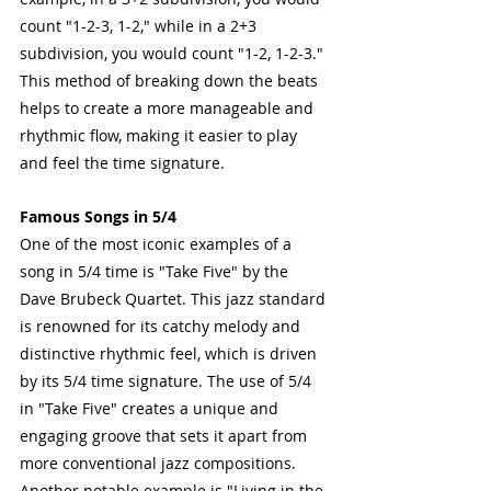
count "1-2-3, 1-2," while in a 2+3 
subdivision, you would count "1-2, 1-2-3." 
This method of breaking down the beats 
helps to create a more manageable and 
rhythmic flow, making it easier to play 
and feel the time signature.
Famous Songs in 5/4
One of the most iconic examples of a 
song in 5/4 time is "Take Five" by the 
Dave Brubeck Quartet. This jazz standard 
is renowned for its catchy melody and 
distinctive rhythmic feel, which is driven 
by its 5/4 time signature. The use of 5/4 
in "Take Five" creates a unique and 
engaging groove that sets it apart from 
more conventional jazz compositions. 
Another notable example is "Living in the 