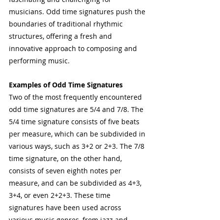
musicians. Odd time signatures push the 
boundaries of traditional rhythmic 
structures, offering a fresh and 
innovative approach to composing and 
performing music.
Examples of Odd Time Signatures
Two of the most frequently encountered 
odd time signatures are 5/4 and 7/8. The 
5/4 time signature consists of five beats 
per measure, which can be subdivided in 
various ways, such as 3+2 or 2+3. The 7/8 
time signature, on the other hand, 
consists of seven eighth notes per 
measure, and can be subdivided as 4+3, 
3+4, or even 2+2+3. These time 
signatures have been used across 
various music genres, from jazz and 