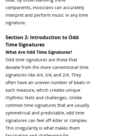
components, musicians can accurately 
interpret and perform music in any time 
signature.
Section 2: Introduction to Odd 
Time Signatures
What Are Odd Time Signatures?
Odd time signatures are those that 
deviate from the more conventional time 
signatures like 4/4, 3/4, and 2/4. They 
often have an uneven number of beats in 
each measure, which creates unique 
rhythmic feels and challenges. Unlike 
common time signatures that are usually 
symmetrical and predictable, odd time 
signatures can feel off-kilter or complex. 
This irregularity is what makes them 
fascinating and challenging for 