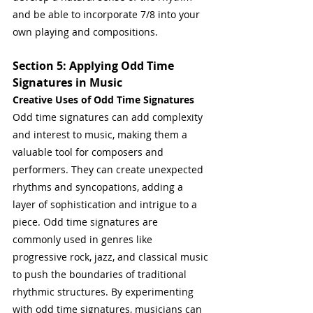
and be able to incorporate 7/8 into your 
own playing and compositions.
Section 5: Applying Odd Time 
Signatures in Music
Creative Uses of Odd Time Signatures
Odd time signatures can add complexity 
and interest to music, making them a 
valuable tool for composers and 
performers. They can create unexpected 
rhythms and syncopations, adding a 
layer of sophistication and intrigue to a 
piece. Odd time signatures are 
commonly used in genres like 
progressive rock, jazz, and classical music 
to push the boundaries of traditional 
rhythmic structures. By experimenting 
with odd time signatures, musicians can 