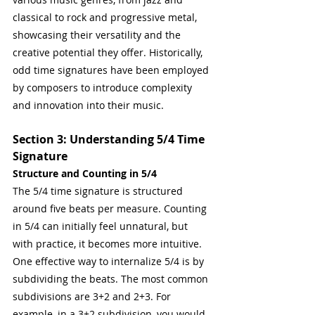
classical to rock and progressive metal, 
showcasing their versatility and the 
creative potential they offer. Historically, 
odd time signatures have been employed 
by composers to introduce complexity 
and innovation into their music.
Section 3: Understanding 5/4 Time 
Signature
Structure and Counting in 5/4
The 5/4 time signature is structured 
around five beats per measure. Counting 
in 5/4 can initially feel unnatural, but 
with practice, it becomes more intuitive. 
One effective way to internalize 5/4 is by 
subdividing the beats. The most common 
subdivisions are 3+2 and 2+3. For 
example, in a 3+2 subdivision, you would 