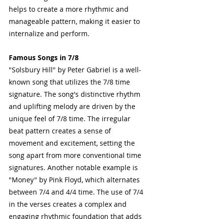
helps to create a more rhythmic and 
manageable pattern, making it easier to 
internalize and perform.
Famous Songs in 7/8
"Solsbury Hill" by Peter Gabriel is a well-
known song that utilizes the 7/8 time 
signature. The song's distinctive rhythm 
and uplifting melody are driven by the 
unique feel of 7/8 time. The irregular 
beat pattern creates a sense of 
movement and excitement, setting the 
song apart from more conventional time 
signatures. Another notable example is 
"Money" by Pink Floyd, which alternates 
between 7/4 and 4/4 time. The use of 7/4 
in the verses creates a complex and 
engaging rhythmic foundation that adds 