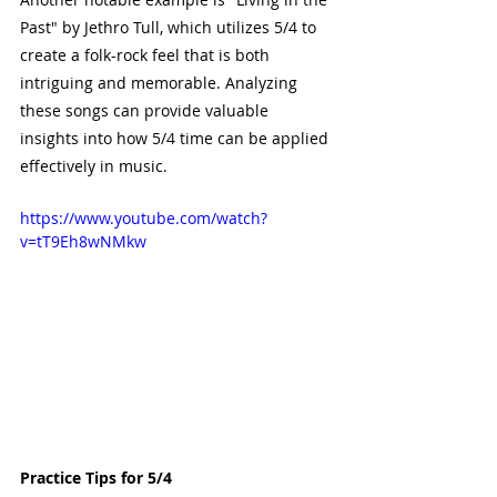
Past" by Jethro Tull, which utilizes 5/4 to 
create a folk-rock feel that is both 
intriguing and memorable. Analyzing 
these songs can provide valuable 
insights into how 5/4 time can be applied 
effectively in music.
https://www.youtube.com/watch?
v=tT9Eh8wNMkw
Practice Tips for 5/4