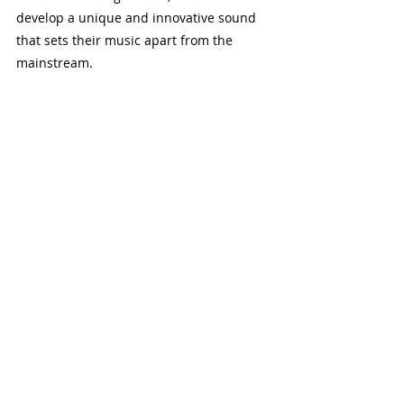
develop a unique and innovative sound 
that sets their music apart from the 
mainstream.
Composing with Odd Time Signatures
When composing music in odd time 
signatures, it’s important to start with a 
clear rhythmic idea. Begin by choosing a 
subdivision pattern that feels natural 
and fits the mood of your composition. 
Experiment with different patterns and 
combinations to find what works best. 
Once you have a basic rhythmic 
framework, build your melody and 
harmony around it. Don't be afraid to 
break the rules and explore new 
rhythmic possibilities. Composing in odd 
time signatures can be challenging, but it 