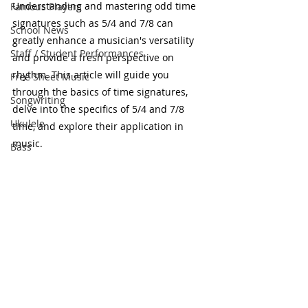
Understanding and mastering odd time 
Famous Players
signatures such as 5/4 and 7/8 can 
School News
greatly enhance a musician's versatility 
Staff / Student Performances
and provide a fresh perspective on 
rhythm. This article will guide you 
Free Sheet Music
through the basics of time signatures, 
Songwriting
delve into the specifics of 5/4 and 7/8 
Ukulele
time, and explore their application in 
music.
Bass