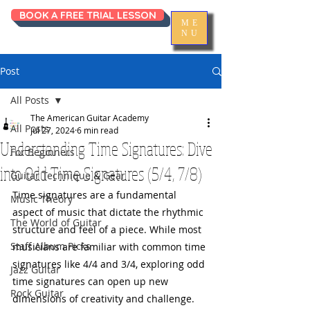
BOOK A FREE TRIAL LESSON
ME
NU
Post
All Posts
The American Guitar Academy
All Posts
Jul 27, 2024
6 min read
Understanding Time Signatures: Dive
For Beginners
into Odd Time Signatures (5/4, 7/8)
Guitar Technique & Gear
Time signatures are a fundamental 
Music Theory
aspect of music that dictate the rhythmic 
The World of Guitar
structure and feel of a piece. While most 
Staff Album Picks
musicians are familiar with common time 
signatures like 4/4 and 3/4, exploring odd 
Jazz Guitar
time signatures can open up new 
Rock Guitar
dimensions of creativity and challenge. 