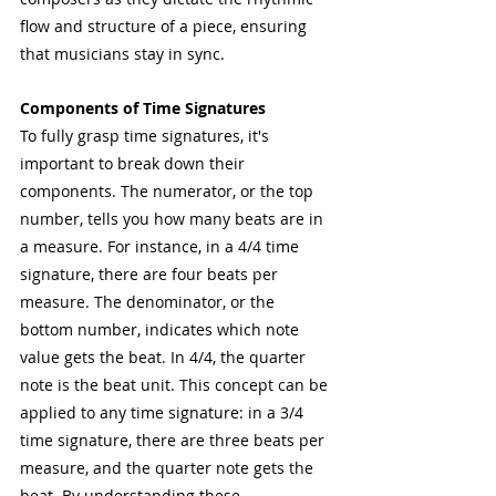
flow and structure of a piece, ensuring 
that musicians stay in sync.
Components of Time Signatures
To fully grasp time signatures, it's 
important to break down their 
components. The numerator, or the top 
number, tells you how many beats are in 
a measure. For instance, in a 4/4 time 
signature, there are four beats per 
measure. The denominator, or the 
bottom number, indicates which note 
value gets the beat. In 4/4, the quarter 
note is the beat unit. This concept can be 
applied to any time signature: in a 3/4 
time signature, there are three beats per 
measure, and the quarter note gets the 
beat. By understanding these 