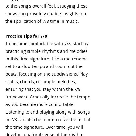
to the song's overall feel. Studying these 
songs can provide valuable insights into 
the application of 7/8 time in music.
Practice Tips for 7/8
To become comfortable with 7/8, start by 
practicing simple rhythms and melodies 
in this time signature. Use a metronome 
set to a slow tempo and count out the 
beats, focusing on the subdivisions. Play 
scales, chords, or simple melodies, 
ensuring that you stay within the 7/8 
framework. Gradually increase the tempo 
as you become more comfortable. 
Listening to and playing along with songs 
in 7/8 can also help internalize the feel of 
the time signature. Over time, you will 
develop a natural sense of the rhythm 