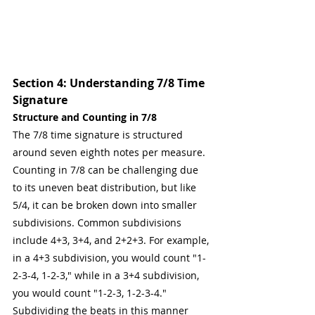
Section 4: Understanding 7/8 Time 
Signature
Structure and Counting in 7/8
The 7/8 time signature is structured 
around seven eighth notes per measure. 
Counting in 7/8 can be challenging due 
to its uneven beat distribution, but like 
5/4, it can be broken down into smaller 
subdivisions. Common subdivisions 
include 4+3, 3+4, and 2+2+3. For example, 
in a 4+3 subdivision, you would count "1-
2-3-4, 1-2-3," while in a 3+4 subdivision, 
you would count "1-2-3, 1-2-3-4." 
Subdividing the beats in this manner 