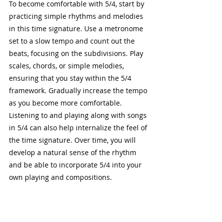
To become comfortable with 5/4, start by 
practicing simple rhythms and melodies 
in this time signature. Use a metronome 
set to a slow tempo and count out the 
beats, focusing on the subdivisions. Play 
scales, chords, or simple melodies, 
ensuring that you stay within the 5/4 
framework. Gradually increase the tempo 
as you become more comfortable. 
Listening to and playing along with songs 
in 5/4 can also help internalize the feel of 
the time signature. Over time, you will 
develop a natural sense of the rhythm 
and be able to incorporate 5/4 into your 
own playing and compositions.