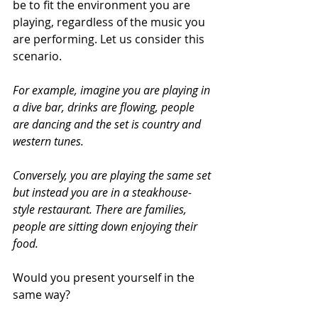
be to fit the environment you are 
playing, regardless of the music you 
are performing. Let us consider this 
scenario. 
For example, imagine you are playing in 
a dive bar, drinks are flowing, people 
are dancing and the set is country and 
western tunes.
Conversely, you are playing the same set 
but instead you are in a steakhouse-
style restaurant. There are families, 
people are sitting down enjoying their 
food. 
Would you present yourself in the 
same way? 