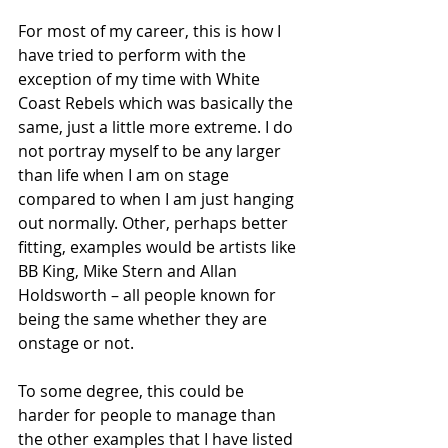
For most of my career, this is how I 
have tried to perform with the 
exception of my time with White 
Coast Rebels which was basically the 
same, just a little more extreme. I do 
not portray myself to be any larger 
than life when I am on stage 
compared to when I am just hanging 
out normally. Other, perhaps better 
fitting, examples would be artists like 
BB King, Mike Stern and Allan 
Holdsworth – all people known for 
being the same whether they are 
onstage or not. 
To some degree, this could be 
harder for people to manage than 
the other examples that I have listed 