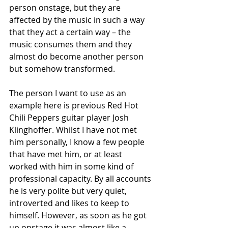
person onstage, but they are 
affected by the music in such a way 
that they act a certain way – the 
music consumes them and they 
almost do become another person 
but somehow transformed. 
The person I want to use as an 
example here is previous Red Hot 
Chili Peppers guitar player Josh 
Klinghoffer. Whilst I have not met 
him personally, I know a few people 
that have met him, or at least 
worked with him in some kind of 
professional capacity. By all accounts 
he is very polite but very quiet, 
introverted and likes to keep to 
himself. However, as soon as he got 
up onstage it was almost like a 