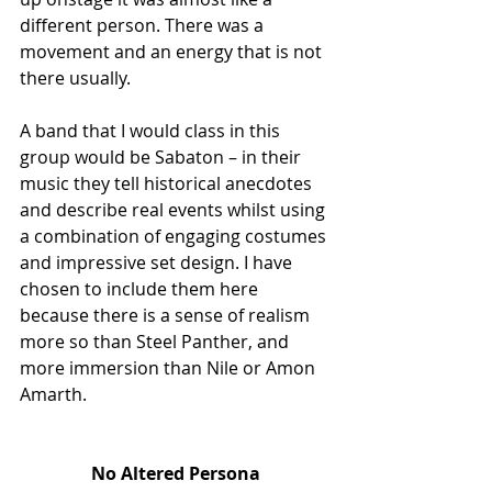
different person. There was a 
movement and an energy that is not 
there usually. 
A band that I would class in this 
group would be Sabaton – in their 
music they tell historical anecdotes 
and describe real events whilst using 
a combination of engaging costumes 
and impressive set design. I have 
chosen to include them here 
because there is a sense of realism 
more so than Steel Panther, and 
more immersion than Nile or Amon 
Amarth. 
No Altered Persona