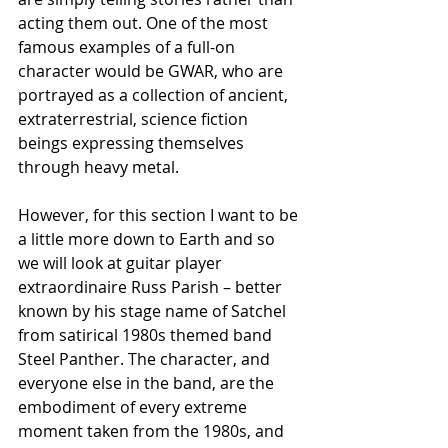
acting them out. One of the most 
famous examples of a full-on 
character would be GWAR, who are 
portrayed as a collection of ancient, 
extraterrestrial, science fiction 
beings expressing themselves 
through heavy metal.
However, for this section I want to be 
a little more down to Earth and so 
we will look at guitar player 
extraordinaire Russ Parish – better 
known by his stage name of Satchel 
from satirical 1980s themed band 
Steel Panther. The character, and 
everyone else in the band, are the 
embodiment of every extreme 
moment taken from the 1980s, and 