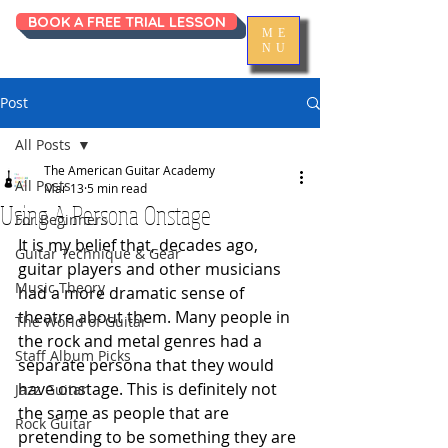
BOOK A FREE TRIAL LESSON
ME
NU
Post
All Posts
The American Guitar Academy
All Posts
Mar 13
5 min read
Using A Persona Onstage
For Beginners
It is my belief that, decades ago, 
Guitar Technique & Gear
guitar players and other musicians 
Music Theory
had a more dramatic sense of 
theatre about them. Many people in 
The World of Guitar
the rock and metal genres had a 
Staff Album Picks
separate persona that they would 
have onstage. This is definitely not 
Jazz Guitar
the same as people that are 
Rock Guitar
pretending to be something they are 