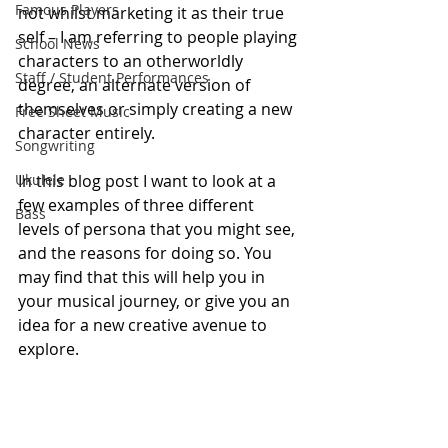
Famous Players
not whilst marketing it as their true 
self – I am referring to people playing 
School News
characters to an otherworldly 
Staff / Student Performances
degree, an alternate version of 
themselves or simply creating a new 
Free Sheet Music
character entirely. 
Songwriting
Ukulele
In this blog post I want to look at a 
few examples of three different 
Bass
levels of persona that you might see, 
and the reasons for doing so. You 
may find that this will help you in 
your musical journey, or give you an 
idea for a new creative avenue to 
explore.