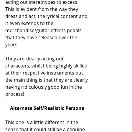
acting out stereotypes to excess. 
This is evident from the way they 
dress and act, the lyrical content and 
it even extends to the 
merchandise/guitar effects pedals 
that they have released over the 
years. 
They are clearly acting out 
characters, whilst being highly skilled 
at their respective instruments but 
the main thing is that they are clearly 
having ridiculously good fun in the 
process!
Alternate Self/Realistic Persona
This one is a little different in the 
sense that it could still be a genuine 