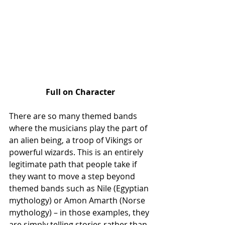
Full on Character
There are so many themed bands 
where the musicians play the part of 
an alien being, a troop of Vikings or 
powerful wizards. This is an entirely 
legitimate path that people take if 
they want to move a step beyond 
themed bands such as Nile (Egyptian 
mythology) or Amon Amarth (Norse 
mythology) – in those examples, they 
are simply telling stories rather than 