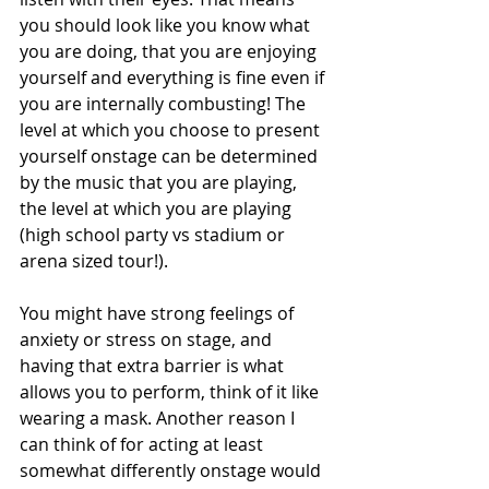
you should look like you know what 
you are doing, that you are enjoying 
yourself and everything is fine even if 
you are internally combusting! The 
level at which you choose to present 
yourself onstage can be determined 
by the music that you are playing, 
the level at which you are playing 
(high school party vs stadium or 
arena sized tour!). 
You might have strong feelings of 
anxiety or stress on stage, and 
having that extra barrier is what 
allows you to perform, think of it like 
wearing a mask. Another reason I 
can think of for acting at least 
somewhat differently onstage would 