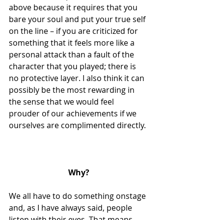
above because it requires that you 
bare your soul and put your true self 
on the line – if you are criticized for 
something that it feels more like a 
personal attack than a fault of the 
character that you played; there is 
no protective layer. I also think it can 
possibly be the most rewarding in 
the sense that we would feel 
prouder of our achievements if we 
ourselves are complimented directly.
Why?
We all have to do something onstage 
and, as I have always said, people 
listen with their eyes. That means 