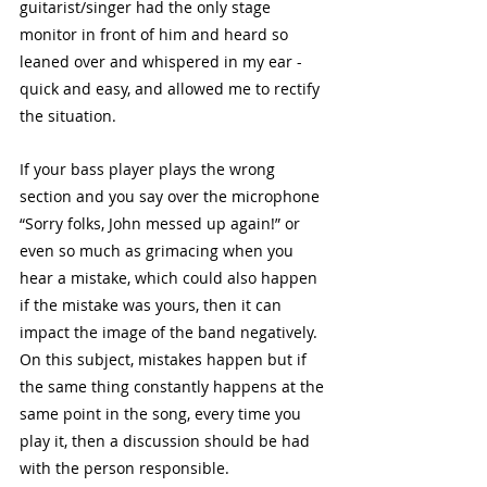
guitarist/singer had the only stage 
monitor in front of him and heard so 
leaned over and whispered in my ear - 
quick and easy, and allowed me to rectify 
the situation. 
If your bass player plays the wrong 
section and you say over the microphone 
“Sorry folks, John messed up again!” or 
even so much as grimacing when you 
hear a mistake, which could also happen 
if the mistake was yours, then it can 
impact the image of the band negatively. 
On this subject, mistakes happen but if 
the same thing constantly happens at the 
same point in the song, every time you 
play it, then a discussion should be had 
with the person responsible. 