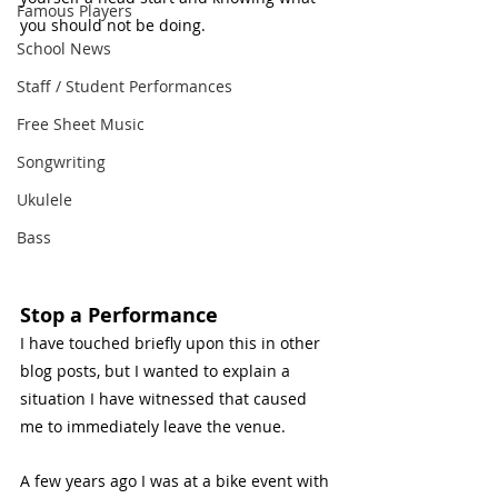
Famous Players
you should not be doing. 
School News
Staff / Student Performances
Free Sheet Music
Songwriting
Ukulele
Bass
Stop a Performance 
I have touched briefly upon this in other 
blog posts, but I wanted to explain a 
situation I have witnessed that caused 
me to immediately leave the venue. 
A few years ago I was at a bike event with 