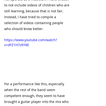
to not include videos of children who are 
still learning, because that is not fair. 
Instead, I have tried to compile a 
selection of videos containing people 
who should know better.
https://www.youtube.com/watch?
v=dFZ1H7zRY8E
For a performance like this, especially 
when the rest of the band seem 
competent enough, they seem to have 
brought a guitar player into the mix who 