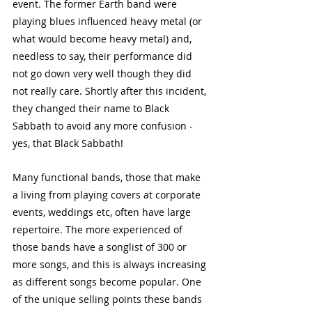
event. The former Earth band were 
playing blues influenced heavy metal (or 
what would become heavy metal) and, 
needless to say, their performance did 
not go down very well though they did 
not really care. Shortly after this incident, 
they changed their name to Black 
Sabbath to avoid any more confusion - 
yes, that Black Sabbath!
Many functional bands, those that make 
a living from playing covers at corporate 
events, weddings etc, often have large 
repertoire. The more experienced of 
those bands have a songlist of 300 or 
more songs, and this is always increasing 
as different songs become popular. One 
of the unique selling points these bands 