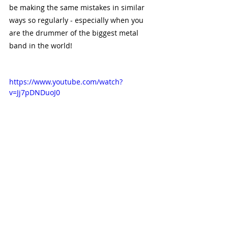
be making the same mistakes in similar 
ways so regularly - especially when you 
are the drummer of the biggest metal 
band in the world!
https://www.youtube.com/watch?
v=Jj7pDNDuoJ0
There are lots of things wrong with this 
performance of ‘Comfortably Numb’ by 
Pink Floyd, and there are a few reasons 
why this could have happened. Perhaps 
they were all beginners, maybe they were 