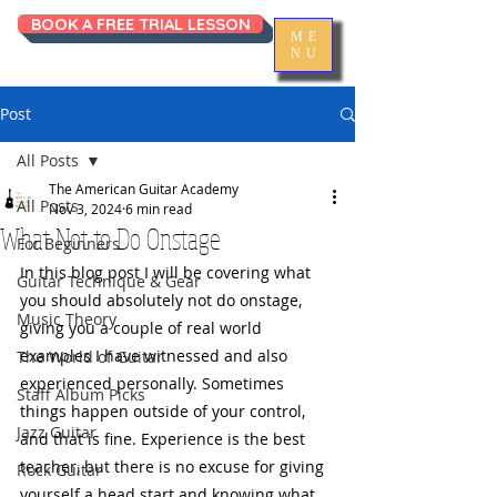
BOOK A FREE TRIAL LESSON
ME
NU
Post
All Posts
The American Guitar Academy
All Posts
Nov 3, 2024
6 min read
What Not to Do Onstage
For Beginners
In this blog post I will be covering what 
Guitar Technique & Gear
you should absolutely not do onstage, 
Music Theory
giving you a couple of real world 
examples I have witnessed and also 
The World of Guitar
experienced personally. Sometimes 
Staff Album Picks
things happen outside of your control, 
Jazz Guitar
and that is fine. Experience is the best 
teacher, but there is no excuse for giving 
Rock Guitar
yourself a head start and knowing what 