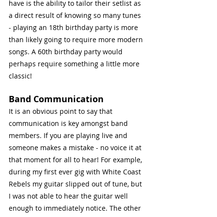
have is the ability to tailor their setlist as 
a direct result of knowing so many tunes 
- playing an 18th birthday party is more 
than likely going to require more modern 
songs. A 60th birthday party would 
perhaps require something a little more 
classic!
Band Communication
It is an obvious point to say that 
communication is key amongst band 
members. If you are playing live and 
someone makes a mistake - no voice it at 
that moment for all to hear! For example, 
during my first ever gig with White Coast 
Rebels my guitar slipped out of tune, but 
I was not able to hear the guitar well 
enough to immediately notice. The other 