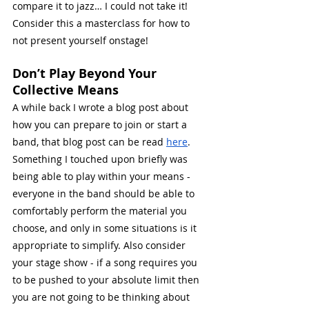
compare it to jazz… I could not take it!
Consider this a masterclass for how to 
not present yourself onstage!
Don’t Play Beyond Your 
Collective Means
A while back I wrote a blog post about 
how you can prepare to join or start a 
band, that blog post can be read 
here
. 
Something I touched upon briefly was 
being able to play within your means - 
everyone in the band should be able to 
comfortably perform the material you 
choose, and only in some situations is it 
appropriate to simplify. Also consider 
your stage show - if a song requires you 
to be pushed to your absolute limit then 
you are not going to be thinking about 