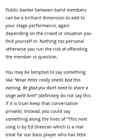
Public banter between band members 
can be a brilliant dimension to add to 
your stage performance, again 
depending on the crowd or situation you 
find yourself in. Nothing too personal 
otherwise you run the risk of offending 
the member in question. 
You may be tempted to say something 
like 
“Wow! Peter really smells bad this 
evening. Be glad you don’t need to share a 
stage with him!”
 (definitely do not say this 
if it is true! Keep that conversation 
private). Instead, you could say 
something along the lines of “This next 
song is by Ed Sheeran which is a real 
treat for our bass player who has little 