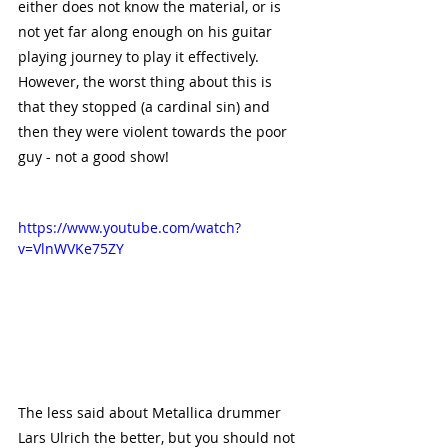
either does not know the material, or is 
not yet far along enough on his guitar 
playing journey to play it effectively. 
However, the worst thing about this is 
that they stopped (a cardinal sin) and 
then they were violent towards the poor 
guy - not a good show!
https://www.youtube.com/watch?
v=VlnWVKe75ZY
The less said about Metallica drummer 
Lars Ulrich the better, but you should not 