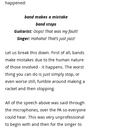
happened:
band makes a mistake
band stops
Guitarist:
 Oops! That was my fault!
Singer:
 Hahaha! That’s just jazz!
Let us break this down. First of all, bands 
make mistakes due to the human nature 
of those involved - it happens. The worst 
thing you can do is just simply stop, or 
even worse still, fumble around making a 
racket and then stopping. 
All of the speech above was said through 
the microphones, over the PA so everyone 
could hear. This was very unprofessional 
to begin with and then for the singer to 