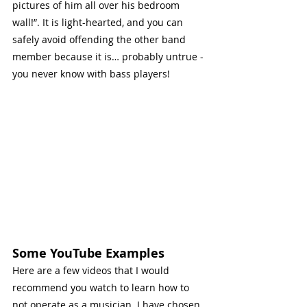
pictures of him all over his bedroom 
wall!”. It is light-hearted, and you can 
safely avoid offending the other band 
member because it is… probably untrue - 
you never know with bass players!
Some YouTube Examples
Here are a few videos that I would 
recommend you watch to learn how to 
not operate as a musician. I have chosen 