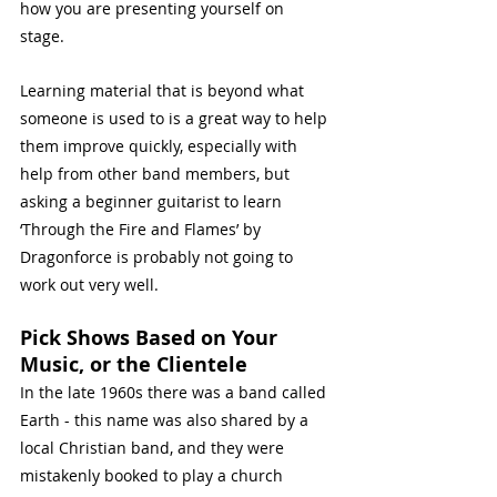
how you are presenting yourself on 
stage. 
Learning material that is beyond what 
someone is used to is a great way to help 
them improve quickly, especially with 
help from other band members, but 
asking a beginner guitarist to learn 
‘Through the Fire and Flames’ by 
Dragonforce is probably not going to 
work out very well. 
Pick Shows Based on Your 
Music, or the Clientele
In the late 1960s there was a band called 
Earth - this name was also shared by a 
local Christian band, and they were 
mistakenly booked to play a church 