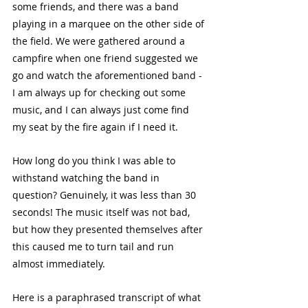
some friends, and there was a band 
playing in a marquee on the other side of 
the field. We were gathered around a 
campfire when one friend suggested we 
go and watch the aforementioned band - 
I am always up for checking out some 
music, and I can always just come find 
my seat by the fire again if I need it. 
How long do you think I was able to 
withstand watching the band in 
question? Genuinely, it was less than 30 
seconds! The music itself was not bad, 
but how they presented themselves after 
this caused me to turn tail and run 
almost immediately. 
Here is a paraphrased transcript of what 