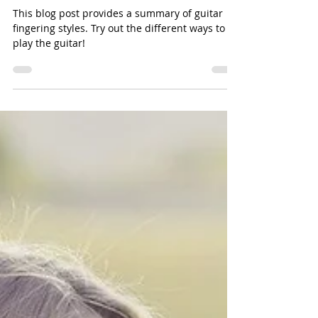
The American Guitar Academy
Jun 28, 2024
5 min read
The Harmony of Hands: An Introduction to
Fingerstyle Guitar
This blog post provides a summary of guitar
fingering styles. Try out the different ways to
play the guitar!