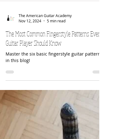
The American Guitar Academy
Nov 12, 2024
5 min read
The Most Common Fingerstyle Patterns Every
Guitar Player Should Know
Master the six basic fingerstyle guitar patterns
in this blog!