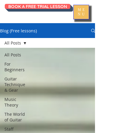
BOOK A FREE TRIAL LESSON
ME
NU
Blog (Free lessons)
All Posts
All Posts
For
Beginners
Guitar
Technique
& Gear
Music
Theory
The World
of Guitar
Staff