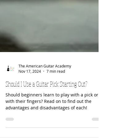
The American Guitar Academy
Nov 17, 2024
7 min read
Should I Use a Guitar Pick Starting Out?
Should beginners learn to play with a pick or
with their fingers? Read on to find out the
advantages and disadvantages of each!