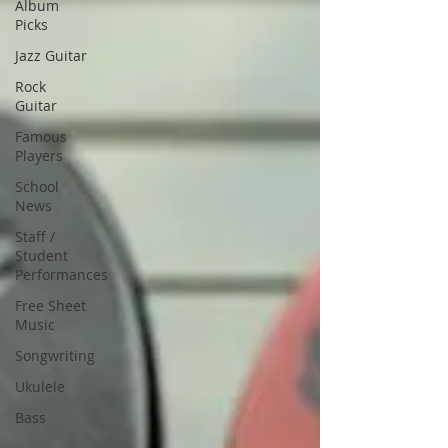
Album
Picks
Jazz Guitar
Rock
Guitar
Famous
Players
School
News
Staff /
Student
Performances
Free Sheet
Music
Songwriting
Ukulele
Bass