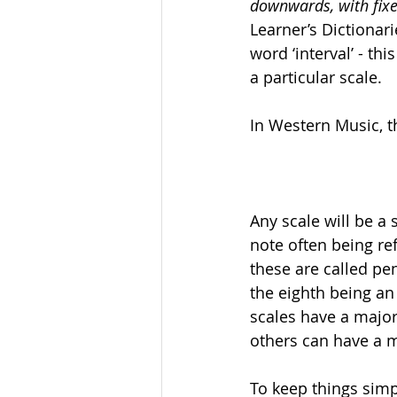
downwards, with fixe
Learner’s Dictionari
word ‘interval’ - t
a particular scale.
In Western Music, t
Any scale will be a 
note often being ref
these are called pen
the eighth being an 
scales have a major 
others can have a 
To keep things simpl