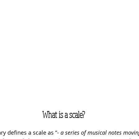
What is a scale?
ry defines a scale as “
-
 a series of musical notes movi