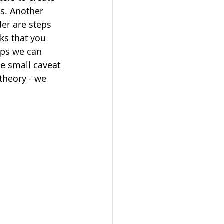
s. Another 
der are steps 
ks that you 
aps we can 
e small caveat 
theory - we 