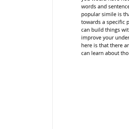
words and sentences
popular simile is th
towards a specific p
can build things wi
improve your unders
here is that there 
can learn about tho