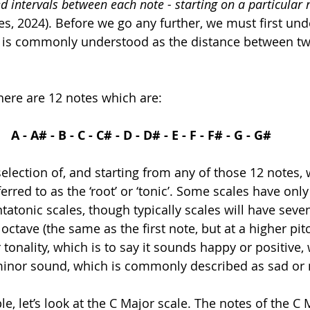
d 
intervals
 between each note - starting on a particular 
es, 2024). Before we go any further, we must first und
his is commonly understood as the distance between tw
here are 12 notes which are:
A - A# - B - C - C# - D - D# - E - F - F# - G - G#
selection of, and starting from any of those 12 notes, w
erred to as the ‘root’ or ‘tonic’. Some scales have only 
tatonic scales, though typically scales will have seve
octave (the same as the first note, but at a higher pit
tonality, which is to say it sounds happy or positive,
minor sound, which is commonly described as sad or 
e, let’s look at the C Major scale. The notes of the C 