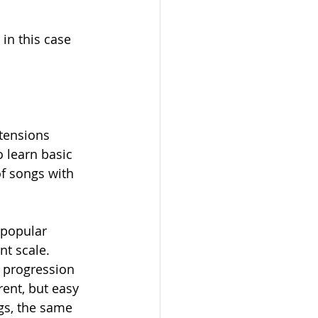
in this case 
tensions 
o learn basic 
f songs with 
 popular 
nt scale. 
d progression 
ent, but easy 
gs, the same 