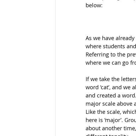
below:
As we have already 
where students and 
Referring to the pre
where we can go fr
If we take the lette
word ‘cat’, and we a
and created a word.
major scale above 
Like the scale, whi
here is ‘major’. Gro
about another time, 