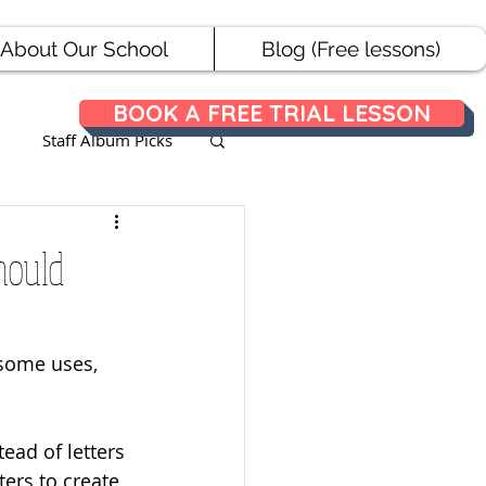
About Our School
Blog (Free lessons)
BOOK A FREE TRIAL LESSON
Staff Album Picks
ances
hould
 some uses, 
ead of letters 
ers to create 