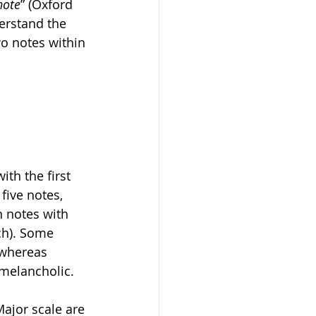
note
” (Oxford 
erstand the 
o notes within 
ith the first 
five notes, 
n notes with 
ch). Some 
 whereas 
melancholic. 
Major scale are 