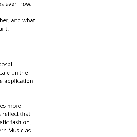
es even now.
her, and what 
nt. 
osal. 
cale on the 
e application 
mes more 
reflect that. 
tic fashion, 
ern Music as 