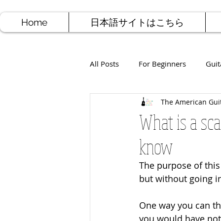
Home
日本語サイトはこちら
All Posts
For Beginners
Guit
The American Gui
Jazz Guitar
Rock Guitar
What is a sca
know
Free Sheet Music
Songwriti
The purpose of this 
but without going i
One way you can thin
you would have note