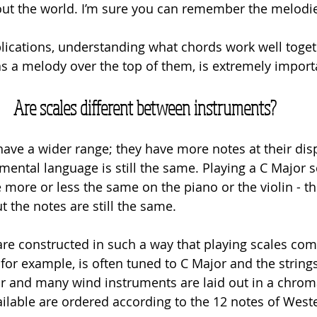
out the world. I’m sure you can remember the melodi
lications, understanding what chords work well toget
 a melody over the top of them, is extremely importa
Are scales different between instruments?
ve a wider range; they have more notes at their disp
ental language is still the same. Playing a C Major s
e more or less the same on the piano or the violin - th
t the notes are still the same. 
re constructed in such a way that playing scales co
 for example, is often tuned to C Major and the strings 
ar and many wind instruments are laid out in a chroma
ilable are ordered according to the 12 notes of West