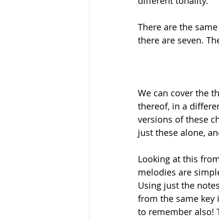
different tonality. 
There are the same 
there are seven. The
We can cover the th
thereof, in a differ
versions of these c
just these alone, a
Looking at this fro
melodies are simple
Using just the note
from the same key i
to remember also! 