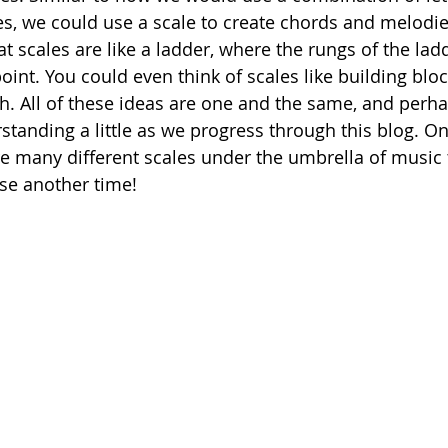
, we could use a scale to create chords and melodie
at scales are like a ladder, where the rungs of the lad
oint. You could even think of scales like building bloc
th. All of these ideas are one and the same, and perh
tanding a little as we progress through this blog. On
are many different scales under the umbrella of music 
se another time!