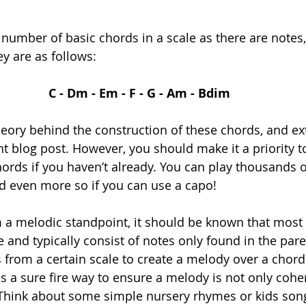
number of basic chords in a scale as there are notes, 
y are as follows:
C - Dm - Em - F - G - Am - Bdim
eory behind the construction of these chords, and ex
ent blog post. However, you should make it a priority t
hords if you haven’t already. You can play thousands o
nd even more so if you can use a capo! 
m a melodic standpoint, it should be known that most
 and typically consist of notes only found in the pare
s from a certain scale to create a melody over a chor
s a sure fire way to ensure a melody is not only coher
Think about some simple nursery rhymes or kids son