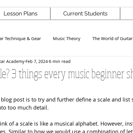
Lesson Plans
Current Students
ar Technique & Gear
Music Theory
The World of Guitar
tar Academy
Feb 7, 2024
6 min read
Famous Players
School News
Staff / Student Perform
le? 3 things every music beginner s
ng
Ukulele
Bass
blog post is to try and further define a scale and list
nto too much detail.
k of a scale is like a musical alphabet. However, inst
s. Similar to how we would use a combination of lett