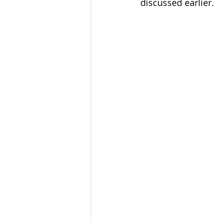
discussed earlier. 