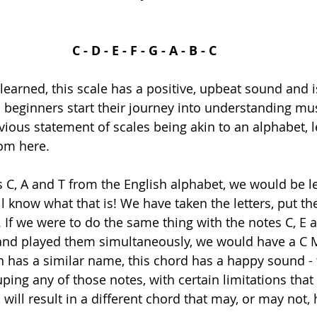
C - D - E - F - G - A - B - C
learned, this scale has a positive, upbeat sound and i
beginners start their journey into understanding mus
vious statement of scales being akin to an alphabet, le
om here. 
rs C, A and T from the English alphabet, we would be le
ll know what that is! We have taken the letters, put t
 If we were to do the same thing with the notes C, E 
and played them simultaneously, we would have a C M
ch has a similar name, this chord has a happy sound -
uping any of those notes, with certain limitations that 
will result in a different chord that may, or may not, 