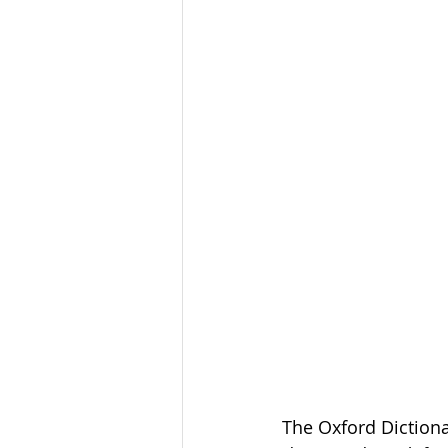
The Oxford Dictiona