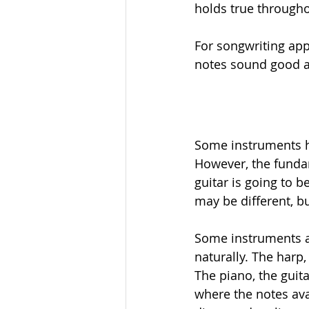
holds true through
For songwriting app
notes sound good as
Some instruments ha
However, the fundam
guitar is going to b
may be different, bu
Some instruments a
naturally. The harp,
The piano, the guit
where the notes ava