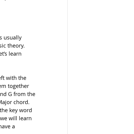
s usually 
ic theory. 
t’s learn 
ft with the 
hem together 
and G from the 
ajor chord. 
 the key word 
we will learn 
have a 