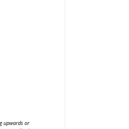
ng upwards or 