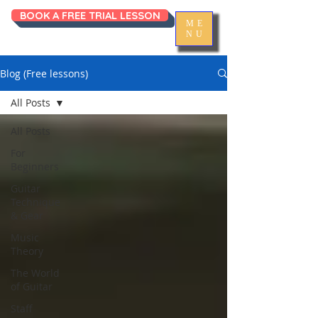
BOOK A FREE TRIAL LESSON
ME
NU
Blog (Free lessons)
All Posts
All Posts
For
Beginners
Guitar
Technique
& Gear
Music
Theory
The World
of Guitar
Staff