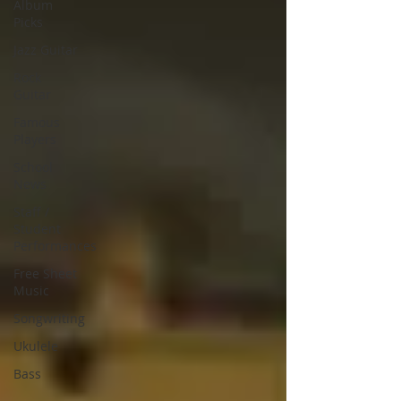
Album
Picks
Jazz Guitar
Rock
Guitar
Famous
Players
School
News
Staff /
Student
Performances
Free Sheet
Music
Songwriting
Ukulele
Bass