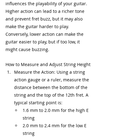
influences the playability of your guitar. 
Higher action can lead to a richer tone 
and prevent fret buzz, but it may also 
make the guitar harder to play. 
Conversely, lower action can make the 
guitar easier to play, but if too low, it 
might cause buzzing.
How to Measure and Adjust String Height
Measure the Action: Using a string 
action gauge or a ruler, measure the 
distance between the bottom of the 
string and the top of the 12th fret. A 
typical starting point is:
1.6 mm to 2.0 mm for the high E 
string
2.0 mm to 2.4 mm for the low E 
string