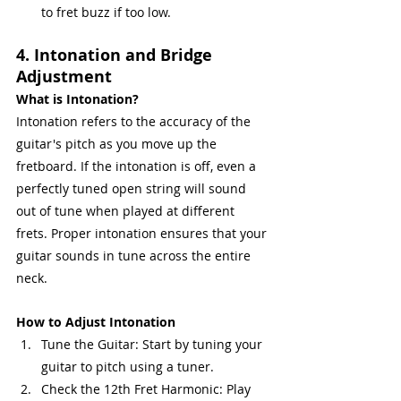
to fret buzz if too low.
4. Intonation and Bridge 
Adjustment
What is Intonation?
Intonation refers to the accuracy of the 
guitar's pitch as you move up the 
fretboard. If the intonation is off, even a 
perfectly tuned open string will sound 
out of tune when played at different 
frets. Proper intonation ensures that your 
guitar sounds in tune across the entire 
neck.
How to Adjust Intonation
Tune the Guitar: Start by tuning your 
guitar to pitch using a tuner.
Check the 12th Fret Harmonic: Play 