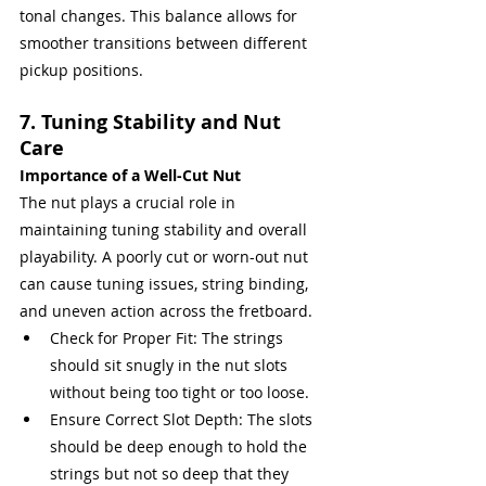
tonal changes. This balance allows for 
smoother transitions between different 
pickup positions.
7. Tuning Stability and Nut 
Care
Importance of a Well-Cut Nut
The nut plays a crucial role in 
maintaining tuning stability and overall 
playability. A poorly cut or worn-out nut 
can cause tuning issues, string binding, 
and uneven action across the fretboard.
Check for Proper Fit: The strings 
should sit snugly in the nut slots 
without being too tight or too loose.
Ensure Correct Slot Depth: The slots 
should be deep enough to hold the 
strings but not so deep that they 