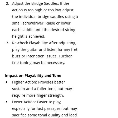
Adjust the Bridge Saddles: If the 
action is too high or too low, adjust 
the individual bridge saddles using a 
small screwdriver. Raise or lower 
each saddle until the desired string 
height is achieved.
Re-check Playability: After adjusting, 
play the guitar and listen for any fret 
buzz or intonation issues. Further 
fine-tuning may be necessary.
Impact on Playability and Tone
Higher Action: Provides better 
sustain and a fuller tone, but may 
require more finger strength.
Lower Action: Easier to play, 
especially for fast passages, but may 
sacrifice some tonal quality and lead 