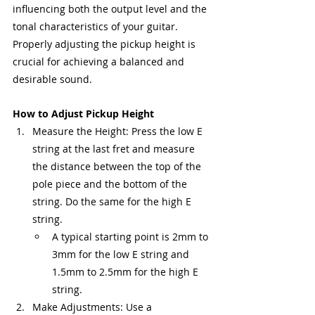
influencing both the output level and the 
tonal characteristics of your guitar. 
Properly adjusting the pickup height is 
crucial for achieving a balanced and 
desirable sound.
How to Adjust Pickup Height
Measure the Height: Press the low E 
string at the last fret and measure 
the distance between the top of the 
pole piece and the bottom of the 
string. Do the same for the high E 
string.
A typical starting point is 2mm to 
3mm for the low E string and 
1.5mm to 2.5mm for the high E 
string.
Make Adjustments: Use a 