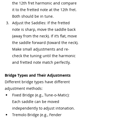
the 12th fret harmonic and compare 
it to the fretted note at the 12th fret. 
Both should be in tune.
Adjust the Saddles: If the fretted 
note is sharp, move the saddle back 
(away from the neck). If it’s flat, move 
the saddle forward (toward the neck). 
Make small adjustments and re-
check the tuning until the harmonic 
and fretted note match perfectly.
Bridge Types and Their Adjustments
Different bridge types have different 
adjustment methods:
Fixed Bridge (e.g., Tune-o-Matic): 
Each saddle can be moved 
independently to adjust intonation.
Tremolo Bridge (e.g., Fender 