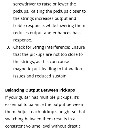
screwdriver to raise or lower the 
pickups. Raising the pickups closer to 
the strings increases output and 
treble response, while lowering them 
reduces output and enhances bass 
response.
Check for String Interference: Ensure 
that the pickups are not too close to 
the strings, as this can cause 
magnetic pull, leading to intonation 
issues and reduced sustain.
Balancing Output Between Pickups
If your guitar has multiple pickups, it’s 
essential to balance the output between 
them. Adjust each pickup's height so that 
switching between them results in a 
consistent volume level without drastic 