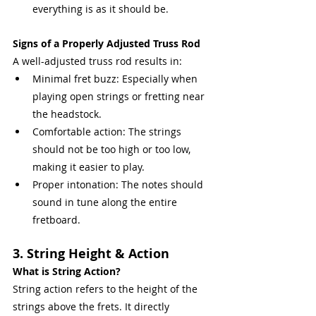
everything is as it should be.
Signs of a Properly Adjusted Truss Rod
A well-adjusted truss rod results in:
Minimal fret buzz: Especially when 
playing open strings or fretting near 
the headstock.
Comfortable action: The strings 
should not be too high or too low, 
making it easier to play.
Proper intonation: The notes should 
sound in tune along the entire 
fretboard.
3. String Height & Action
What is String Action?
String action refers to the height of the 
strings above the frets. It directly 