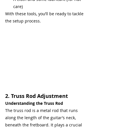
care)
With these tools, you’ll be ready to tackle 
the setup process.
2. Truss Rod Adjustment
Understanding the Truss Rod
The truss rod is a metal rod that runs 
along the length of the guitar’s neck, 
beneath the fretboard. It plays a crucial 