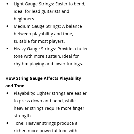
Light Gauge Strings: Easier to bend, 
ideal for lead guitarists and 
beginners.
Medium Gauge Strings: A balance 
between playability and tone, 
suitable for most players.
Heavy Gauge Strings: Provide a fuller 
tone with more sustain, ideal for 
rhythm playing and lower tunings.
How String Gauge Affects Playability 
and Tone
Playability: Lighter strings are easier 
to press down and bend, while 
heavier strings require more finger 
strength.
Tone: Heavier strings produce a 
richer, more powerful tone with 