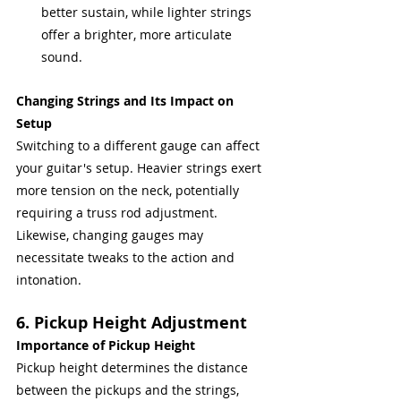
better sustain, while lighter strings 
offer a brighter, more articulate 
sound.
Changing Strings and Its Impact on 
Setup
Switching to a different gauge can affect 
your guitar's setup. Heavier strings exert 
more tension on the neck, potentially 
requiring a truss rod adjustment. 
Likewise, changing gauges may 
necessitate tweaks to the action and 
intonation.
6. Pickup Height Adjustment
Importance of Pickup Height
Pickup height determines the distance 
between the pickups and the strings, 