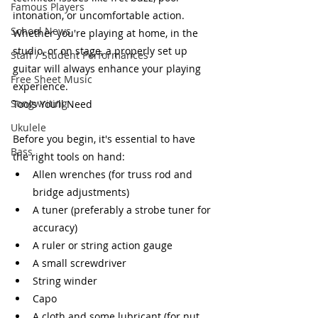
Famous Players
intonation, or uncomfortable action. 
School News
Whether you're playing at home, in the 
studio, or on stage, a properly set up 
Staff / Student Performances
guitar will always enhance your playing 
Free Sheet Music
experience.
Songwriting
Tools You’ll Need
Ukulele
Before you begin, it's essential to have 
Bass
the right tools on hand:
Allen wrenches (for truss rod and 
bridge adjustments)
A tuner (preferably a strobe tuner for 
accuracy)
A ruler or string action gauge
A small screwdriver
String winder
Capo
A cloth and some lubricant (for nut 