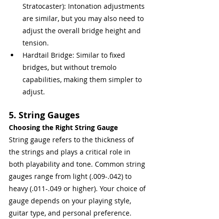
Stratocaster): Intonation adjustments 
are similar, but you may also need to 
adjust the overall bridge height and 
tension.
Hardtail Bridge: Similar to fixed 
bridges, but without tremolo 
capabilities, making them simpler to 
adjust.
5. String Gauges
Choosing the Right String Gauge
String gauge refers to the thickness of 
the strings and plays a critical role in 
both playability and tone. Common string 
gauges range from light (.009-.042) to 
heavy (.011-.049 or higher). Your choice of 
gauge depends on your playing style, 
guitar type, and personal preference.