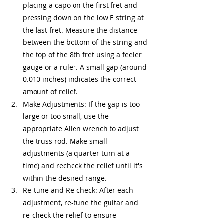
placing a capo on the first fret and 
pressing down on the low E string at 
the last fret. Measure the distance 
between the bottom of the string and 
the top of the 8th fret using a feeler 
gauge or a ruler. A small gap (around 
0.010 inches) indicates the correct 
amount of relief.
Make Adjustments: If the gap is too 
large or too small, use the 
appropriate Allen wrench to adjust 
the truss rod. Make small 
adjustments (a quarter turn at a 
time) and recheck the relief until it's 
within the desired range.
Re-tune and Re-check: After each 
adjustment, re-tune the guitar and 
re-check the relief to ensure 