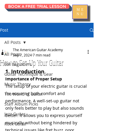
BOOK A FREE TRIAL LESSON
ME
NU
Post
All Posts
The American Guitar Academy
All Posts
Sep 7, 2024
7 min read
How to Set-Up Your Guitar
For Beginners
1. Introduction
Guitar Technique & Gear
Importance of Proper Setup
Music Theory
The setup of your electric guitar is crucial 
for ensuring both comfort and 
The World of Guitar
performance. A well-set-up guitar not 
Staff Album Picks
only feels better to play but also sounds 
Jazz Guitar
better. It allows you to express yourself 
musically without being hindered by 
Rock Guitar
technical issues like fret buzz, poor 