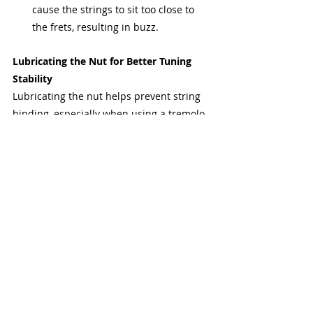
cause the strings to sit too close to 
the frets, resulting in buzz.
Lubricating the Nut for Better Tuning 
Stability
Lubricating the nut helps prevent string 
binding, especially when using a tremolo 
system or performing string bends. Use a 
small amount of nut lubricant or graphite 
powder in the slots to reduce friction and 
improve tuning stability.
String Trees and Their Role
String trees are used on some guitars to 
maintain proper tension on the strings as 
they pass through the nut to the tuning 
pegs. Properly adjusted string trees can 
improve tuning stability and sustain, 