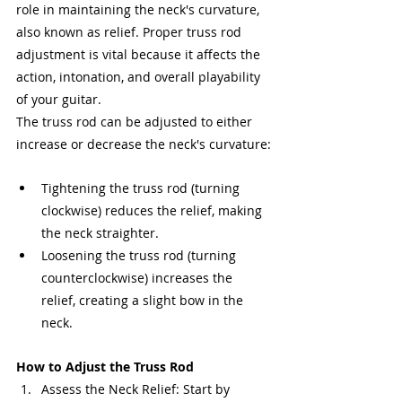
role in maintaining the neck's curvature, 
also known as relief. Proper truss rod 
adjustment is vital because it affects the 
action, intonation, and overall playability 
of your guitar.
The truss rod can be adjusted to either 
increase or decrease the neck's curvature:
Tightening the truss rod (turning 
clockwise) reduces the relief, making 
the neck straighter.
Loosening the truss rod (turning 
counterclockwise) increases the 
relief, creating a slight bow in the 
neck.
How to Adjust the Truss Rod
Assess the Neck Relief: Start by 