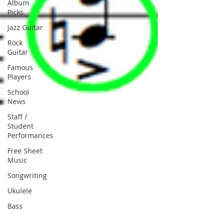
Album
Picks
Jazz Guitar
Rock
Guitar
Famous
Players
School
News
Staff /
Student
Performances
Free Sheet
Music
Songwriting
Ukulele
Bass