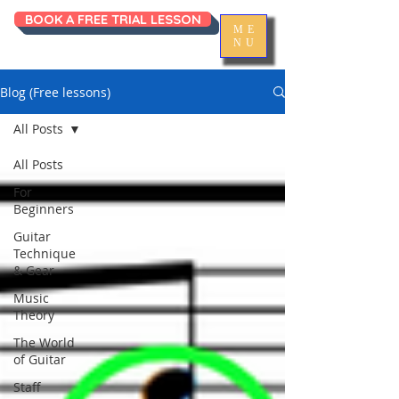
BOOK A FREE TRIAL LESSON
ME
NU
Blog (Free lessons)
All Posts
All Posts
For
Beginners
Guitar
Technique
& Gear
Music
Theory
The World
of Guitar
Staff