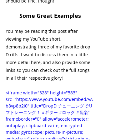
should be fine, though!
Some Great Examples
You may be reading this post after 
viewing my YouTube short, 
demonstrating three of my favorite drop 
D riffs. I want to discuss them in a little 
more detail here, and also provide some 
links so you can check out the full songs 
in all their respective glory!
<iframe width="328" height="583" 
src="https://www.youtube.com/embed/VA
b8vp8b2i0" title="DropD チューニングでリ
フトレーニング！ #ギター #ロック #音楽" 
frameborder="0" allow="accelerometer; 
autoplay; clipboard-write; encrypted-
media; gyroscope; picture-in-picture; 
web-share" referrerpolicy="strict-origin-