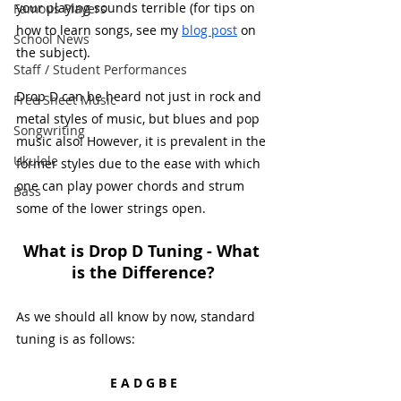
your playing sounds terrible (for tips on 
Famous Players
how to learn songs, see my 
blog post
 on 
School News
the subject). 
Staff / Student Performances
Drop D can be heard not just in rock and 
Free Sheet Music
metal styles of music, but blues and pop 
Songwriting
music also! However, it is prevalent in the 
Ukulele
former styles due to the ease with which 
one can play power chords and strum 
Bass
some of the lower strings open. 
What is Drop D Tuning - What 
is the Difference?
As we should all know by now, standard 
tuning is as follows:
E A D G B E