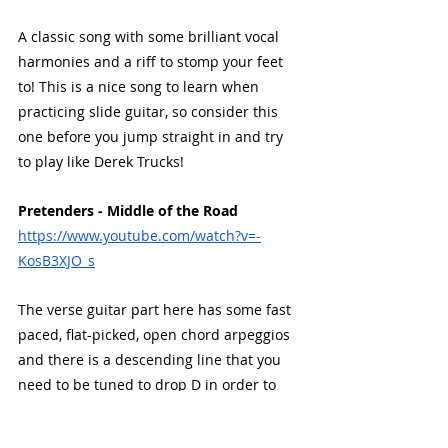
A classic song with some brilliant vocal 
harmonies and a riff to stomp your feet 
to! This is a nice song to learn when 
practicing slide guitar, so consider this 
one before you jump straight in and try 
to play like Derek Trucks!
Pretenders - Middle of the Road
https://www.youtube.com/watch?v=-
KosB3XJO_s
The verse guitar part here has some fast 
paced, flat-picked, open chord arpeggios 
and there is a descending line that you 
need to be tuned to drop D in order to 
play it properly. There is some tasteful 
use of chorus effect also. 