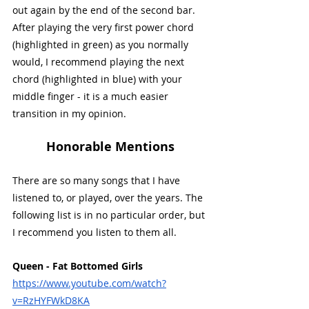
out again by the end of the second bar. 
After playing the very first power chord 
(highlighted in green) as you normally 
would, I recommend playing the next 
chord (highlighted in blue) with your 
middle finger - it is a much easier 
transition in my opinion. 
Honorable Mentions
There are so many songs that I have 
listened to, or played, over the years. The 
following list is in no particular order, but 
I recommend you listen to them all.
Queen - Fat Bottomed Girls
https://www.youtube.com/watch?
v=RzHYFWkD8KA