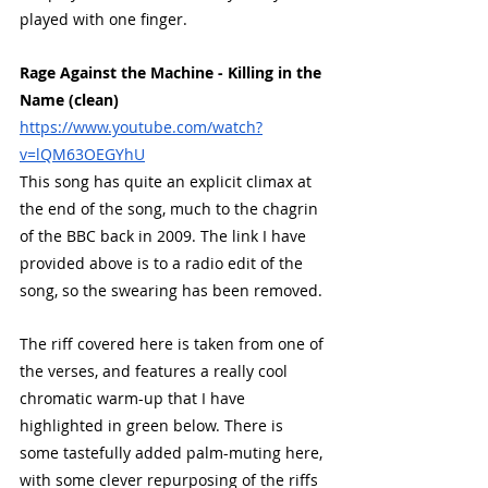
played with one finger.
Rage Against the Machine - Killing in the 
Name (clean)
https://www.youtube.com/watch?
v=lQM63OEGYhU
This song has quite an explicit climax at 
the end of the song, much to the chagrin 
of the BBC back in 2009. The link I have 
provided above is to a radio edit of the 
song, so the swearing has been removed. 
The riff covered here is taken from one of 
the verses, and features a really cool 
chromatic warm-up that I have 
highlighted in green below. There is 
some tastefully added palm-muting here, 
with some clever repurposing of the riffs 