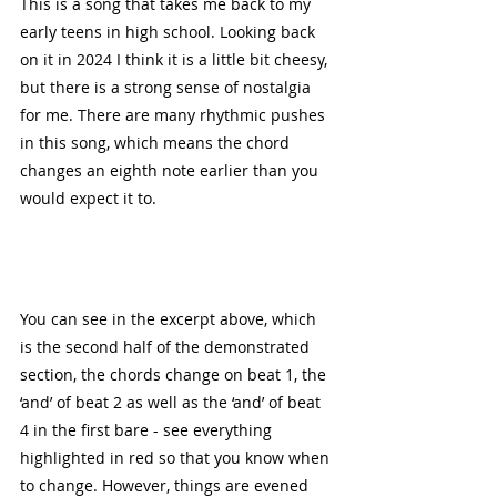
This is a song that takes me back to my 
early teens in high school. Looking back 
on it in 2024 I think it is a little bit cheesy, 
but there is a strong sense of nostalgia 
for me. There are many rhythmic pushes 
in this song, which means the chord 
changes an eighth note earlier than you 
would expect it to. 
You can see in the excerpt above, which 
is the second half of the demonstrated 
section, the chords change on beat 1, the 
‘and’ of beat 2 as well as the ‘and’ of beat 
4 in the first bare - see everything 
highlighted in red so that you know when 
to change. However, things are evened 