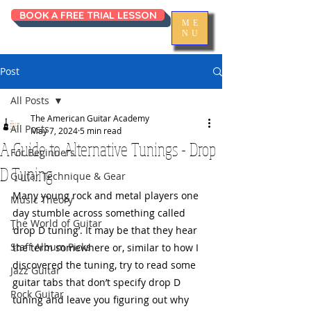
BOOK A FREE TRIAL LESSON
ME
NU
Post
All Posts
The American Guitar Academy
All Posts
May 7, 2024
5 min read
A Guide to Alternative Tunings - Drop
For Beginners
D Tuning
Guitar Technique & Gear
Many young rock and metal players one 
Music Theory
day stumble across something called 
The World of Guitar
‘drop D tuning’. It may be that they hear 
Staff Album Picks
the term somewhere or, similar to how I 
discovered the tuning, try to read some 
Jazz Guitar
guitar tabs that don’t specify drop D 
Rock Guitar
tuning and leave you figuring out why 