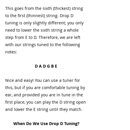
This goes from the sixth (thickest) string 
to the first (thinnest) string. Drop D 
tuning is only slightly different; you only 
need to lower the sixth string a whole 
step from E to D. Therefore, we are left 
with our strings tuned to the following 
notes:
D A D G B E 
Nice and easy! You can use a tuner for 
this, but if you are comfortable tuning by 
ear, and provided you are in tune in the 
first place, you can play the D string open 
and lower the E string until they match. 
When Do We Use Drop D Tuning?