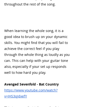
throughout the rest of the song.
When learning the whole song, it is a 
good idea to brush up on your dynamic 
skills. You might find that you will fail to 
achieve the correct feel if you play 
through the whole thing as loudly as you 
can. This can help with your guitar tone 
also, especially if your set up responds 
well to how hard you play. 
Avenged Sevenfold - Bat Country
https://www.youtube.com/watch?
v=IHS3qJdxefY