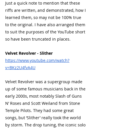
Just a quick note to mention that these 
when-cross-origin" allowfullscreen>
riffs are written, and demonstrated, how I 
</iframe>
learned them, so may not be 100% true 
to the original. I have also arranged them 
to suit the purposes of the YouTube short 
so have been truncated in places.
Velvet Revolver - Slither
https://www.youtube.com/watch?
v=BKz2U4fvA4U
Velvet Revolver was a supergroup made 
up of some famous musicians back in the 
early 2000s, most notably Slash of Guns 
N’ Roses and Scott Weiland from Stone 
Temple Pilots. They had some great 
songs, but ‘Slither’ really took the world 
by storm. The drop tuning, the iconic solo 