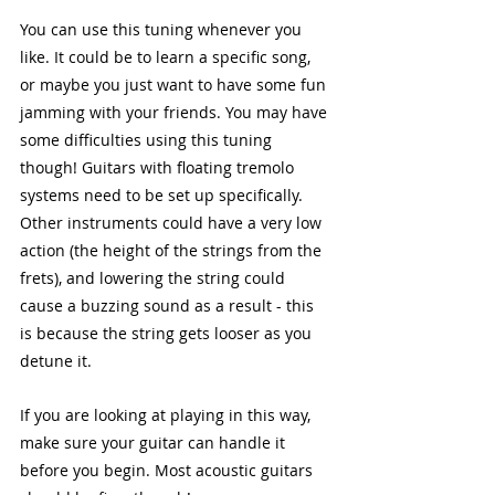
You can use this tuning whenever you 
like. It could be to learn a specific song, 
or maybe you just want to have some fun 
jamming with your friends. You may have 
some difficulties using this tuning 
though! Guitars with floating tremolo 
systems need to be set up specifically. 
Other instruments could have a very low 
action (the height of the strings from the 
frets), and lowering the string could 
cause a buzzing sound as a result - this 
is because the string gets looser as you 
detune it.
If you are looking at playing in this way, 
make sure your guitar can handle it 
before you begin. Most acoustic guitars 