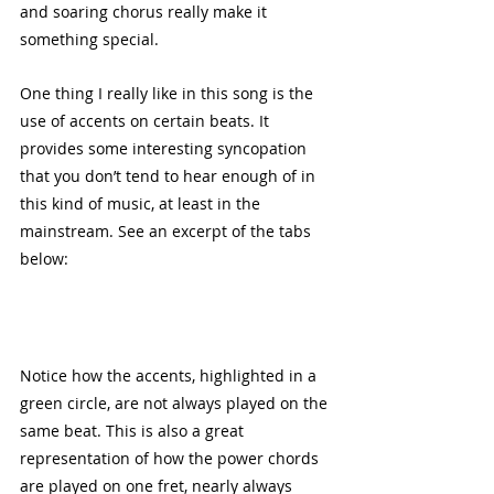
and soaring chorus really make it 
something special. 
One thing I really like in this song is the 
use of accents on certain beats. It 
provides some interesting syncopation 
that you don’t tend to hear enough of in 
this kind of music, at least in the 
mainstream. See an excerpt of the tabs 
below:
Notice how the accents, highlighted in a 
green circle, are not always played on the 
same beat. This is also a great 
representation of how the power chords 
are played on one fret, nearly always 