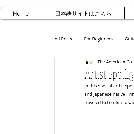
Home
日本語サイトはこちら
All Posts
For Beginners
Guit
The American Gui
Jazz Guitar
Rock Guitar
Artist Spotli
In this special artist sp
Free Sheet Music
Songwriti
and Japanese native livi
traveled to London to w