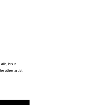
lls, his is 
e other artist 