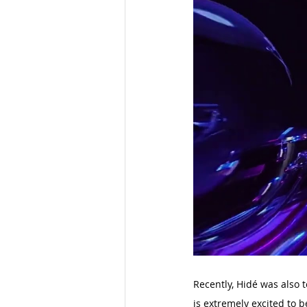
Recently, Hidé was also
is extremely excited to b