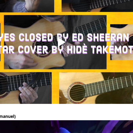
manuel)