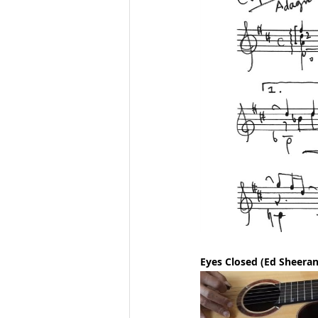
Eyes Closed (Ed Sheeran