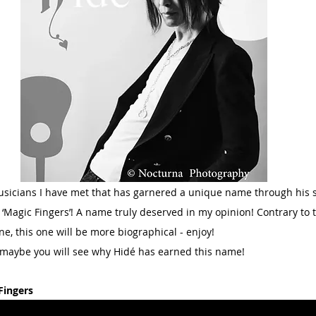
usicians I have met that has garnered a unique name through his ski
‘Magic Fingers’! A name truly deserved in my opinion! Contrary to th
ne, this one will be more biographical - enjoy!
 maybe you will see why Hidé has earned this name!
Fingers