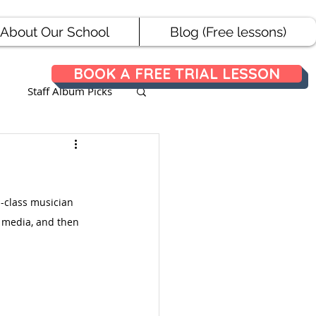
About Our School
Blog (Free lessons)
BOOK A FREE TRIAL LESSON
Staff Album Picks
ances
d-class musician 
l media, and then 