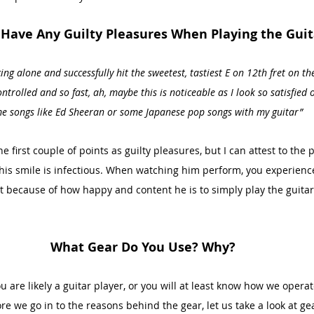
Have Any Guilty Pleasures When Playing the Guit
ng alone and successfully hit the sweetest, tastiest E on 12th fret on the
trolled and so fast, ah, maybe this is noticeable as I look so satisfied on
e songs like Ed Sheeran or some Japanese pop songs with my guitar”
he first couple of points as guilty pleasures, but I can attest to the
his smile is infectious. When watching him perform, you experience
t because of how happy and content he is to simply play the guitar -
What Gear Do You Use? Why?
ou are likely a guitar player, or you will at least know how we opera
e we go in to the reasons behind the gear, let us take a look at gea