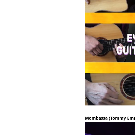
Mombassa (Tommy Em