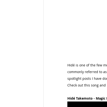
Hidé is one of the few m
commonly referred to as 
spotlight posts I have do
Check out this song and
Hidé Takemoto - Magic 