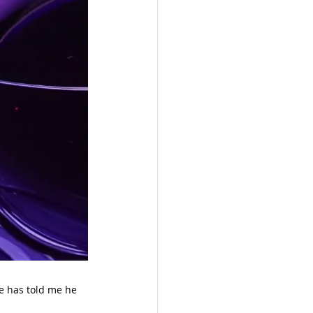
 has told me he 