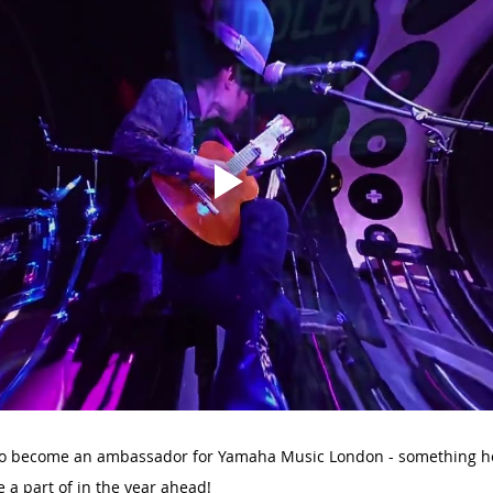
 to become an ambassador for Yamaha Music London - something he
e a part of in the year ahead!