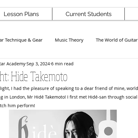
Lesson Plans
Current Students
ar Technique & Gear
Music Theory
The World of Guitar
tar Academy
Sep 3, 2024
6 min read
Famous Players
School News
Staff / Student Perform
ght: Hide Takemoto
otlight, I had the pleasure of speaking to a dear friend of mine, worl
ng
Ukulele
Bass
ng in London, Mr Hidé Takemoto! I first met Hidé-san through socia
atch him perform!