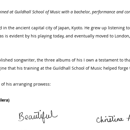
trained at Guildhall School of Music with a bachelor, performance and c
in the ancient capital city of Japan, Kyoto. He grew up listening to
, as is evident by his playing today, and eventually moved to Londo
ished songwriter, the three albums of his I own a testament to that
ine that his training at the Guildhall School of Music helped forge 
of his arranging prowess:
lera)