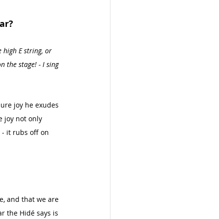
ar?
 high E string, or 
 the stage! - I sing 
 pure joy he exudes 
 joy not only 
 it rubs off on 
te, and that we are 
r the Hidé says is 