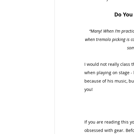
Do You 
“Many! When I’m practici
when tremolo picking is con
som
I would not really class t
when playing on stage - 
because of his music, bu
you!
If you are reading this y
obsessed with gear. Befor