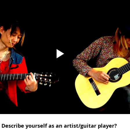
Describe yourself as an artist/guitar player?