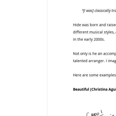
“[I was] classically 
Hide was born and raised 
different musical styles
in the early 2000s. 
Not only is he an accompl
talented arranger. I imag
Here are some examples 
Beautiful (Christina Agui