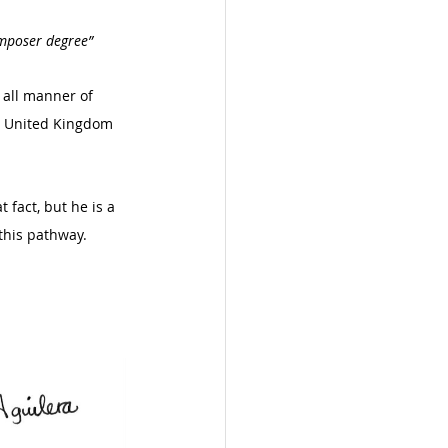
omposer degree”
 all manner of 
n, United Kingdom 
 fact, but he is a 
this pathway. 