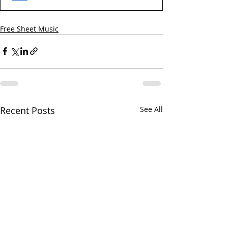
Free Sheet Music
Recent Posts
See All