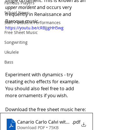
single ornament. This is known as an 
Famous Players
upper mordent
 and occurs very 
School News
frequently in Renaissance and 
Baroque music.
Staff / Student Performances
https://youtu.be/cRBJjgHH5wg
Free Sheet Music
Songwriting
Ukulele
Bass
Experiment with dynamics - try 
creating echo effects for example. 
You should also feel free to add 
more ornaments if you wish. 
Download the free sheet music here:
Canario Carlo Calvi with tab
.pdf
Download PDF • 75KB