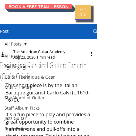
BOOK A FREE TRIAL LESSON
ME
NU
Post
All Posts
The American Guitar Academy
All Posts
Aug 23, 2020
1 min read
Beginning Classical Guitar: Canario
For Beginners
(Carlo Calvi)
Guitar Technique & Gear
This short piece is by the Italian 
Music Theory
Baroque guitarist Carlo Calvi (c.1610-
The World of Guitar
1670). 
Staff Album Picks
It's a fun piece to play and provides a 
Jazz Guitar
great opportunity to combine 
Rock Guitar
hammer-ons and pull-offs into a 