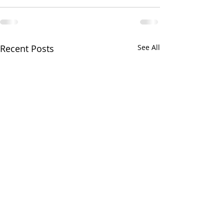
Recent Posts
See All