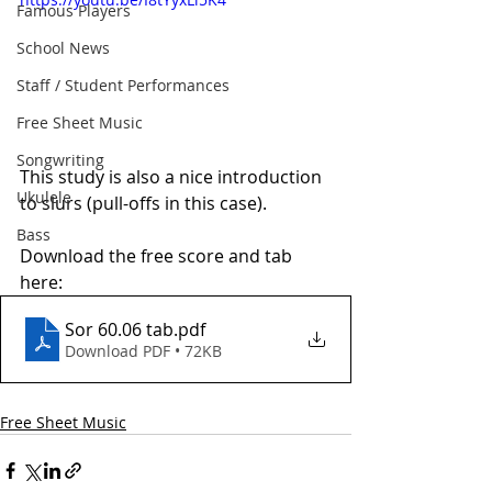
Famous Players
School News
Staff / Student Performances
Free Sheet Music
Songwriting
This study is also a nice introduction 
Ukulele
to slurs (pull-offs in this case). 
Bass
Download the free score and tab 
here:
Sor 60.06 tab
.pdf
Download PDF • 72KB
Free Sheet Music