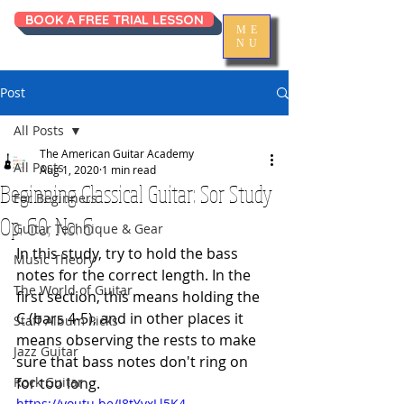
BOOK A FREE TRIAL LESSON
ME
NU
Post
All Posts
The American Guitar Academy
All Posts
Aug 1, 2020
1 min read
Beginning Classical Guitar: Sor Study
For Beginners
Op. 60, No. 6
Guitar Technique & Gear
In this study, try to hold the bass 
Music Theory
notes for the correct length. In the 
The World of Guitar
first section, this means holding the 
C (bars 4-5), and in other places it 
Staff Album Picks
means observing the rests to make 
Jazz Guitar
sure that bass notes don't ring on 
Rock Guitar
for too long. 
https://youtu.be/I8tYyxLl5K4