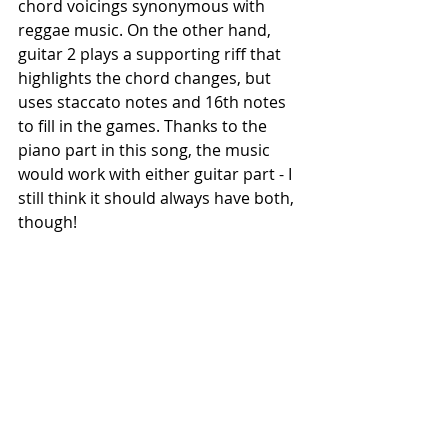
chord voicings synonymous with 
reggae music. On the other hand, 
guitar 2 plays a supporting riff that 
highlights the chord changes, but 
uses staccato notes and 16th notes 
to fill in the games. Thanks to the 
piano part in this song, the music 
would work with either guitar part - I 
still think it should always have both, 
though!