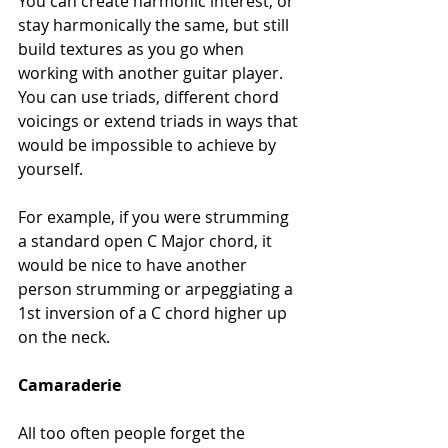
You can create harmonic interest, or 
stay harmonically the same, but still 
build textures as you go when 
working with another guitar player. 
You can use triads, different chord 
voicings or extend triads in ways that 
would be impossible to achieve by 
yourself.
For example, if you were strumming 
a standard open C Major chord, it 
would be nice to have another 
person strumming or arpeggiating a 
1st inversion of a C chord higher up 
on the neck.
Camaraderie
All too often people forget the 