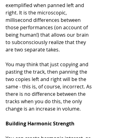
exemplified when panned left and 
right. It is the microscopic, 
millisecond differences between 
those performances (on account of 
being human!) that allows our brain 
to subconsciously realize that they 
are two separate takes.
You may think that just copying and 
pasting the track, then panning the 
two copies left and right will be the 
same - this is, of course, incorrect. As 
there is no difference between the 
tracks when you do this, the only 
change is an increase in volume. 
Building Harmonic Strength