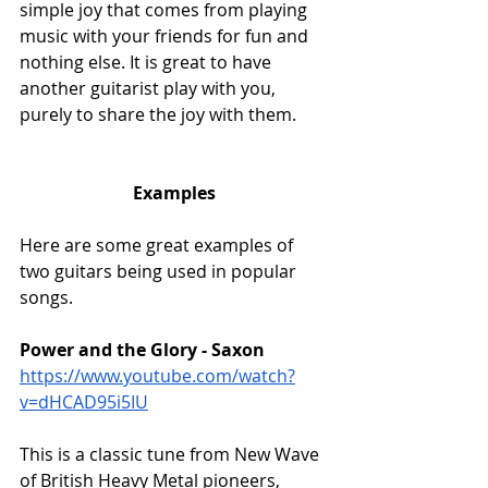
simple joy that comes from playing 
music with your friends for fun and 
nothing else. It is great to have 
another guitarist play with you, 
purely to share the joy with them.
Examples
Here are some great examples of 
two guitars being used in popular 
songs.
Power and the Glory - Saxon
https://www.youtube.com/watch?
v=dHCAD95i5IU
This is a classic tune from New Wave 
of British Heavy Metal pioneers, 