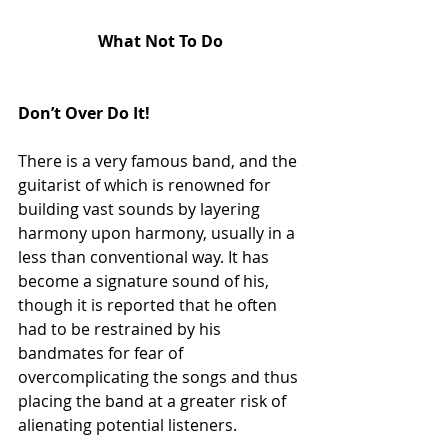
What Not To Do
Don’t Over Do It!
There is a very famous band, and the 
guitarist of which is renowned for 
building vast sounds by layering 
harmony upon harmony, usually in a 
less than conventional way. It has 
become a signature sound of his, 
though it is reported that he often 
had to be restrained by his 
bandmates for fear of 
overcomplicating the songs and thus 
placing the band at a greater risk of 
alienating potential listeners.