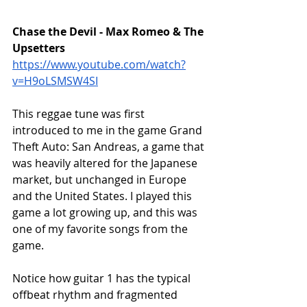
Chase the Devil - Max Romeo & The 
Upsetters
https://www.youtube.com/watch?
v=H9oLSMSW4SI
This reggae tune was first 
introduced to me in the game Grand 
Theft Auto: San Andreas, a game that 
was heavily altered for the Japanese 
market, but unchanged in Europe 
and the United States. I played this 
game a lot growing up, and this was 
one of my favorite songs from the 
game. 
Notice how guitar 1 has the typical 
offbeat rhythm and fragmented 