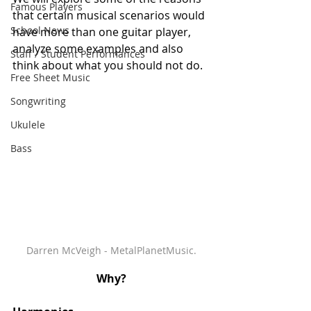
Famous Players
that certain musical scenarios would 
School News
have more than one guitar player, 
analyze some examples and also 
Staff / Student Performances
think about what you should not do. 
Free Sheet Music
Songwriting
Ukulele
Bass
Darren McVeigh - MetalPlanetMusic.
Why?