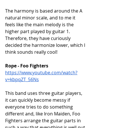
The harmony is based around the A 
natural minor scale, and to me it 
feels like the main melody is the 
higher part played by guitar 1. 
Therefore, they have curiously 
decided the harmonize lower, which I 
think sounds really cool!
Rope - Foo Fighters
https://www.youtube.com/watch?
v=kbpqZT_56Ns
This band uses three guitar players, 
it can quickly become messy if 
everyone tries to do something 
different and, like Iron Maiden, Foo 
Fighters arrange the guitar parts in 
such a way that everything is well put 