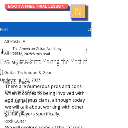
BOOK A FREE TRIAL LESSON
ME
NU
Post
All Posts
The American Guitar Academy
All Posts
Jun 18, 2025
5 min read
Dual Guitar Parts: Making the Most of
For Beginners
It
Guitar Technique & Gear
Updated:
Jul 22, 2025
Music Theory
There are numerous pros and cons 
The World of Guitar
when it comes to being involved with 
additional musicians, although today 
Staff Album Picks
we will talk about working with other 
Jazz Guitar
guitar players specifically. 
Rock Guitar
We will explore some of the reasons 