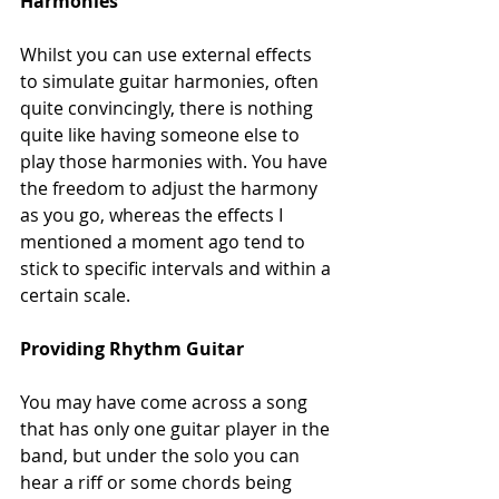
Harmonies
Whilst you can use external effects 
to simulate guitar harmonies, often 
quite convincingly, there is nothing 
quite like having someone else to 
play those harmonies with. You have 
the freedom to adjust the harmony 
as you go, whereas the effects I 
mentioned a moment ago tend to 
stick to specific intervals and within a 
certain scale. 
Providing Rhythm Guitar
You may have come across a song 
that has only one guitar player in the 
band, but under the solo you can 
hear a riff or some chords being 