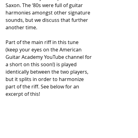
Saxon. The ‘80s were full of guitar 
harmonies amongst other signature 
sounds, but we discuss that further 
another time. 
Part of the main riff in this tune 
(keep your eyes on the American 
Guitar Academy YouTube channel for 
a short on this soon!) is played 
identically between the two players, 
but it splits in order to harmonize 
part of the riff. See below for an 
excerpt of this!