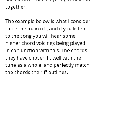
together. 
The example below is what I consider 
to be the main riff, and if you listen 
to the song you will hear some 
higher chord voicings being played 
in conjunction with this. The chords 
they have chosen fit well with the 
tune as a whole, and perfectly match 
the chords the riff outlines.