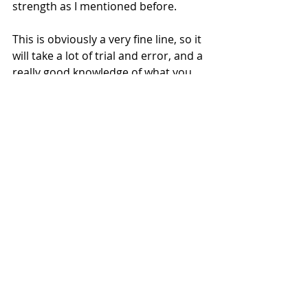
strength as I mentioned before. 
This is obviously a very fine line, so it 
will take a lot of trial and error, and a 
really good knowledge of what you 
are playing, in order to make the 
best decision. 
Guitar Sounds
I have mentioned this in previous 
blog posts, or alluded to it at least, 
but I think that you should avoid 
using the same guitar tone if you are 
doubling things up. This should 
obviously stay within the realms of 
the genre in which you are playing. 
For example, Joe Pass was famous 
for plugging his guitar directly into 