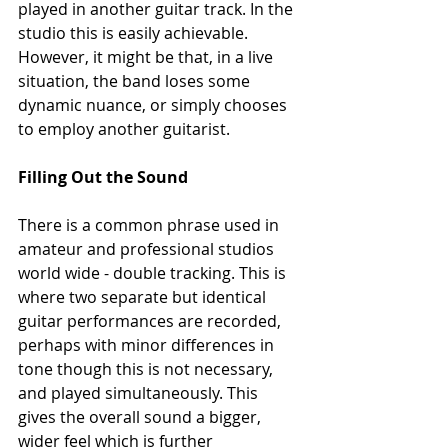
played in another guitar track. In the 
studio this is easily achievable. 
However, it might be that, in a live 
situation, the band loses some 
dynamic nuance, or simply chooses 
to employ another guitarist. 
Filling Out the Sound
There is a common phrase used in 
amateur and professional studios 
world wide - double tracking. This is 
where two separate but identical 
guitar performances are recorded, 
perhaps with minor differences in 
tone though this is not necessary, 
and played simultaneously. This 
gives the overall sound a bigger, 
wider feel which is further 