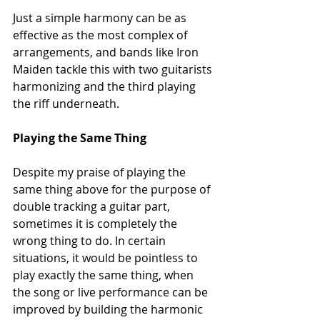
Just a simple harmony can be as 
effective as the most complex of 
arrangements, and bands like Iron 
Maiden tackle this with two guitarists 
harmonizing and the third playing 
the riff underneath.
Playing the Same Thing
Despite my praise of playing the 
same thing above for the purpose of 
double tracking a guitar part, 
sometimes it is completely the 
wrong thing to do. In certain 
situations, it would be pointless to 
play exactly the same thing, when 
the song or live performance can be 
improved by building the harmonic 