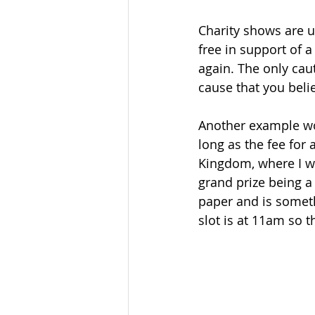
Charity shows are 
free in support of a
again. The only cau
cause that you belie
Another example wou
long as the fee for 
Kingdom, where I wa
grand prize being a
paper and is somethi
slot is at 11am so 