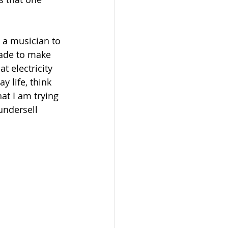
a musician to 
rade to make 
t electricity 
 life, think 
at I am trying 
undersell 