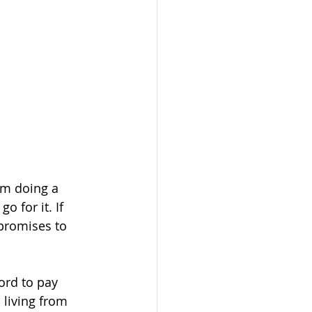
om doing a 
 for it. If 
promises to 
ord to pay 
 living from 