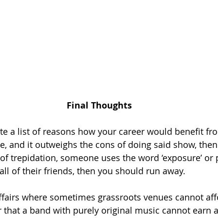
Final Thoughts
ite a list of reasons how your career would benefit fr
, and it outweighs the cons of doing said show, then go
of trepidation, someone uses the word ‘exposure’ or 
ll of their friends, then you should run away. 
f affairs where sometimes grassroots venues cannot aff
r that a band with purely original music cannot earn a