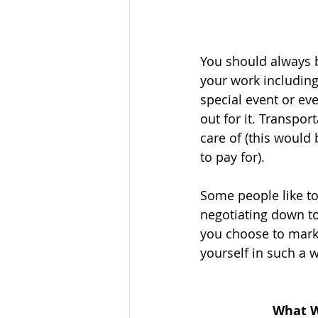
You should always be
your work including
special event or ev
out for it. Transpo
care of (this would 
to pay for). 
Some people like to
negotiating down to 
you choose to marke
yourself in such a 
What W