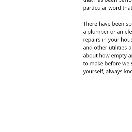
particular word tha
There have been so
a plumber or an ele
repairs in your hous
and other utilities 
about how empty and
to make before we s
yourself, always kn