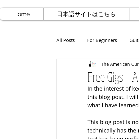
Home
日本語サイトはこちら
All Posts
For Beginners
Guit
The American Gui
Jazz Guitar
Rock Guitar
Free Gigs – 
In the interest of 
Free Sheet Music
Songwriti
this blog post. I wi
what I have learned
This blog post is no
technically has the
that has been perfo