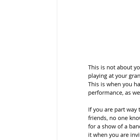
This is not about y
playing at your gra
This is when you hav
performance, as well
If you are part way
friends, no one kno
for a show of a ban
it when you are invi