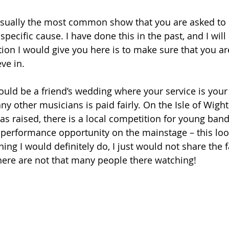
usually the most common show that you are asked to 
 specific cause. I have done this in the past, and I will
tion I would give you here is to make sure that you ar
ve in.
ld be a friend’s wedding where your service is your g
any other musicians is paid fairly. On the Isle of Wight
s raised, there is a local competition for young band
 performance opportunity on the mainstage – this loo
ng I would definitely do, I just would not share the fa
there are not that many people there watching!