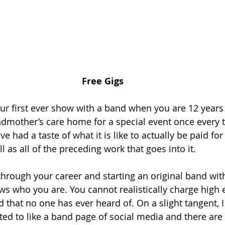
Free Gigs
our first ever show with a band when you are 12 years 
ndmother’s care home for a special event once every 
e had a taste of what it is like to actually be paid for
 as all of the preceding work that goes into it.
 through your career and starting an original band wi
ws who you are. You cannot realistically charge high 
d that no one has ever heard of. On a slight tangent, 
ted to like a band page of social media and there are 