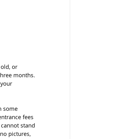
old, or 
three months. 
 your 
th some 
entrance fees 
I cannot stand 
no pictures, 