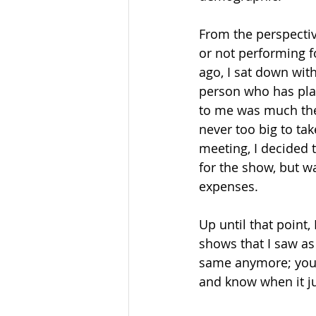
From the perspectiv
or not performing f
ago, I sat down with
person who has play
to me was much the 
never too big to tak
meeting, I decided t
for the show, but wa
expenses. 
Up until that point,
shows that I saw as
same anymore; you s
and know when it jus