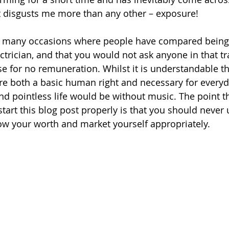
t disgusts me more than any other – exposure!
 many occasions where people have compared being 
ctrician, and that you would not ask anyone in that t
e for no remuneration. Whilst it is understandable tha
are both a basic human right and necessary for everyday
 pointless life would be without music. The point th
tart this blog post properly is that you should never 
ow your worth and market yourself appropriately. 