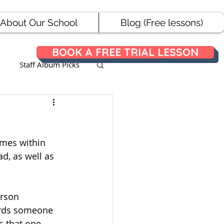
About Our School
Blog (Free lessons)
BOOK A FREE TRIAL LESSON
Staff Album Picks
ances
ames within 
d, as well as 
erson 
wards someone 
s that one 