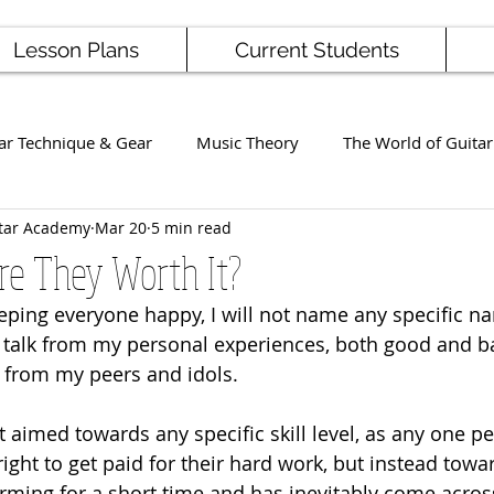
Lesson Plans
Current Students
ar Technique & Gear
Music Theory
The World of Guitar
tar Academy
Mar 20
5 min read
Famous Players
School News
Staff / Student Perform
Are They Worth It?
keeping everyone happy, I will not name any specific n
ng
Ukulele
Bass
ll talk from my personal experiences, both good and ba
 from my peers and idols. 
t aimed towards any specific skill level, as any one p
 right to get paid for their hard work, but instead to
rming for a short time and has inevitably come acros