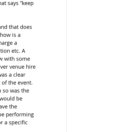
hat says “keep 
and that does 
show is a 
harge a 
ion etc. A 
ow with some 
ver venue hire 
as a clear 
of the event. 
m so was the 
 would be 
ave the 
 be performing 
r a specific 