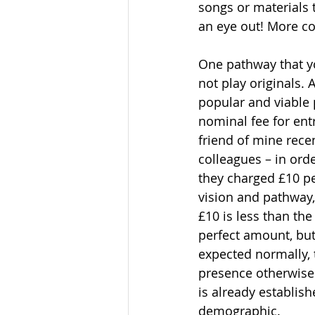
songs or materials 
an eye out! More co
One pathway that yo
not play originals. 
popular and viable 
nominal fee for ent
friend of mine rece
colleagues – in ord
they charged £10 per
vision and pathway,
£10 is less than th
perfect amount, but
expected normally, 
presence otherwise.
is already establish
demographic.