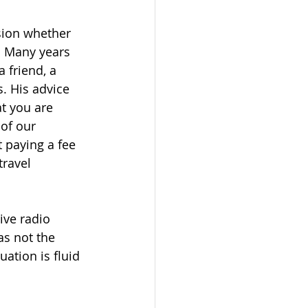
sion whether 
. Many years 
 friend, a 
. His advice 
t you are 
 of our 
 paying a fee 
travel 
ive radio 
as not the 
tion is fluid 