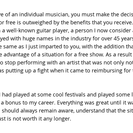
e of an individual musician, you must make the deci
or free is outweighed by the benefits that you receive
 a well-known guitar player, a person I now consider a
ed with huge names in the industry for over 45 years
same as I just imparted to you, with the addition tha
e advantage of a situation for a free show. As a result
o stop performing with an artist that was not only not
s putting up a fight when it came to reimbursing for 
 I had played at some cool festivals and played some l
 a bonus to my career. Everything was great until it w
hould always remain aware, understand that the situa
t is not worth it any longer. 