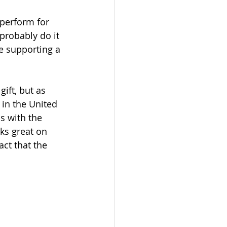
perform for 
 probably do it 
e supporting a 
ift, but as 
 in the United 
s with the 
ks great on 
ct that the 