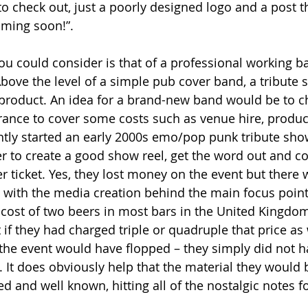
to check out, just a poorly designed logo and a post t
ming soon!”.  
u could consider is that of a professional working b
Above the level of a simple pub cover band, a tribute 
product. An idea for a brand-new band would be to c
rance to cover some costs such as venue hire, product
ntly started an early 2000s emo/pop punk tribute sh
er to create a good show reel, get the word out and co
 ticket. Yes, they lost money on the event but there w
 with the media creation behind the main focus point 
e cost of two beers in most bars in the United Kingdo
 if they had charged triple or quadruple that price as
the event would have flopped – they simply did not h
 It does obviously help that the material they would
ed and well known, hitting all of the nostalgic notes fo