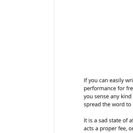
If you can easily wr
performance for free
you sense any kind 
spread the word to a
It is a sad state o
acts a proper fee, o