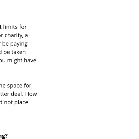
limits for 
 charity, a 
r be paying 
d be taken 
you might have 
me space for 
tter deal. How 
d not place 
ng?