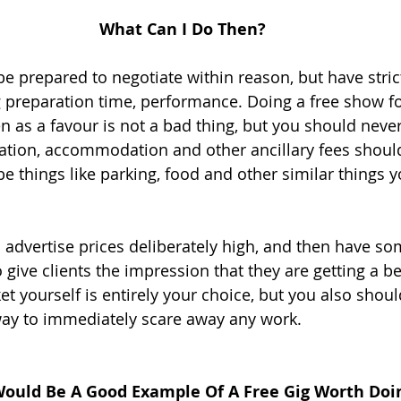
What Can I Do Then?
 prepared to negotiate within reason, but have strict 
 preparation time, performance. Doing a free show for
en as a favour is not a bad thing, but you should neve
rtation, accommodation and other ancillary fees shoul
be things like parking, food and other similar things 
 advertise prices deliberately high, and then have so
give clients the impression that they are getting a be
t yourself is entirely your choice, but you also shoul
way to immediately scare away any work. 
ould Be A Good Example Of A Free Gig Worth Doi