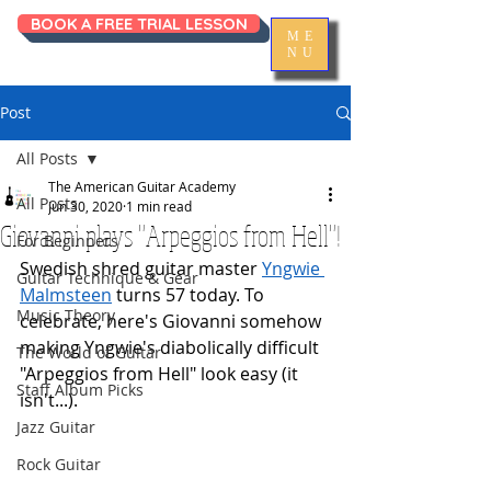
BOOK A FREE TRIAL LESSON
ME
NU
Post
All Posts
The American Guitar Academy
All Posts
Jun 30, 2020
1 min read
Giovanni plays "Arpeggios from Hell"!
For Beginners
Swedish shred guitar master 
Yngwie 
Guitar Technique & Gear
Malmsteen
 turns 57 today. To 
Music Theory
celebrate, here's Giovanni somehow 
making Yngwie's diabolically difficult 
The World of Guitar
"Arpeggios from Hell" look easy (it 
Staff Album Picks
isn't...).
Jazz Guitar
Rock Guitar