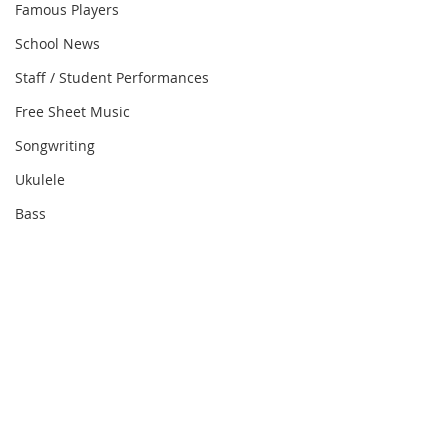
Famous Players
School News
Staff / Student Performances
Free Sheet Music
Songwriting
Ukulele
Bass