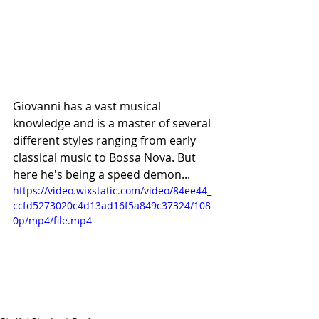
Giovanni has a vast musical 
knowledge and is a master of several 
different styles ranging from early 
classical music to Bossa Nova. But 
here he's being a speed demon...
https://video.wixstatic.com/video/84ee44_
ccfd5273020c4d13ad16f5a849c37324/108
0p/mp4/file.mp4