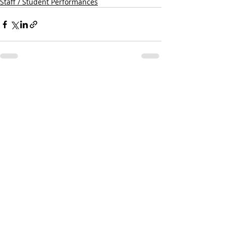
Staff / Student Performances
Recent Posts
See All