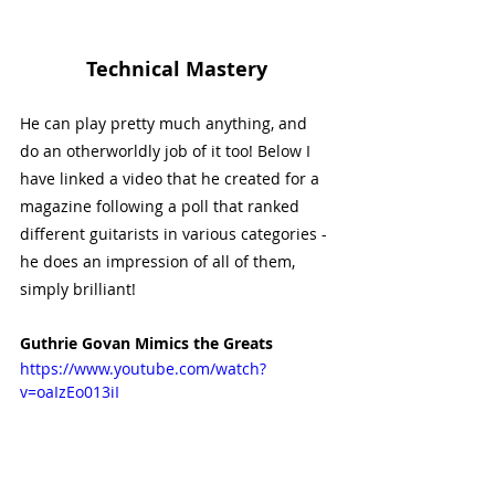
Technical Mastery
He can play pretty much anything, and 
do an otherworldly job of it too! Below I 
have linked a video that he created for a 
magazine following a poll that ranked 
different guitarists in various categories - 
he does an impression of all of them, 
simply brilliant!
Guthrie Govan Mimics the Greats
https://www.youtube.com/watch?
v=oaIzEo013iI