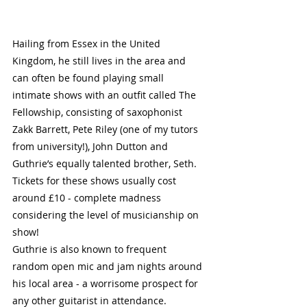
Hailing from Essex in the United 
Kingdom, he still lives in the area and 
can often be found playing small 
intimate shows with an outfit called The 
Fellowship, consisting of saxophonist 
Zakk Barrett, Pete Riley (one of my tutors 
from university!), John Dutton and 
Guthrie’s equally talented brother, Seth. 
Tickets for these shows usually cost 
around £10 - complete madness 
considering the level of musicianship on 
show!
Guthrie is also known to frequent 
random open mic and jam nights around 
his local area - a worrisome prospect for 
any other guitarist in attendance. 