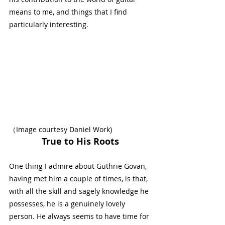
means to me, and things that I find 
particularly interesting.
（Image courtesy 
Daniel Work
)
True to His Roots
One thing I admire about Guthrie Govan, 
having met him a couple of times, is that, 
with all the skill and sagely knowledge he 
possesses, he is a genuinely lovely 
person. He always seems to have time for 