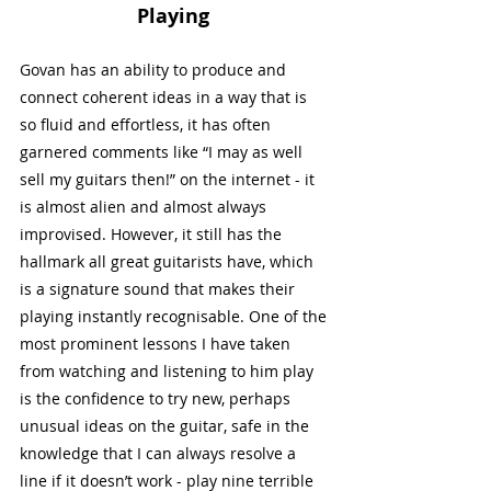
Playing
Govan has an ability to produce and 
connect coherent ideas in a way that is 
so fluid and effortless, it has often 
garnered comments like “I may as well 
sell my guitars then!” on the internet - it 
is almost alien and almost always 
improvised. However, it still has the 
hallmark all great guitarists have, which 
is a signature sound that makes their 
playing instantly recognisable. One of the 
most prominent lessons I have taken 
from watching and listening to him play 
is the confidence to try new, perhaps 
unusual ideas on the guitar, safe in the 
knowledge that I can always resolve a 
line if it doesn’t work - play nine terrible 