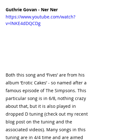
Guthrie Govan - Ner Ner
https://www.youtube.com/watch?
v=lNKE4dDQCDg
Both this song and ‘Fives’ are from his 
album ‘Erotic Cakes’ - so named after a 
famous episode of The Simpsons. This 
particular song is in 6/8, nothing crazy 
about that, but it is also played in 
dropped D tuning (check out my recent 
blog post on the tuning and the 
associated videos). Many songs in this 
tuning are in 4/4 time and are aimed 