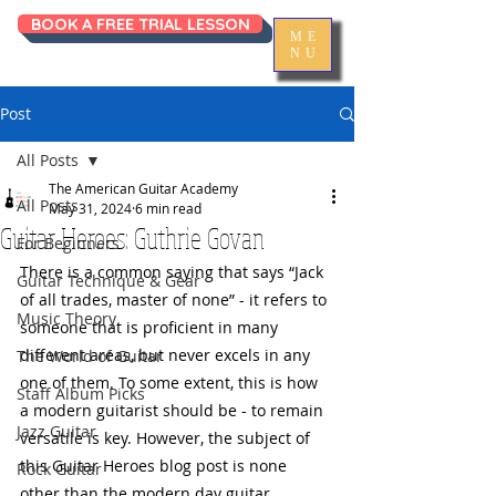
BOOK A FREE TRIAL LESSON
ME
NU
Post
All Posts
The American Guitar Academy
All Posts
May 31, 2024
6 min read
Guitar Heroes: Guthrie Govan
For Beginners
There is a common saying that says “Jack 
Guitar Technique & Gear
of all trades, master of none” - it refers to 
Music Theory
someone that is proficient in many 
different areas, but never excels in any 
The World of Guitar
one of them. To some extent, this is how 
Staff Album Picks
a modern guitarist should be - to remain 
Jazz Guitar
versatile is key. However, the subject of 
this Guitar Heroes blog post is none 
Rock Guitar
other than the modern day guitar 