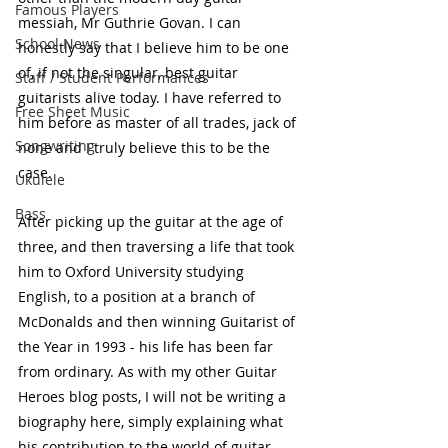
Famous Players
messiah, Mr Guthrie Govan. I can 
School News
honestly say that I believe him to be one 
of, if not the singular, best guitar 
Staff / Student Performances
guitarists alive today. I have referred to 
Free Sheet Music
him before as master of all trades, jack of 
Songwriting
none and I truly believe this to be the 
case. 
Ukulele
Bass
After picking up the guitar at the age of 
three, and then traversing a life that took 
him to Oxford University studying 
English, to a position at a branch of 
McDonalds and then winning Guitarist of 
the Year in 1993 - his life has been far 
from ordinary. As with my other Guitar 
Heroes blog posts, I will not be writing a 
biography here, simply explaining what 
his contribution to the world of guitar 