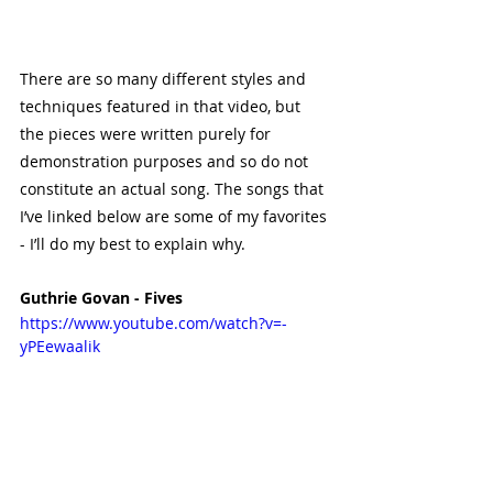
There are so many different styles and 
techniques featured in that video, but 
the pieces were written purely for 
demonstration purposes and so do not 
constitute an actual song. The songs that 
I’ve linked below are some of my favorites 
- I’ll do my best to explain why.
Guthrie Govan - Fives
https://www.youtube.com/watch?v=-
yPEewaalik