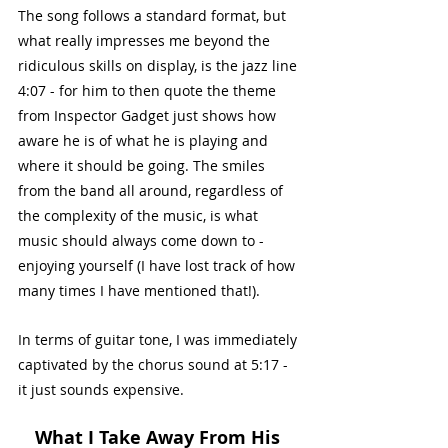
The song follows a standard format, but 
what really impresses me beyond the 
ridiculous skills on display, is the jazz line 
4:07 - for him to then quote the theme 
from Inspector Gadget just shows how 
aware he is of what he is playing and 
where it should be going. The smiles 
from the band all around, regardless of 
the complexity of the music, is what 
music should always come down to - 
enjoying yourself (I have lost track of how 
many times I have mentioned that!).
In terms of guitar tone, I was immediately 
captivated by the chorus sound at 5:17 - 
it just sounds expensive. 
What I Take Away From His 