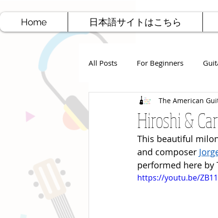
Home
日本語サイトはこちら
All Posts
For Beginners
Guit
The American Gui
Jazz Guitar
Rock Guitar
Hiroshi & Car
This beautiful milon
Free Sheet Music
Songwriti
and composer 
Jorg
performed here by T
https://youtu.be/ZB11