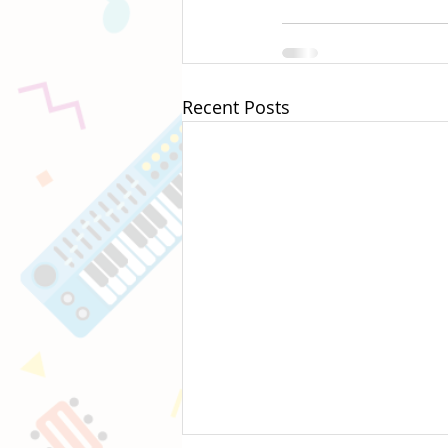
Recent Posts