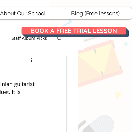
About Our School
Blog (Free lessons)
BOOK A FREE TRIAL LESSON
Staff Album Picks
ances
inian guitarist 
et. It is 