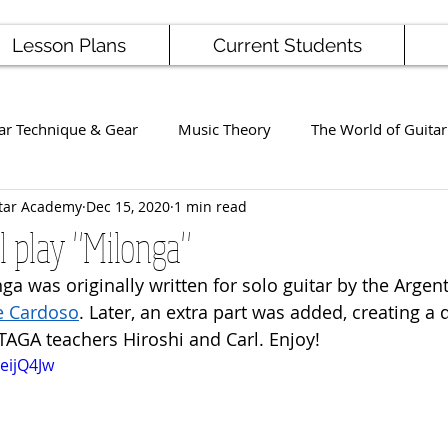
Lesson Plans
Current Students
ar Technique & Gear
Music Theory
The World of Guitar
tar Academy
Dec 15, 2020
1 min read
Famous Players
School News
Staff / Student Perform
l play "Milonga"
ga was originally written for solo guitar by the Argent
ng
Ukulele
Bass
e Cardoso
. Later, an extra part was added, creating a du
AGA teachers Hiroshi and Carl. Enjoy!
eijQ4Jw