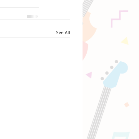
See All