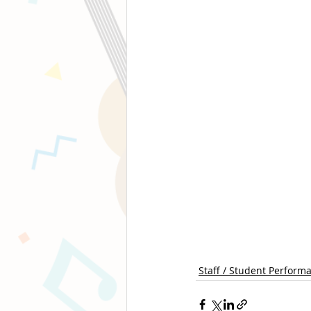
Staff / Student Perform