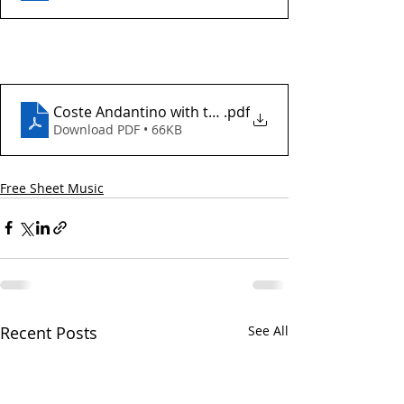
Coste Andantino with tab
.pdf
Download PDF • 66KB
Free Sheet Music
Recent Posts
See All