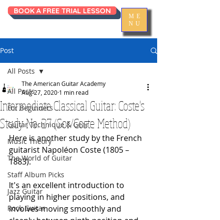
BOOK A FREE TRIAL LESSON
ME
NU
Post
All Posts
The American Guitar Academy
All Posts
Aug 27, 2020
1 min read
Intermediate Classical Guitar: Coste's
For Beginners
Study No. 27 (Sor/Coste Method)
Guitar Technique & Gear
Here is another study by the French 
Music Theory
guitarist Napoléon Coste (1805 – 
The World of Guitar
1883). 
Staff Album Picks
It's an excellent introduction to 
Jazz Guitar
playing in higher positions, and 
Rock Guitar
involves moving smoothly and 