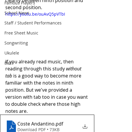
cleanly between ninth position and 
Famous Players
second position. 
School News
https://youtu.be/ouAvQ5pVTbI
Staff / Student Performances
Free Sheet Music
Songwriting
Ukulele
If you already read music, then 
Bass
reading through this study 
without 
tab
 is a good way to become more 
familiar with the notes in ninth 
position. But we've provided a 
version with tab too in case you want 
to double check where those high 
notes are.
Coste Andantino
.pdf
Download PDF • 73KB