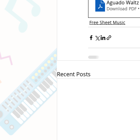
Aguado Waltz
Download PDF •
Free Sheet Music
Recent Posts