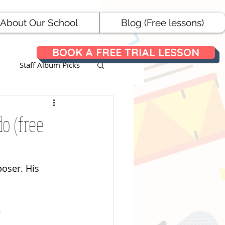
About Our School
Blog (Free lessons)
BOOK A FREE TRIAL LESSON
Staff Album Picks
ances
do (free
oser. His 
.