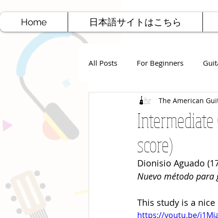
Home
日本語サイトはこちら
All Posts
For Beginners
Guit
The American Gui
Jazz Guitar
Rock Guitar
Intermediate 
score)
Free Sheet Music
Songwriti
Dionisio Aguado (17
Nuevo método para g
This study is a nice
https://youtu.be/i1M