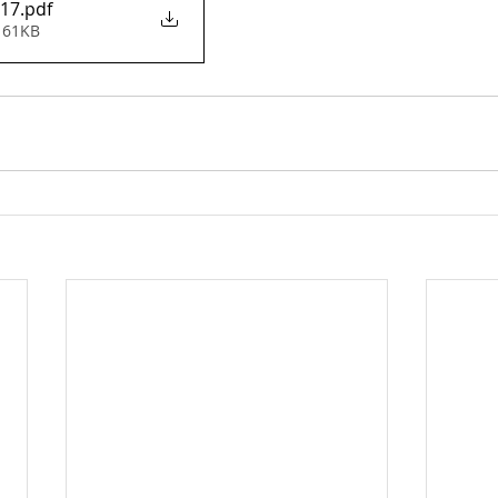
 17
.pdf
 61KB