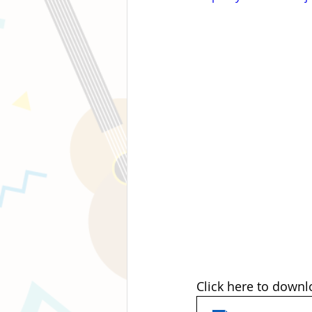
Click here to downl