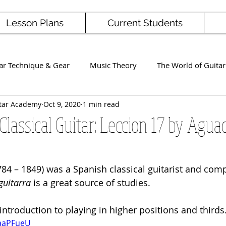
Lesson Plans
Current Students
ar Technique & Gear
Music Theory
The World of Guitar
tar Academy
Oct 9, 2020
1 min read
Famous Players
School News
Staff / Student Perform
Classical Guitar: Leccion 17 by Agua
ng
Ukulele
Bass
84 – 1849) was a Spanish classical guitarist and comp
uitarra
 is a great source of studies. 
 introduction to playing in higher positions and thirds
jaaPFueU