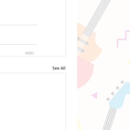
See All