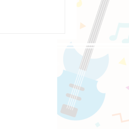
oppongi, 4-5-8 Roppongi,
e-Sat 10:00-18:00
 Songs for Learning Power Chords
〜18:00
uitaracademy.com