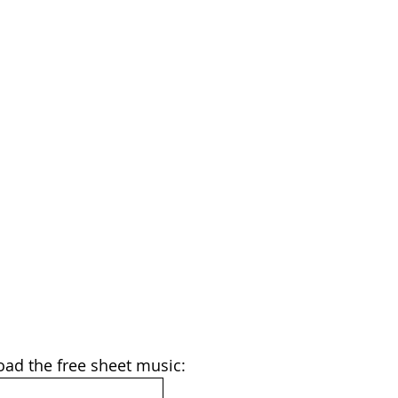
oad the free sheet music: 