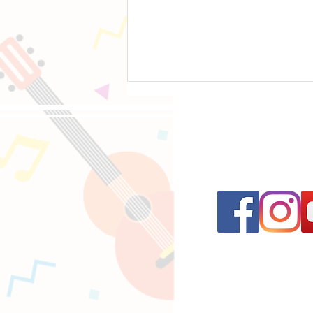
Follow us on 
12 Rock Ballads Every Beginner Guitarist
Should Learn