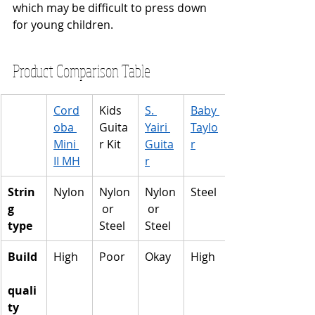
which may be difficult to press down 
for young children.
Product Comparison Table
Cord
Kids 
S. 
Baby 
oba 
Guita
Yairi 
Taylo
Mini 
r Kit
Guita
r
II MH
r
Strin
Nylon
Nylon
Nylon
Steel
g 
 or 
 or 
type
Steel
Steel
Build
High
Poor
Okay
High
quali
ty