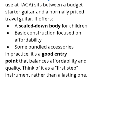
use at TAGA) sits between a budget 
starter guitar and a normally priced 
travel guitar. It offers:
A 
scaled-down body
 for children
Basic construction focused on 
affordability
Some bundled accessories
In practice, it’s a 
good entry 
point
 that balances affordability and 
quality. Think of it as a “first step” 
instrument rather than a lasting one.