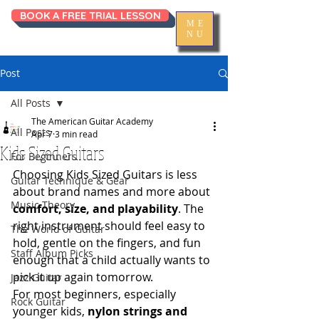
BOOK A FREE TRIAL LESSON
ME
NU
Post
All Posts
The American Guitar Academy
All Posts
Apr 7
3 min read
Kids Sized Guitars
For Beginners
Choosing Kids Sized Guitars is less 
Guitar Technique & Gear
about brand names and more about 
Music Theory
comfort, size, and playability
. The 
right instrument should feel easy to 
The World of Guitar
hold, gentle on the fingers, and fun 
Staff Album Picks
enough that a child actually wants to 
pick it up again tomorrow.
Jazz Guitar
For most beginners, especially 
Rock Guitar
younger kids, 
nylon strings and 