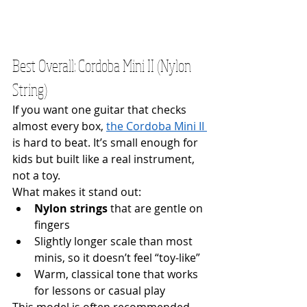
Best Overall: Cordoba Mini II (Nylon 
String)
If you want one guitar that checks 
almost every box, 
the Cordoba Mini II 
is hard to beat. It’s small enough for 
kids but built like a real instrument, 
not a toy.
What makes it stand out:
Nylon strings
 that are gentle on 
fingers
Slightly longer scale than most 
minis, so it doesn’t feel “toy-like” 
Warm, classical tone that works 
for lessons or casual play