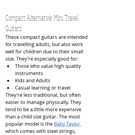
Compact Alternative: Mini Travel 
Guitars
These compact guitars are intended 
for travelling adults, but also work 
well for children due to their small 
size. They’re especially good for:
Those who value high quality 
instruments
Kids and Adults
Casual learning or travel
They’re less traditional, but often 
easier to manage physically. They 
tend to be a little more expensive 
than a child size guitar. The most 
popular model is the 
Baby Taylor 
which comes with steel strings, 