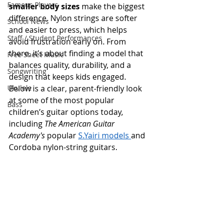
Famous Players
smaller body sizes 
make the biggest 
difference. Nylon strings are softer 
School News
and easier to press, which helps 
Staff / Student Performances
avoid frustration early on. From 
there, it’s about finding a model that 
Free Sheet Music
balances quality, durability, and a 
Songwriting
design that keeps kids engaged.
Ukulele
Below is a clear, parent-friendly look 
at some of the most popular 
Bass
children’s guitar options today, 
including 
The American Guitar 
Academy's
 popular 
S.Yairi models 
and 
Cordoba nylon-string guitars.