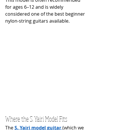
This model is often recommended 
for ages 6–12 and is widely 
considered one of the best beginner 
nylon-string guitars available.
Where the S. Yairi Model Fits
The 
S. Yairi model guitar
(which we 