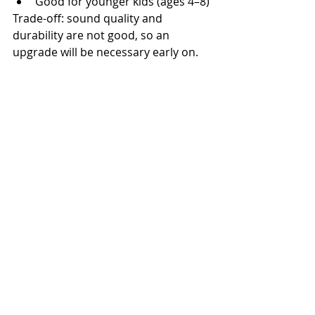
Good for younger kids (ages 4–8)
Trade-off: sound quality and 
durability are not good, so an 
upgrade will be necessary early on.