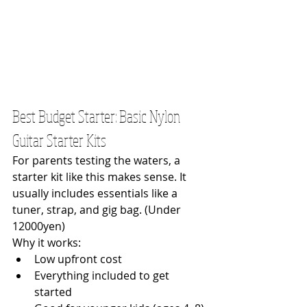
Best Budget Starter: Basic Nylon 
Guitar Starter Kits
For parents testing the waters, a 
starter kit like this makes sense. It 
usually includes essentials like a 
tuner, strap, and gig bag. (Under 
12000yen)
Why it works:
Low upfront cost
Everything included to get 
started