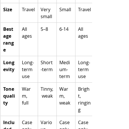
Size
Travel
Very 
Small
Travel
small
Best 
All 
5–8
6-14
All 
age 
ages
ages
rang
e
Long
Long-
Short
Medi
Long-
evity
term 
-term
um-
term 
use
term
use
Tone 
War
Tinny,
War
Brigh
quali
m, 
 weak
m, 
t, 
ty
full
weak
ringin
g
Inclu
Case 
Vario
Case 
Case 