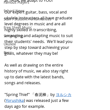
at TAGA, we adapt to YOU!
Famous Players
School News
Our expert guitar, bass, vocal and 
ukulele instructors all have graduate 
Staff / Student Performances
level degrees in music and are all 
Free Sheet Music
highly skilled in transcribing, 
arranging and adapting music to suit 
Songwriting
their students' needs.  We'll lead you 
Ukulele
step by step toward achieving your 
Bass
goals, whatever they may be!
As well as drawing on the entire 
history of music, we also stay right 
up to date with the latest bands, 
songs and releases.
"Spring Thief" 「春泥棒」by 
ヨルシカ
(
Yorushika
)
 was released just a few 
days ago for example. 