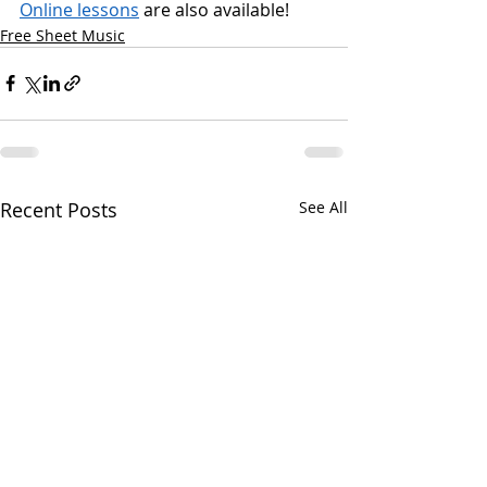
Online lessons
 are also available!
Free Sheet Music
Recent Posts
See All