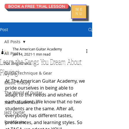
BOOK A FREE TRIAL LESSON
ME
NU
Post
All Posts
The American Guitar Academy
All Posts
Jan 14, 2021
1 min read
Learn the Songs You Dream About
For Beginners
Playing!
Guitar Technique & Gear
At The American Guitar Academy, we 
Music Theory
pride ourselves in being able to 
The World of Guitar
adapt to the needs and wishes of 
each student. We know that no two 
Staff Album Picks
students are the same. After all, 
Jazz Guitar
everybody has different tastes, 
Rock Guitar
preferences, and learning styles. So 