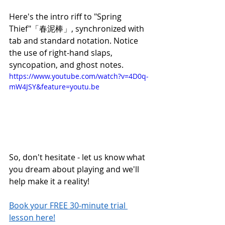
Here's the intro riff to "Spring 
Thief"「春泥棒」, synchronized with 
tab and standard notation. Notice 
the use of right-hand slaps, 
syncopation, and ghost notes.  
https://www.youtube.com/watch?v=4D0q-
mW4JSY&feature=youtu.be
So, don't hesitate - let us know what 
you dream about playing and we'll 
help make it a reality!
Book your FREE 30-minute trial 
lesson here!