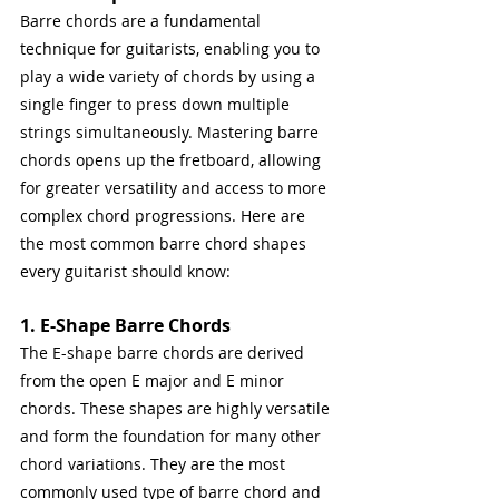
Barre chords are a fundamental 
technique for guitarists, enabling you to 
play a wide variety of chords by using a 
single finger to press down multiple 
strings simultaneously. Mastering barre 
chords opens up the fretboard, allowing 
for greater versatility and access to more 
complex chord progressions. Here are 
the most common barre chord shapes 
every guitarist should know:
1. E-Shape Barre Chords
The E-shape barre chords are derived 
from the open E major and E minor 
chords. These shapes are highly versatile 
and form the foundation for many other 
chord variations. They are the most 
commonly used type of barre chord and 