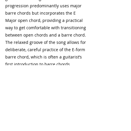
progression predominantly uses major 
barre chords but incorporates the E 
Major open chord, providing a practical 
way to get comfortable with transitioning 
between open chords and a barre chord. 
The relaxed groove of the song allows for 
deliberate, careful practice of the E-form 
barre chord, which is often a guitarist’s 
first introduction to barre chords.
3. "Ain't No Sunshine" by Bill 
Withers
Chords Used:
 Am7, Dm7, Em7, G"Ain't No 
Sunshine" is a soulful tune that features 
minor seventh barre chords prominently. 
The song’s rhythm and repetition give 
you plenty of opportunities to practice 
moving between the 6th and 5th string 