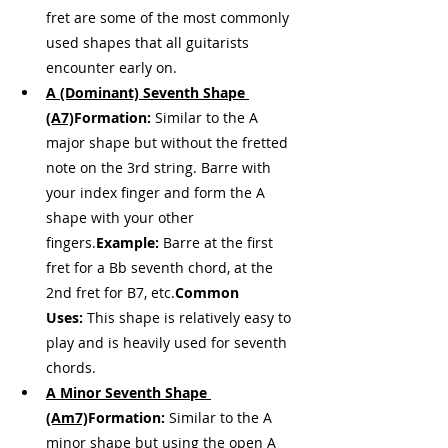
fret are some of the most commonly 
used shapes that all guitarists 
encounter early on.
A (Dominant) Seventh Shape 
(A7)
Formation:
 Similar to the A 
major shape but without the fretted 
note on the 3rd string. Barre with 
your index finger and form the A 
shape with your other 
fingers.
Example:
 Barre at the first 
fret for a Bb seventh chord, at the 
2nd fret for B7, etc.
Common 
Uses:
 This shape is relatively easy to 
play and is heavily used for seventh 
chords.
A Minor Seventh Shape 
(Am7)
Formation:
 Similar to the A 
minor shape but using the open A 