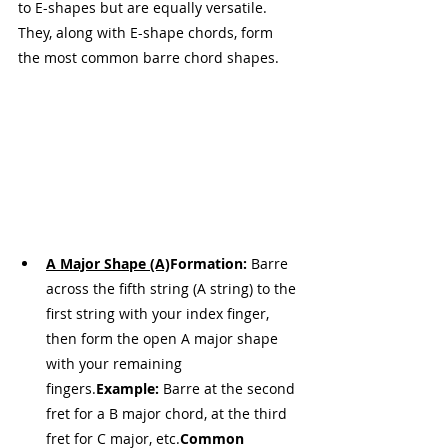
to E-shapes but are equally versatile. 
They, along with E-shape chords, form 
the most common barre chord shapes.
A Major Shape (A)
Formation:
 Barre 
across the fifth string (A string) to the 
first string with your index finger, 
then form the open A major shape 
with your remaining 
fingers.
Example:
 Barre at the second 
fret for a B major chord, at the third 
fret for C major, etc.
Common 