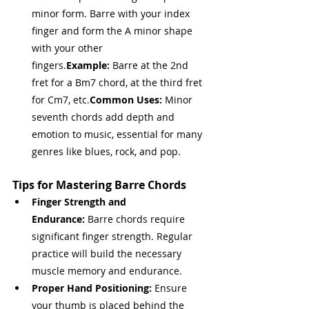
minor form. Barre with your index 
finger and form the A minor shape 
with your other 
fingers.
Example:
 Barre at the 2nd 
fret for a Bm7 chord, at the third fret 
for Cm7, etc.
Common Uses:
 Minor 
seventh chords add depth and 
emotion to music, essential for many 
genres like blues, rock, and pop.
Tips for Mastering Barre Chords
Finger Strength and 
Endurance:
 Barre chords require 
significant finger strength. Regular 
practice will build the necessary 
muscle memory and endurance.
Proper Hand Positioning:
 Ensure 
your thumb is placed behind the 