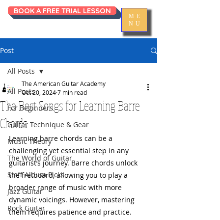
BOOK A FREE TRIAL LESSON
ME
NU
Post
All Posts
The American Guitar Academy
All Posts
Oct 20, 2024
7 min read
The Best Songs for Learning Barre
For Beginners
Chords
Guitar Technique & Gear
Learning barre chords can be a 
Music Theory
challenging yet essential step in any 
The World of Guitar
guitarist’s journey. Barre chords unlock 
Staff Album Picks
the fretboard, allowing you to play a 
broader range of music with more 
Jazz Guitar
dynamic voicings. However, mastering 
Rock Guitar
them requires patience and practice. 