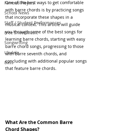
One of the best ways to get comfortable 
Famous Players
with barre chords is by practicing songs 
School News
that incorporate these shapes in a 
Staff / Student Performances
musical context. This article will guide 
you through some of the best songs for 
Free Sheet Music
learning barre chords, starting with easy 
Songwriting
barre chord songs, progressing to those 
Ukulele
with barre seventh chords, and 
concluding with additional popular songs 
Bass
that feature barre chords.
What Are the Common Barre 
Chord Shapes?