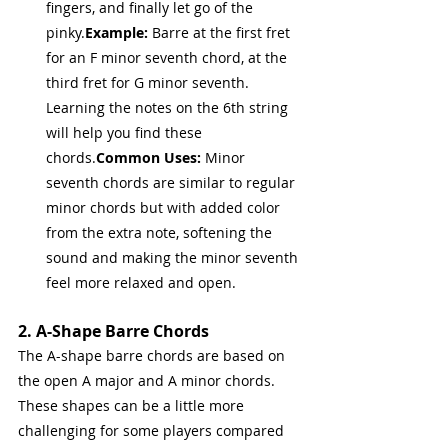
fingers, and finally let go of the 
pinky.
Example:
 Barre at the first fret 
for an F minor seventh chord, at the 
third fret for G minor seventh. 
Learning the notes on the 6th string 
will help you find these 
chords.
Common Uses:
 Minor 
seventh chords are similar to regular 
minor chords but with added color 
from the extra note, softening the 
sound and making the minor seventh 
feel more relaxed and open.
2. A-Shape Barre Chords
The A-shape barre chords are based on 
the open A major and A minor chords. 
These shapes can be a little more 
challenging for some players compared 