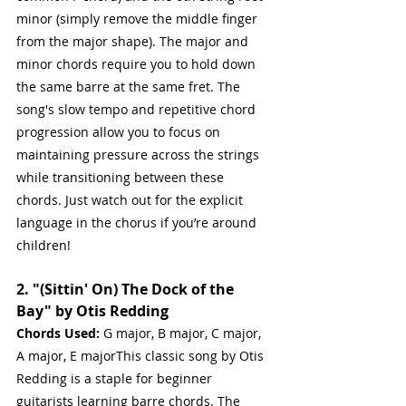
minor (simply remove the middle finger 
from the major shape). The major and 
minor chords require you to hold down 
the same barre at the same fret. The 
song's slow tempo and repetitive chord 
progression allow you to focus on 
maintaining pressure across the strings 
while transitioning between these 
chords. Just watch out for the explicit 
language in the chorus if you’re around 
children!
2. "(Sittin' On) The Dock of the 
Bay" by Otis Redding
Chords Used:
 G major, B major, C major, 
A major, E majorThis classic song by Otis 
Redding is a staple for beginner 
guitarists learning barre chords. The 