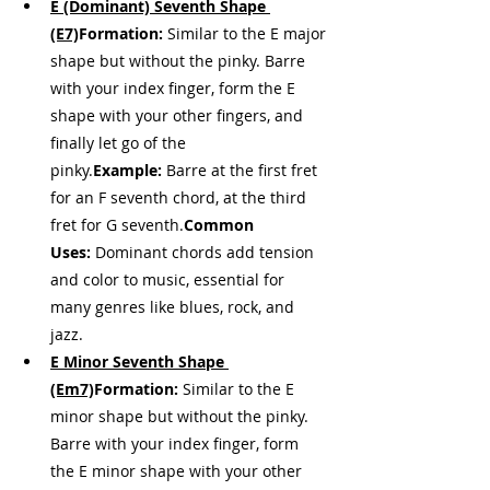
E (Dominant) Seventh Shape 
(E7)
Formation:
 Similar to the E major 
shape but without the pinky. Barre 
with your index finger, form the E 
shape with your other fingers, and 
finally let go of the 
pinky.
Example:
 Barre at the first fret 
for an F seventh chord, at the third 
fret for G seventh.
Common 
Uses:
 Dominant chords add tension 
and color to music, essential for 
many genres like blues, rock, and 
jazz.
E Minor Seventh Shape 
(Em7)
Formation:
 Similar to the E 
minor shape but without the pinky. 
Barre with your index finger, form 
the E minor shape with your other 