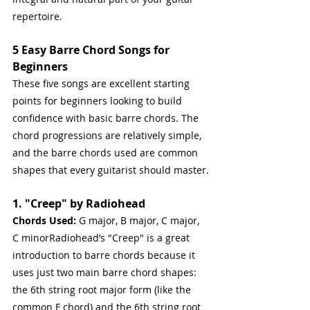
repertoire.
5 Easy Barre Chord Songs for 
Beginners
These five songs are excellent starting 
points for beginners looking to build 
confidence with basic barre chords. The 
chord progressions are relatively simple, 
and the barre chords used are common 
shapes that every guitarist should master.
1. "Creep" by Radiohead
Chords Used:
 G major, B major, C major, 
C minorRadiohead’s "Creep" is a great 
introduction to barre chords because it 
uses just two main barre chord shapes: 
the 6th string root major form (like the 
common F chord) and the 6th string root 