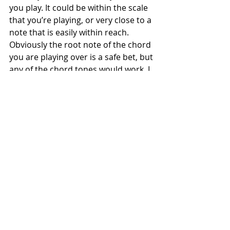
you play. It could be within the scale 
that you’re playing, or very close to a 
note that is easily within reach. 
Obviously the root note of the chord 
you are playing over is a safe bet, but 
any of the chord tones would work. I 
actually think that starting and 
ending phrases is more important 
than what notes are contained 
within them. To experiment with this, 
try to displace a simple lick by an 8th 
note each time you repeat it.
Avoid Being a Robot
To play ‘stepwise’ is to play the scale 
up and down following the basic 
formula. This is great for practice 
purposes, though impractical in the 