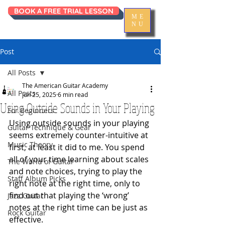
BOOK A FREE TRIAL LESSON
ME
NU
Post
All Posts
The American Guitar Academy
All Posts
Jun 25, 2025
6 min read
Using Outside Sounds in Your Playing
For Beginners
Using outside sounds in your playing 
Guitar Technique & Gear
seems extremely counter-intuitive at 
Music Theory
first, at least it did to me. You spend 
all of your time learning about scales 
The World of Guitar
and note choices, trying to play the 
Staff Album Picks
right note at the right time, only to 
find out that playing the ‘wrong’ 
Jazz Guitar
notes at the right time can be just as 
Rock Guitar
effective. 