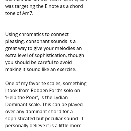
was targeting the E note as a chord 
tone of Am7.
Using chromatics to connect 
pleasing, consonant sounds is a 
great way to give your melodies an 
extra level of sophistication, though 
you should be careful to avoid 
making it sound like an exercise. 
One of my favorite scales, something 
I took from Robben Ford’s solo on 
‘Help the Poor’, is the Lydian 
Dominant scale. This can be played 
over any dominant chord for a 
sophisticated but peculiar sound - I 
personally believe it is a little more 