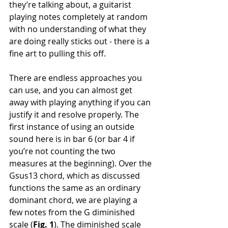
they’re talking about, a guitarist 
playing notes completely at random 
with no understanding of what they 
are doing really sticks out - there is a 
fine art to pulling this off. 
There are endless approaches you 
can use, and you can almost get 
away with playing anything if you can 
justify it and resolve properly. The 
first instance of using an outside 
sound here is in bar 6 (or bar 4 if 
you’re not counting the two 
measures at the beginning). Over the 
Gsus13 chord, which as discussed 
functions the same as an ordinary 
dominant chord, we are playing a 
few notes from the G diminished 
scale (
Fig. 1
). The diminished scale 