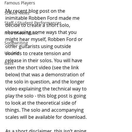
Famous Players
My recent blog post on the 
School News
inimitable Robben Ford made me 
Staff / Student Performances
decide to create a short solo, 
showcasing some ways that you 
Free Sheet Music
might hear myself, Robben Ford or 
Songwriting
other guitarists using outside 
Ukulele
sounds to create tension and 
release in their solos. You will have 
Bass
seen the short video (see the link 
below) that was a demonstration of 
the solo in question, and the longer 
video explaining the technical way to 
play the solo - this blog post is going 
to look at the theoretical side of 
things. The solo and accompanying 
scales will be available for download.
As a short disclaimer, this isn’t going 