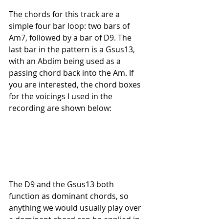
The chords for this track are a 
simple four bar loop: two bars of 
Am7, followed by a bar of D9. The 
last bar in the pattern is a Gsus13, 
with an Abdim being used as a 
passing chord back into the Am. If 
you are interested, the chord boxes 
for the voicings I used in the 
recording are shown below:
The D9 and the Gsus13 both 
function as dominant chords, so 
anything we would usually play over 