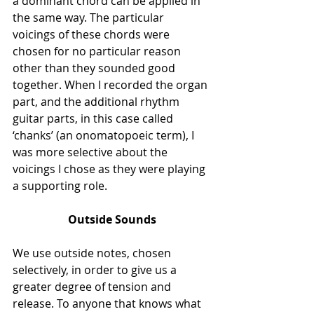
a dominant chord can be applied in 
the same way. The particular 
voicings of these chords were 
chosen for no particular reason 
other than they sounded good 
together. When I recorded the organ 
part, and the additional rhythm 
guitar parts, in this case called 
‘chanks’ (an onomatopoeic term), I 
was more selective about the 
voicings I chose as they were playing 
a supporting role. 
Outside Sounds
We use outside notes, chosen 
selectively, in order to give us a 
greater degree of tension and 
release. To anyone that knows what 