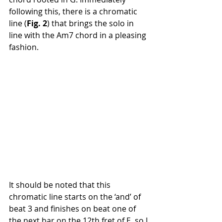
following this, there is a chromatic 
line (
Fig. 2
) that brings the solo in 
line with the Am7 chord in a pleasing 
fashion.
It should be noted that this 
chromatic line starts on the ‘and’ of 
beat 3 and finishes on beat one of 
the next bar on the 12th fret of E, so I 