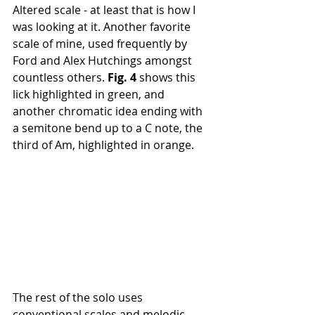
Altered scale - at least that is how I 
was looking at it. Another favorite 
scale of mine, used frequently by 
Ford and Alex Hutchings amongst 
countless others. 
Fig. 4 
shows this 
lick highlighted in green, and 
another chromatic idea ending with 
a semitone bend up to a C note, the 
third of Am, highlighted in orange.
The rest of the solo uses 
conventional scales and melodic 