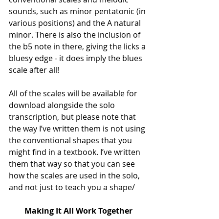
sounds, such as minor pentatonic (in 
various positions) and the A natural 
minor. There is also the inclusion of 
the b5 note in there, giving the licks a 
bluesy edge - it does imply the blues 
scale after all!
All of the scales will be available for 
download alongside the solo 
transcription, but please note that 
the way I’ve written them is not using 
the conventional shapes that you 
might find in a textbook. I’ve written 
them that way so that you can see 
how the scales are used in the solo, 
and not just to teach you a shape/
Making It All Work Together