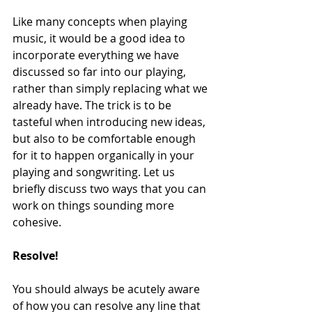
Like many concepts when playing 
music, it would be a good idea to 
incorporate everything we have 
discussed so far into our playing, 
rather than simply replacing what we 
already have. The trick is to be 
tasteful when introducing new ideas, 
but also to be comfortable enough 
for it to happen organically in your 
playing and songwriting. Let us 
briefly discuss two ways that you can 
work on things sounding more 
cohesive.
Resolve!
You should always be acutely aware 
of how you can resolve any line that 