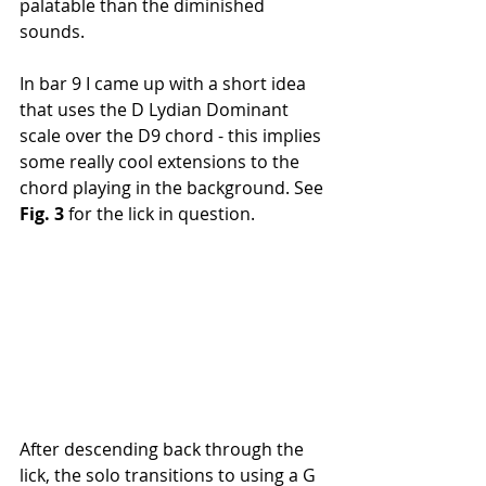
palatable than the diminished 
sounds. 
In bar 9 I came up with a short idea 
that uses the D Lydian Dominant 
scale over the D9 chord - this implies 
some really cool extensions to the 
chord playing in the background. See 
Fig. 3 
for the lick in question.
After descending back through the 
lick, the solo transitions to using a G 