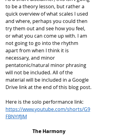
to be a theory lesson, but rather a 
quick overview of what scales I used 
and where, perhaps you could then 
try them out and see how you feel, 
or what you can come up with. I am 
not going to go into the rhythm 
apart from when I think it is 
necessary, and minor 
pentatonic/natural minor phrasing 
will not be included. All of the 
material will be included in a Google 
Drive link at the end of this blog post.
Here is the solo performance link:
https://www.youtube.com/shorts/G9
FBNYlfJJM
The Harmony