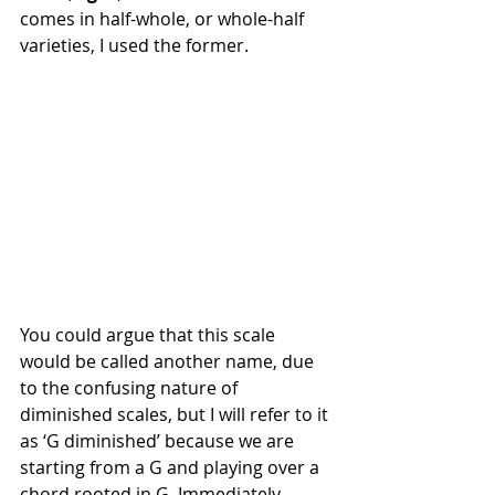
comes in half-whole, or whole-half 
varieties, I used the former. 
You could argue that this scale 
would be called another name, due 
to the confusing nature of 
diminished scales, but I will refer to it 
as ‘G diminished’ because we are 
starting from a G and playing over a 
chord rooted in G. Immediately 