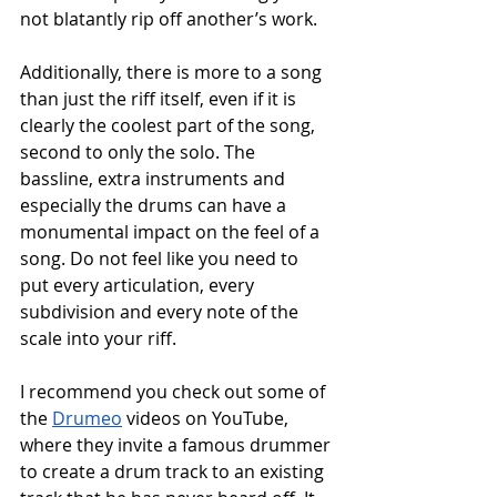
not blatantly rip off another’s work. 
Additionally, there is more to a song 
than just the riff itself, even if it is 
clearly the coolest part of the song, 
second to only the solo. The 
bassline, extra instruments and 
especially the drums can have a 
monumental impact on the feel of a 
song. Do not feel like you need to 
put every articulation, every 
subdivision and every note of the 
scale into your riff. 
I recommend you check out some of 
the 
Drumeo
 videos on YouTube, 
where they invite a famous drummer 
to create a drum track to an existing 