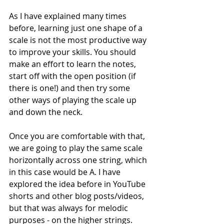
As I have explained many times 
before, learning just one shape of a 
scale is not the most productive way 
to improve your skills. You should 
make an effort to learn the notes, 
start off with the open position (if 
there is one!) and then try some 
other ways of playing the scale up 
and down the neck. 
Once you are comfortable with that, 
we are going to play the same scale 
horizontally across one string, which 
in this case would be A. I have 
explored the idea before in YouTube 
shorts and other blog posts/videos, 
but that was always for melodic 
purposes - on the higher strings. 