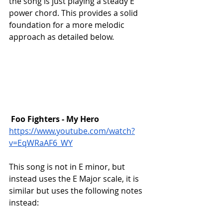
the song is just playing a steady E 
power chord. This provides a solid 
foundation for a more melodic 
approach as detailed below. 
Foo Fighters - My Hero
https://www.youtube.com/watch?
v=EqWRaAF6_WY
This song is not in E minor, but 
instead uses the E Major scale, it is 
similar but uses the following notes 
instead: