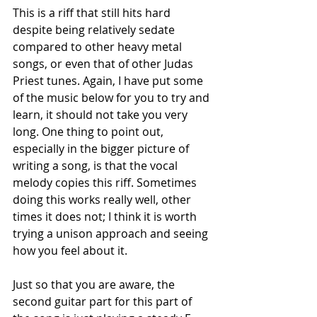
This is a riff that still hits hard 
despite being relatively sedate 
compared to other heavy metal 
songs, or even that of other Judas 
Priest tunes. Again, I have put some 
of the music below for you to try and 
learn, it should not take you very 
long. One thing to point out, 
especially in the bigger picture of 
writing a song, is that the vocal 
melody copies this riff. Sometimes 
doing this works really well, other 
times it does not; I think it is worth 
trying a unison approach and seeing 
how you feel about it. 
Just so that you are aware, the 
second guitar part for this part of 