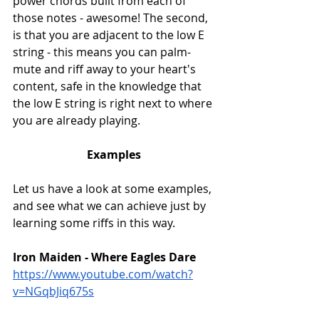
power chords built from each of 
those notes - awesome! The second, 
is that you are adjacent to the low E 
string - this means you can palm-
mute and riff away to your heart's 
content, safe in the knowledge that 
the low E string is right next to where 
you are already playing. 
Examples
Let us have a look at some examples, 
and see what we can achieve just by 
learning some riffs in this way. 
Iron Maiden - Where Eagles Dare
https://www.youtube.com/watch?
v=NGqbJiq675s