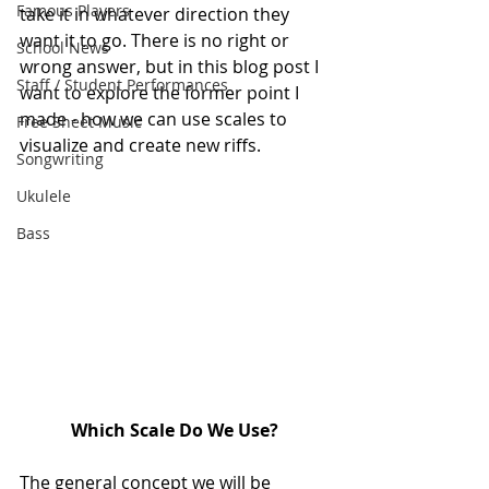
Famous Players
take it in whatever direction they 
want it to go. There is no right or 
School News
wrong answer, but in this blog post I 
Staff / Student Performances
want to explore the former point I 
made - how we can use scales to 
Free Sheet Music
visualize and create new riffs.
Songwriting
Ukulele
Bass
Which Scale Do We Use?
The general concept we will be 