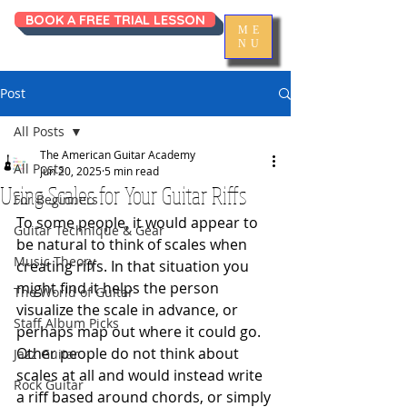
BOOK A FREE TRIAL LESSON
ME
NU
Post
All Posts
The American Guitar Academy
All Posts
Jun 20, 2025
5 min read
Using Scales for Your Guitar Riffs
For Beginners
To some people, it would appear to 
Guitar Technique & Gear
be natural to think of scales when 
Music Theory
creating riffs. In that situation you 
might find it helps the person 
The World of Guitar
visualize the scale in advance, or 
Staff Album Picks
perhaps map out where it could go. 
Other people do not think about 
Jazz Guitar
scales at all and would instead write 
Rock Guitar
a riff based around chords, or simply 