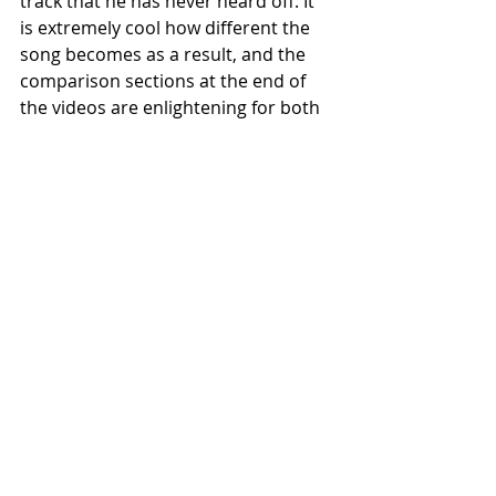
track that he has never heard off. It 
is extremely cool how different the 
song becomes as a result, and the 
comparison sections at the end of 
the videos are enlightening for both 
the drummer themselves and the 
viewer too!
You should also be aware that, whilst 
it is slightly easier using a scale that 
has a root note represented by an 
open string, E or A are best, you can 
do with any scale in every key. Try 
and play the riff that I have written 
below in the key of Gm: