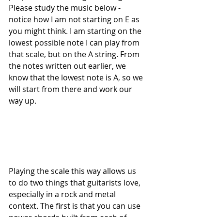
Please study the music below - 
notice how I am not starting on E as 
you might think. I am starting on the 
lowest possible note I can play from 
that scale, but on the A string. From 
the notes written out earlier, we 
know that the lowest note is A, so we 
will start from there and work our 
way up.
Playing the scale this way allows us 
to do two things that guitarists love, 
especially in a rock and metal 
context. The first is that you can use 