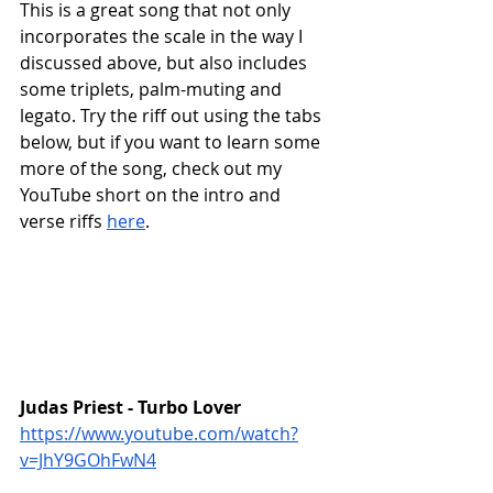
This is a great song that not only 
incorporates the scale in the way I 
discussed above, but also includes 
some triplets, palm-muting and 
legato. Try the riff out using the tabs 
below, but if you want to learn some 
more of the song, check out my 
YouTube short on the intro and 
verse riffs 
here
.
Judas Priest - Turbo Lover
https://www.youtube.com/watch?
v=JhY9GOhFwN4