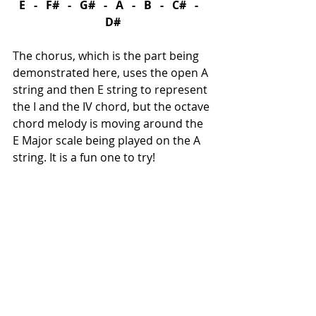
E   -   F#   -   G#   -   A   -   B   -   C#   -   
D#
The chorus, which is the part being 
demonstrated here, uses the open A 
string and then E string to represent 
the I and the IV chord, but the octave 
chord melody is moving around the 
E Major scale being played on the A 
string. It is a fun one to try!