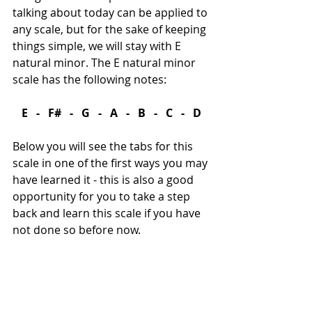
talking about today can be applied to 
any scale, but for the sake of keeping 
things simple, we will stay with E 
natural minor. The E natural minor 
scale has the following notes:
E   -   F#   -   G   -   A   -   B   -   C   -   D
Below you will see the tabs for this 
scale in one of the first ways you may 
have learned it - this is also a good 
opportunity for you to take a step 
back and learn this scale if you have 
not done so before now.