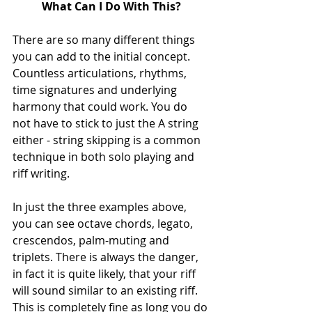
What Can I Do With This?
There are so many different things 
you can add to the initial concept. 
Countless articulations, rhythms, 
time signatures and underlying 
harmony that could work. You do 
not have to stick to just the A string 
either - string skipping is a common 
technique in both solo playing and 
riff writing. 
In just the three examples above, 
you can see octave chords, legato, 
crescendos, palm-muting and 
triplets. There is always the danger, 
in fact it is quite likely, that your riff 
will sound similar to an existing riff. 
This is completely fine as long you do 